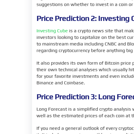
suggestions on whether to invest in a coin or s
Price Prediction 2: Investing
Investing Cube
is a crypto news site that mak
investors looking to capitalize on the best c
to mainstream media including CNBC and Blo
regarding cryptocurrency before anything bi
It also provides its own form of Bitcoin price
their own technical analyses which usually hi
for your favorite investments and even inclu
Binance and Coinbase.
Price Prediction 3: Long Fore
Long Forecast is a simplified crypto analysis 
well as the estimated prices of each coin at 
If you need a general outlook of every crypto