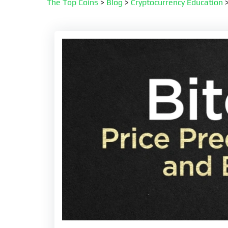
The Top Coins
>
Blog
>
Cryptocurrency Education