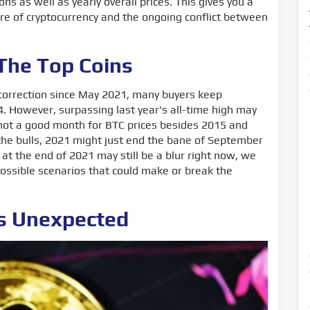
ons as well as yearly overall prices. This gives you a
ure of cryptocurrency and the ongoing conflict between
 The Top Coins
e correction since May 2021, many buyers keep
4. However, surpassing last year's all-time high may
y not a good month for BTC prices besides 2015 and
 the bulls, 2021 might just end the bane of September
n at the end of 2021 may still be a blur right now, we
ossible scenarios that could make or break the
as Unexpected