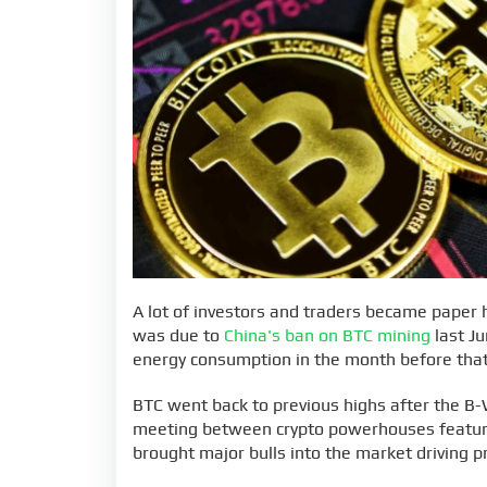
A lot of investors and traders became paper h
was due to
China's ban on BTC mining
last Ju
energy consumption in the month before that
BTC went back to previous highs after the B-
meeting between crypto powerhouses featuri
brought major bulls into the market driving p