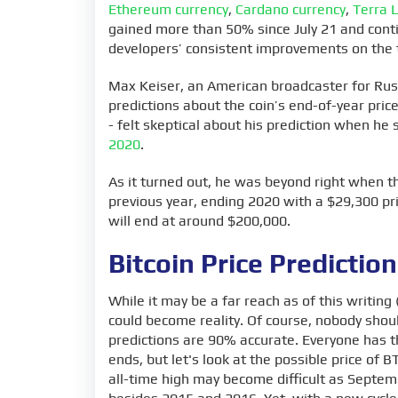
Ethereum currency
,
Cardano currency
,
Terra 
gained more than 50% since July 21 and contin
developers’ consistent improvements on the 
Max Keiser, an American broadcaster for Rus
predictions about the coin’s end-of-year price
- felt skeptical about his prediction when he 
2020
.
As it turned out, he was beyond right when th
previous year, ending 2020 with a $29,300 pri
will end at around $200,000.
Bitcoin Price Predictio
While it may be a far reach as of this writing
could become reality. Of course, nobody should
predictions are 90% accurate. Everyone has 
ends, but let's look at the possible price of
all-time high may become difficult as Septemb