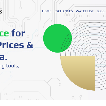
HOME
EXCHANGES
WATCHLIST
BLOG
ce
for
rices &
a.
ng tools,
o