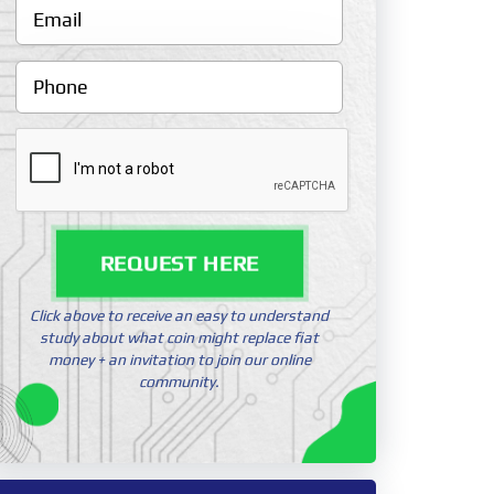
REQUEST HERE
Click above to receive an easy to understand
study about what coin might replace fiat
money + an invitation to join our online
community.