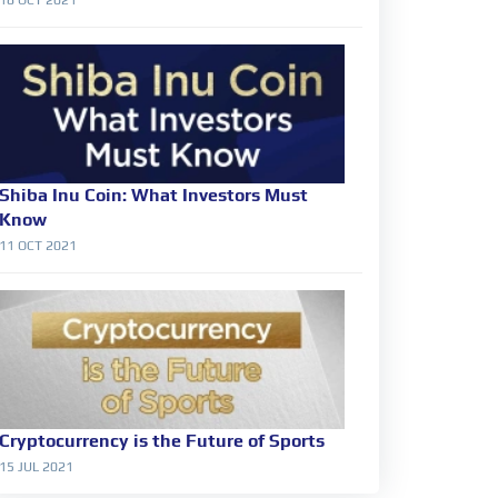
Shiba Inu Coin: What Investors Must
Know
11 OCT 2021
Cryptocurrency is the Future of Sports
15 JUL 2021