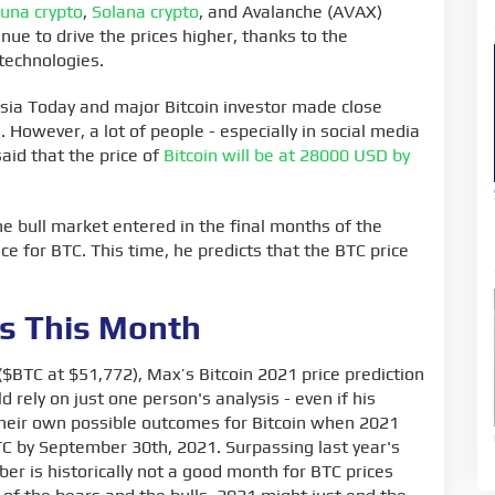
Luna crypto
,
Solana crypto
, and Avalanche (AVAX)
ue to drive the prices higher, thanks to the
technologies.
sia Today and major Bitcoin investor made close
. However, a lot of people - especially in social media
said that the price of
Bitcoin will be at 28000 USD by
e bull market entered in the final months of the
ce for BTC. This time, he predicts that the BTC price
ns This Month
 ($BTC at $51,772), Max’s Bitcoin 2021 price prediction
 rely on just one person's analysis - even if his
their own possible outcomes for Bitcoin when 2021
 BTC by September 30th, 2021. Surpassing last year's
er is historically not a good month for BTC prices