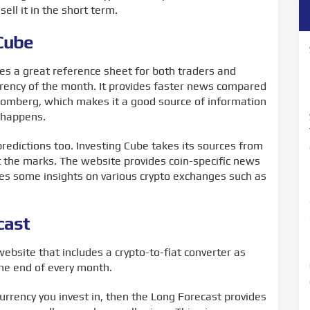
ell it in the short term.
 Cube
es a great reference sheet for both traders and
urrency of the month. It provides faster news compared
omberg, which makes it a good source of information
g happens.
 predictions too. Investing Cube takes its sources from
t the marks. The website provides coin-specific news
des some insights on various crypto exchanges such as
cast
website that includes a crypto-to-fiat converter as
the end of every month.
currency you invest in, then the Long Forecast provides