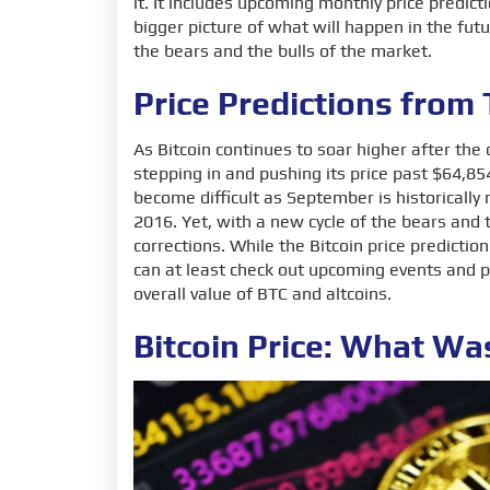
it. It includes upcoming monthly price predicti
bigger picture of what will happen in the fut
the bears and the bulls of the market.
Price Predictions from
As Bitcoin continues to soar higher after th
stepping in and pushing its price past $64,85
become difficult as September is historicall
2016. Yet, with a new cycle of the bears and
corrections. While the Bitcoin price predictio
can at least check out upcoming events and p
overall value of BTC and altcoins.
Bitcoin Price: What W