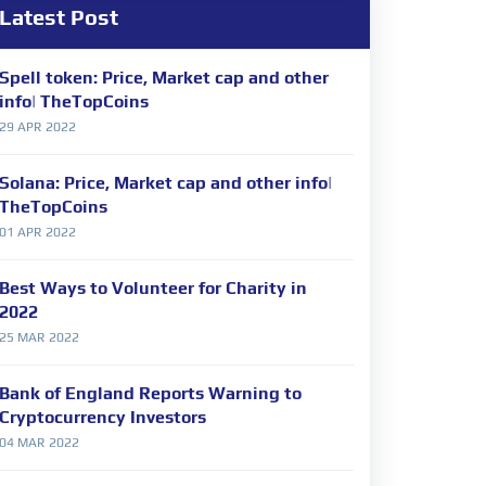
Latest Post
Spell token: Price, Market cap and other
info| TheTopCoins
29 APR 2022
Solana: Price, Market cap and other info|
TheTopCoins
01 APR 2022
Best Ways to Volunteer for Charity in
2022
25 MAR 2022
Bank of England Reports Warning to
Cryptocurrency Investors
04 MAR 2022