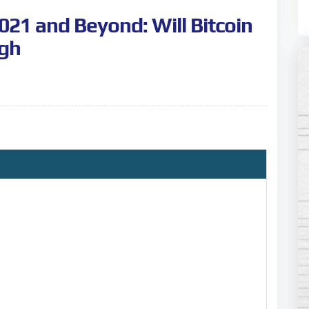
2021 and Beyond: Will Bitcoin
igh