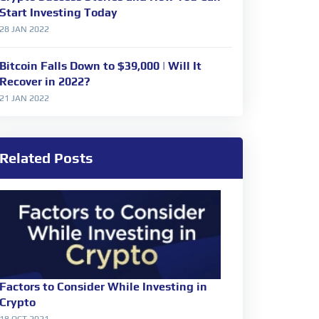
Start Investing Today
28 JAN 2022
Bitcoin Falls Down to $39,000 | Will It
Recover in 2022?
21 JAN 2022
Related Posts
Factors to Consider While Investing in
Crypto
18 OCT 2021