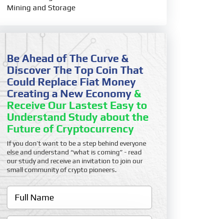
Mining and Storage
Be Ahead of The Curve &
Discover The Top Coin That
Could Replace Fiat Money
Creating a New Economy
&
Receive Our Lastest Easy to
Understand Study about the
Future of Cryptocurrency
If you don’t want to be a step behind everyone
else and understand “what is coming” - read
our study and receive an invitation to join our
small community of crypto pioneers.