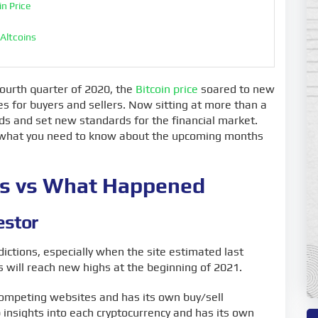
n Price
 Altcoins
nies
ourth quarter of 2020, the
Bitcoin price
soared to new
es for buyers and sellers. Now sitting at more than a
ds and set new standards for the financial market.
nd what you need to know about the upcoming months
ons vs What Happened
estor
ictions, especially when the site estimated last
 will reach new highs at the beginning of 2021.
competing websites and has its own buy/sell
 insights into each cryptocurrency and has its own