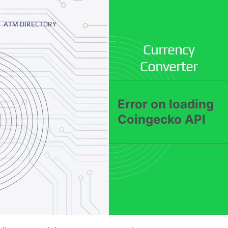
ATM DIRECTORY
Currency
Converter