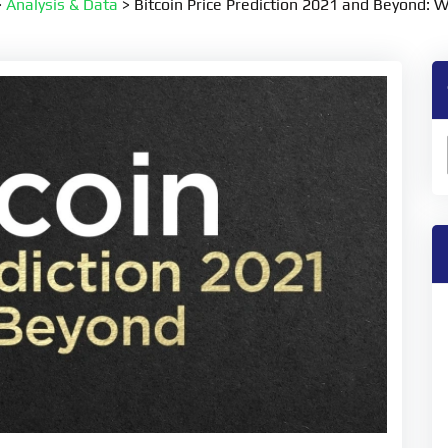
>
Analysis & Data
>
Bitcoin Price Prediction 2021 and Beyond: W