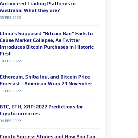
Automated Trading Platforms in
Australia: What they are?
25 FEB 2022
China's Supposed "Bitcoin Ban" Fails to
Cause Market Collapse, As Twitter
Introduces Bitcoin Purchases in Historic
First
18 FEB 2022
Ethereum, Shiba Inu, and Bitcoin Price
Forecast - American Wrap 29 November
11 FEB 2022
BTC, ETH, XRP: 2022 Predictions for
Cryptocurrencies
04 FEB 2022
Crypto Success Stories and How You Can