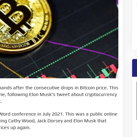
ands after the consecutive drops in Bitcoin price. This
ne, following Elon Musk's tweet about cryptocurrency
.
Word conference in July 2021. This was a public online
ng Cathy Wood, Jack Dorsey and Elon Musk that
rices up again.