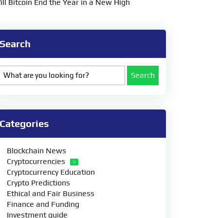
ill Bitcoin End the Year in a New High
Search
Search
Categories
Blockchain News
Cryptocurrencies
Cryptocurrency Education
Crypto Predictions
Ethical and Fair Business
Finance and Funding
Investment guide