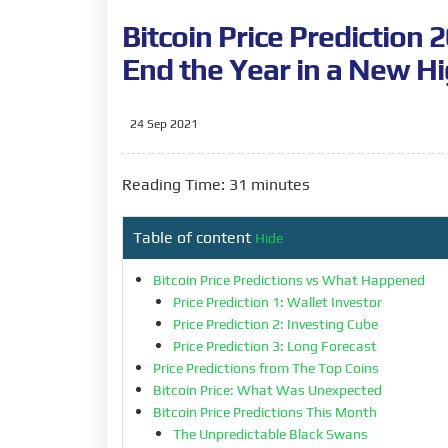
Bitcoin Price Prediction 
End the Year in a New H
24 Sep 2021
Reading Time: 31 minutes
Table of content
Hide
Bitcoin Price Predictions vs What Happened
Price Prediction 1: Wallet Investor
Price Prediction 2: Investing Cube
Price Prediction 3: Long Forecast
Price Predictions from The Top Coins
Bitcoin Price: What Was Unexpected
Bitcoin Price Predictions This Month
The Unpredictable Black Swans