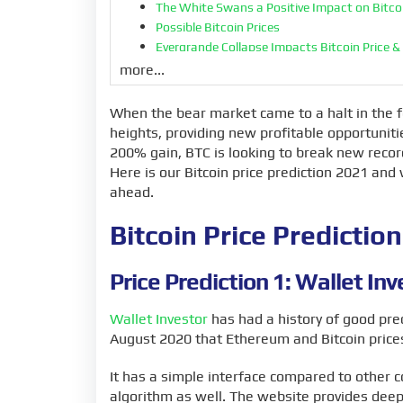
The White Swans a Positive Impact on Bitcoi
Possible Bitcoin Prices
Evergrande Collapse Impacts Bitcoin Price &
Bitcoin Price Predictions Last Year 2020
more...
Accurate Predictions or Pure Speculation?
Bitcoin Price and the Influence of Large Compa
When the bear market came to a halt in the f
The Bull Market Rally
heights, providing new profitable opportuniti
BTC Liquidity Pushes Bitcoin’s Price Up
200% gain, BTC is looking to break new recor
The Decoupling Between Markets
Here is our Bitcoin price prediction 2021 a
Bitcoin Demand in 2021
ahead.
Possible Decline in 2022
More Consolidations in the Future
Bitcoin Price Predicti
BTC vs USD
Will Bitcoin go up or down?
Price Prediction 1: Wallet Inv
Wallet Investor
has had a history of good pred
August 2020 that Ethereum and Bitcoin prices
It has a simple interface compared to other 
algorithm as well. The website provides deep