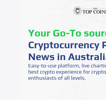
Your Go-To sour
Cryptocurrency P
News in Australi
Easy-to-use platform, live charti
best crypto experience for crypt
enthusiasts of all levels.