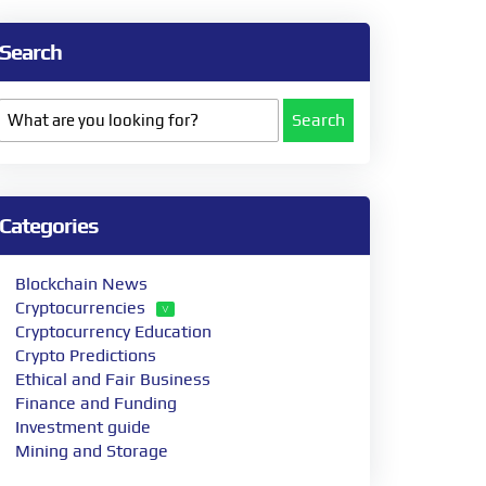
Search
Search
Categories
Blockchain News
Cryptocurrencies
Cryptocurrency Education
Crypto Predictions
Ethical and Fair Business
Finance and Funding
Investment guide
Mining and Storage