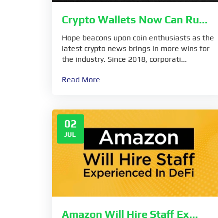
Crypto Wallets Now Can Ru...
Hope beacons upon coin enthusiasts as the
latest crypto news brings in more wins for
the industry. Since 2018, corporati...
Read More
02
JUL
Amazon Will Hire Staff Ex...