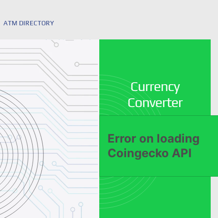
ATM DIRECTORY
Currency
Converter