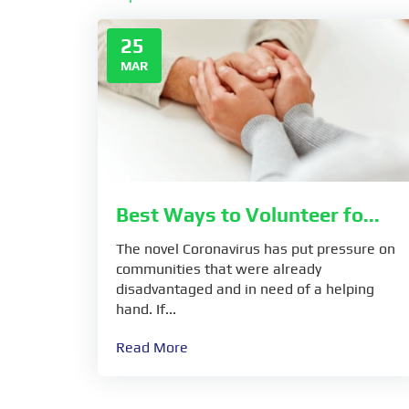
25
MAR
Best Ways to Volunteer fo...
The novel Coronavirus has put pressure on
communities that were already
disadvantaged and in need of a helping
hand. If...
Read More