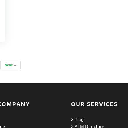
Next →
COMPANY
OUR SERVICES
Blog
nge
ATM Directory