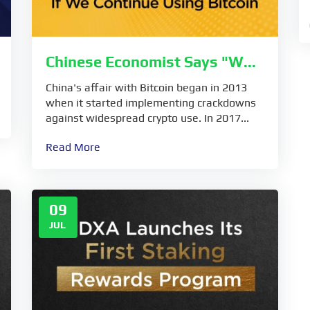
Chinese Economist Says "W...
China's affair with Bitcoin began in 2013
when it started implementing crackdowns
against widespread crypto use. In 2017...
Read More
09
JUL