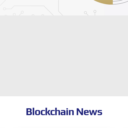
Blockchain News