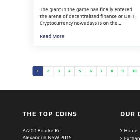
The giant in the game has finally entered
the arena of decentralized finance or DeFi.
Cryptocurrency nowadays is on the...
Read More
1
2
3
4
5
6
7
8
9
10
THE TOP COINS
OUR 
A/200 Bourke Rd
Home
Alexandria NSW 2015
Excha