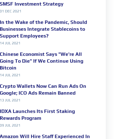
SMSF Investment Strategy
01 DEC 2021
In the Wake of the Pandemic, Should
Businesses Integrate Stablecoins to
Support Employees?
14 JUL 2021
Chinese Economist Says "We're All
Going To Die" If We Continue Using
Bitcoin
14 JUL 2021
Crypto Wallets Now Can Run Ads On
Google; ICO Ads Remain Banned
13 JUL 2021
IDXA Launches Its First Staking
Rewards Program
09 JUL 2021
Amazon Will Hire Staff Experienced In