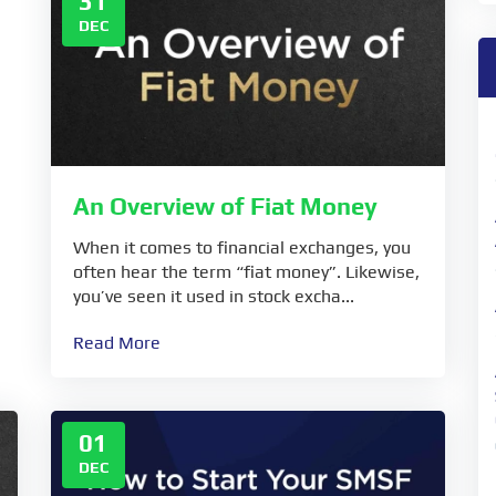
31
DEC
An Overview of Fiat Money
When it comes to financial exchanges, you
often hear the term “fiat money”. Likewise,
you’ve seen it used in stock excha...
Read More
01
DEC