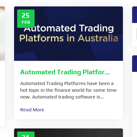
25
FEB
Automated Trading Platfor...
Automated Trading Platforms have been a
hot topic in the finance world for some time
now. Automated trading software is...
Read More