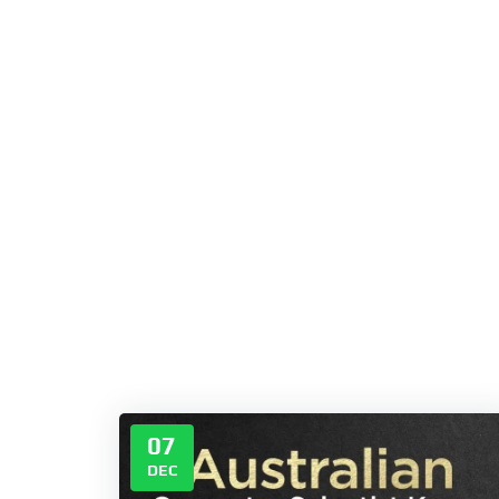
07
DEC