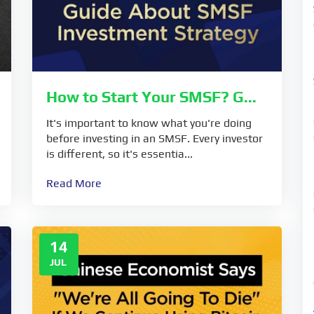
How to Start Your SMSF? G...
It's important to know what you're doing
before investing in an SMSF. Every investor
is different, so it's essentia...
Read More
14
JUL