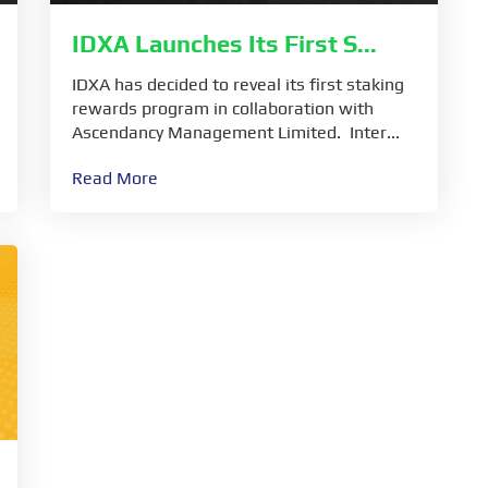
IDXA Launches Its First S...
IDXA has decided to reveal its first staking
rewards program in collaboration with
Ascendancy Management Limited. Inter...
Read More