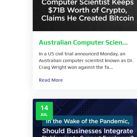
Australian Computer Scien...
In a US civil trial announced Monday, an
Australian computer scientist known as Dr.
Craig Wright won against the fa...
Read More
14
JUL