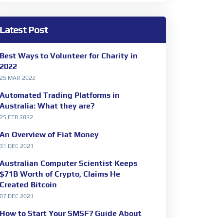
Latest Post
Best Ways to Volunteer for Charity in
2022
25 MAR 2022
Automated Trading Platforms in
Australia: What they are?
25 FEB 2022
An Overview of Fiat Money
31 DEC 2021
Australian Computer Scientist Keeps
$71B Worth of Crypto, Claims He
Created Bitcoin
07 DEC 2021
How to Start Your SMSF? Guide About