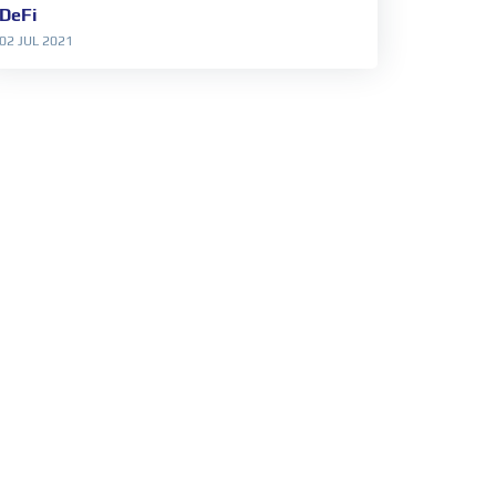
DeFi
02 JUL 2021