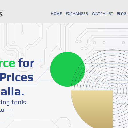
HOME
EXCHANGES
WATCHLIST
BLOG
rce
for
Prices
alia.
ting tools,
to