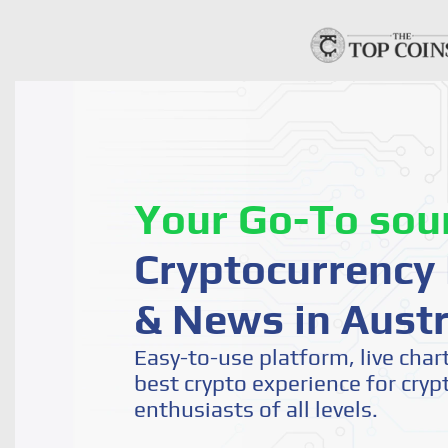
Your Go-To sou
Cryptocurrency 
& News in Austr
Easy-to-use platform, live char
best crypto experience for cryp
enthusiasts of all levels.