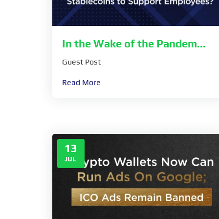
In the Wake of the Pandem...
Guest Post
Read More
13
JUL