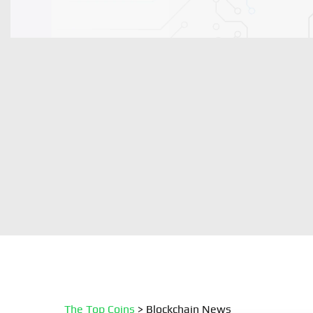
The Top Coins
>
Blockchain News