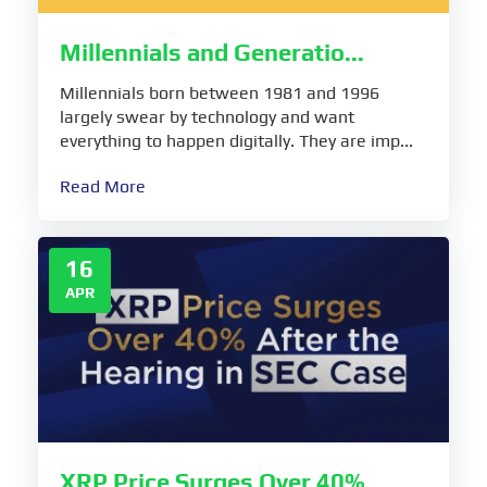
Millennials and Generatio...
Millennials born between 1981 and 1996
largely swear by technology and want
everything to happen digitally. They are imp...
Read More
16
APR
XRP Price Surges Over 40%...