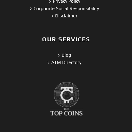
Privacy Policy
Corporate Social Responsibility
Disclaimer
OUR SERVICES
Blog
ATM Directory