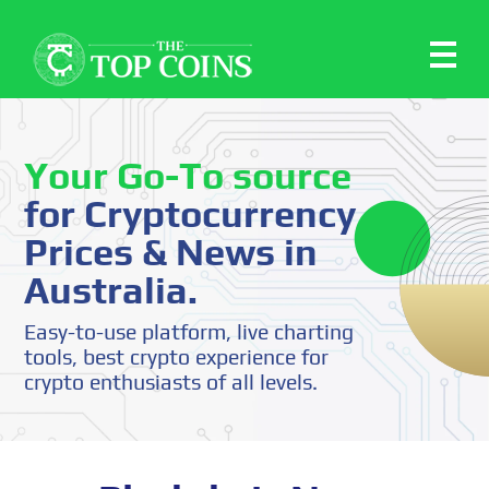
Your Go-To source
for Cryptocurrency
Prices & News in
Australia.
Easy-to-use platform, live charting
tools, best crypto experience for
crypto enthusiasts of all levels.