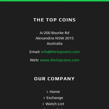
THE TOP COINS
A/200 Bourke Rd
Alexandria NSW 2015
Australia
Email:
info@thetopcoins.com
Web:
www.thetopcoins.com
OUR COMPANY
Home
Exchange
Watch List