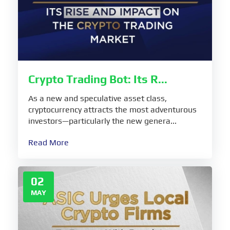
Crypto Trading Bot: Its R...
As a new and speculative asset class,
cryptocurrency attracts the most adventurous
investors—particularly the new genera...
Read More
02
MAY