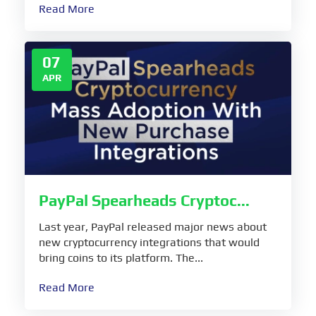
Read More
07
APR
PayPal Spearheads Cryptoc...
Last year, PayPal released major news about
new cryptocurrency integrations that would
bring coins to its platform. The...
Read More