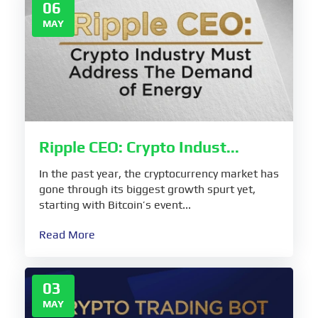
06
MAY
Ripple CEO: Crypto Indust...
In the past year, the cryptocurrency market has
gone through its biggest growth spurt yet,
starting with Bitcoin’s event...
Read More
03
MAY