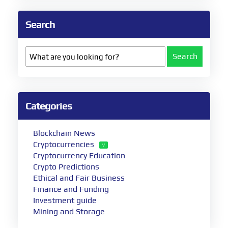
Search
Search
Categories
Blockchain News
Cryptocurrencies
Cryptocurrency Education
Crypto Predictions
Ethical and Fair Business
Finance and Funding
Investment guide
Mining and Storage