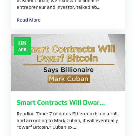
it: Mark Cuban, well-known billionaire
entrepreneur and investor, talked ab...
Read More
08
APR
Smart Contracts Will Dwar...
Reading Time: 7 minutes Ethereum is on a roll,
and according to Mark Cuban, it will eventually
“dwarf Bitcoin.” Cuban ex...