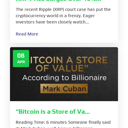
The recent Ripple (XRP) court case has put the
cryptocurrency world in a frenzy. Eager
investors have been closely watch...
Read More
08
APR
“Bitcoin is a Store of Va...
Reading Time: 6 minutes Someone finally said