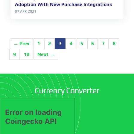
Adoption With New Purchase Integrations
07 APR 2021
← Prev
1
2
3
4
5
6
7
8
9
10
Next →
Currency Converter