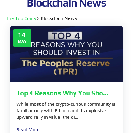
Blockchain News
The Top Coins
>
Blockchain News
14
MAY
Top 4 Reasons Why You Sho...
While most of the crypto-curious community is
familiar only with Bitcoin and its explosive
upward rally in value, the di...
Read More