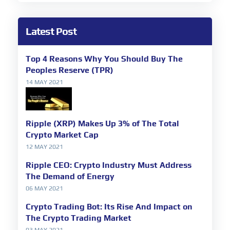
Latest Post
Top 4 Reasons Why You Should Buy The
Peoples Reserve (TPR)
14 MAY 2021
Ripple (XRP) Makes Up 3% of The Total
Crypto Market Cap
12 MAY 2021
Ripple CEO: Crypto Industry Must Address
The Demand of Energy
06 MAY 2021
Crypto Trading Bot: Its Rise And Impact on
The Crypto Trading Market