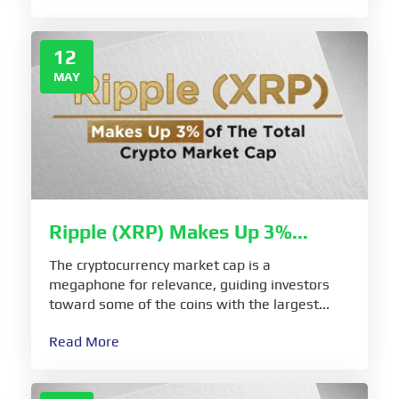
12
MAY
Ripple (XRP) Makes Up 3%...
The cryptocurrency market cap is a
megaphone for relevance, guiding investors
toward some of the coins with the largest...
Read More