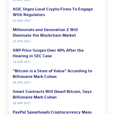
03 MAY 2021
ASIC Urges Local Crypto Firms To Engage
With Regulators
02 MAY 2021
Millennials and Generation Z Will
Dominate the Blockchain Market
26 APR 2021
XRP Price Surges Over 40% After the
Hearing in SEC Case
16 APR 2021
“Bitcoin is a Store of Value” According to
Billionaire Mark Cuban
08 APR 2021
Smart Contracts Will Dwarf Bitcoin, Says
Billionaire Mark Cuban
08 APR 2021
PayPal Spearheads Cryptocurrency Mass