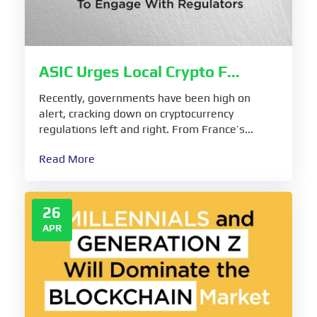
ASIC Urges Local Crypto F...
Recently, governments have been high on
alert, cracking down on cryptocurrency
regulations left and right. From France’s...
Read More
26
APR