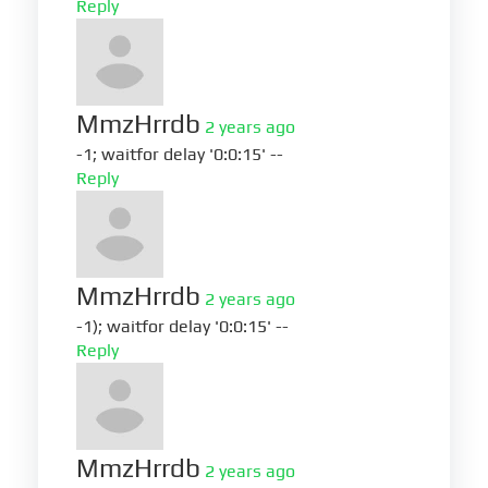
Reply
MmzHrrdb
2 years ago
-1; waitfor delay '0:0:15' --
Reply
MmzHrrdb
2 years ago
-1); waitfor delay '0:0:15' --
Reply
MmzHrrdb
2 years ago