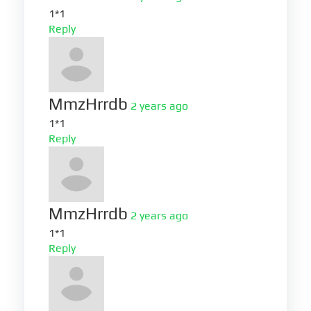
1*1
Reply
MmzHrrdb
2 years ago
1*1
Reply
MmzHrrdb
2 years ago
1*1
Reply