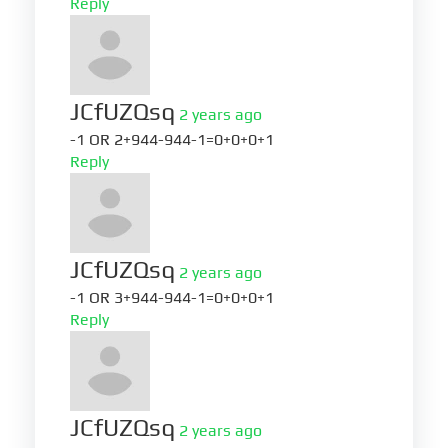
Reply
JCfUZQsq
2 years ago
-1 OR 2+944-944-1=0+0+0+1
Reply
JCfUZQsq
2 years ago
-1 OR 3+944-944-1=0+0+0+1
Reply
JCfUZQsq
2 years ago