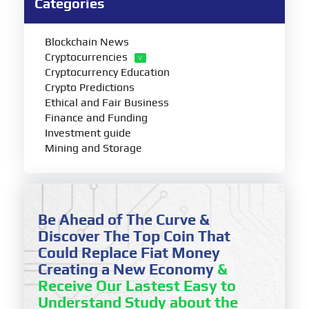
Categories
Blockchain News
Cryptocurrencies
Cryptocurrency Education
Crypto Predictions
Ethical and Fair Business
Finance and Funding
Investment guide
Mining and Storage
Be Ahead of The Curve &
Discover The Top Coin That
Could Replace Fiat Money
Creating a New Economy
&
Receive Our Lastest Easy to
Understand Study about the