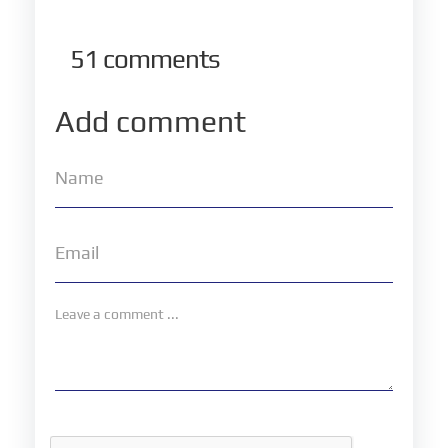
51
comments
Add comment