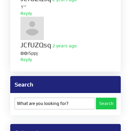
1'"
Reply
JCfUZQsq
2 years ago
@@i5ppj
Reply
Search
Search