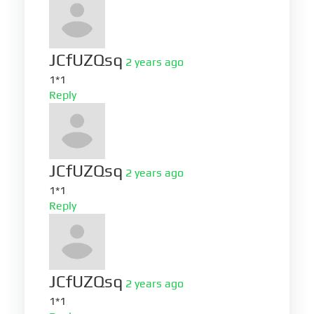
JCfUZQsq
2 years ago
1*1
Reply
JCfUZQsq
2 years ago
1*1
Reply
JCfUZQsq
2 years ago
1*1