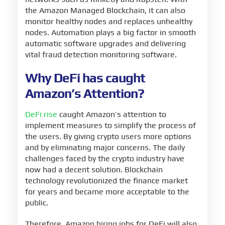
the Amazon Managed Blockchain, it can also
monitor healthy nodes and replaces unhealthy
nodes. Automation plays a big factor in smooth
automatic software upgrades and delivering
vital fraud detection monitoring software.
Why DeFi has caught
Amazon’s Attention?
DeFi rise
caught Amazon’s attention to
implement measures to simplify the process of
the users. By giving crypto users more options
and by eliminating major concerns. The daily
challenges faced by the crypto industry have
now had a decent solution. Blockchain
technology revolutionized the finance market
for years and became more acceptable to the
public.
Therefore, Amazon hiring jobs for DeFi will also