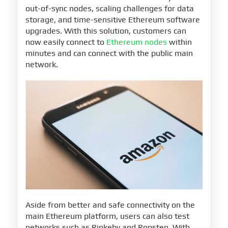
out-of-sync nodes, scaling challenges for data
storage, and time-sensitive Ethereum software
upgrades. With this solution, customers can
now easily connect to
Ethereum nodes
within
minutes and can connect with the public main
network.
Aside from better and safe connectivity on the
main Ethereum platform, users can also test
networks such as Rinkeby and Ropsten. With