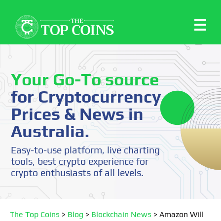
Your Go-To source
for Cryptocurrency
Prices & News in
Australia.
Easy-to-use platform, live charting
tools, best crypto experience for
crypto enthusiasts of all levels.
The Top Coins
>
Blog
>
Blockchain News
>
Amazon Will