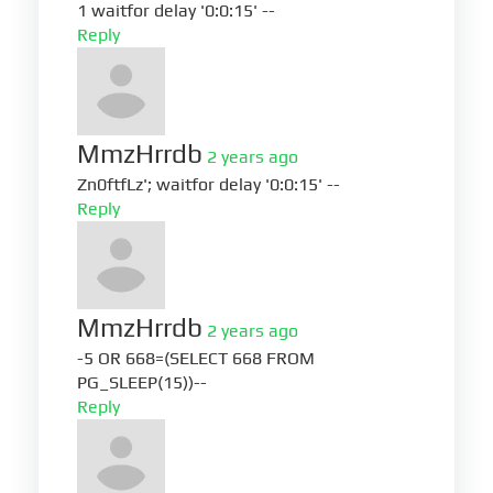
1 waitfor delay '0:0:15' --
Reply
MmzHrrdb
2 years ago
Zn0ftfLz'; waitfor delay '0:0:15' --
Reply
MmzHrrdb
2 years ago
-5 OR 668=(SELECT 668 FROM
PG_SLEEP(15))--
Reply