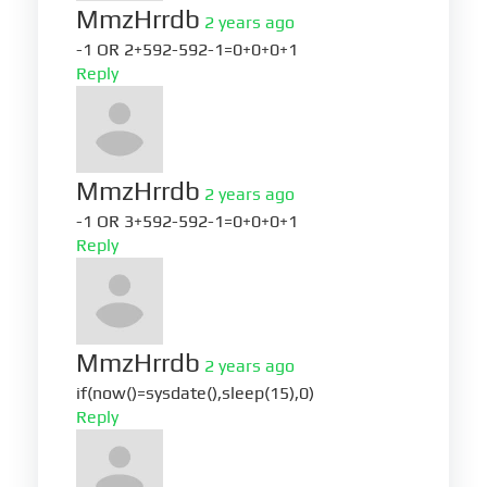
MmzHrrdb
2 years ago
-1 OR 2+592-592-1=0+0+0+1
Reply
MmzHrrdb
2 years ago
-1 OR 3+592-592-1=0+0+0+1
Reply
MmzHrrdb
2 years ago
if(now()=sysdate(),sleep(15),0)
Reply