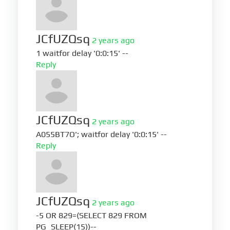
JCfUZQsq
2 years ago
1 waitfor delay '0:0:15' --
Reply
JCfUZQsq
2 years ago
A055BT7O'; waitfor delay '0:0:15' --
Reply
JCfUZQsq
2 years ago
-5 OR 829=(SELECT 829 FROM
PG_SLEEP(15))--