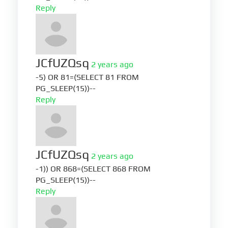
Reply
JCfUZQsq
2 years ago
-5) OR 81=(SELECT 81 FROM
PG_SLEEP(15))--
Reply
JCfUZQsq
2 years ago
-1)) OR 868=(SELECT 868 FROM
PG_SLEEP(15))--
Reply