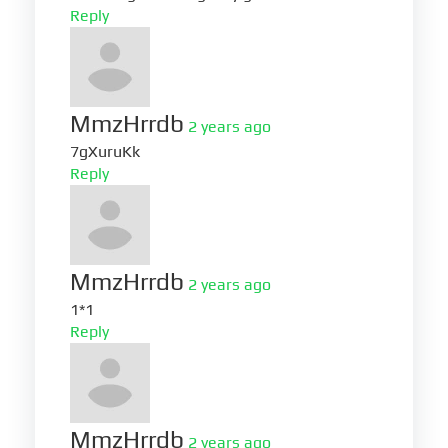
Reply
MmzHrrdb
2 years ago
7gXuruKk
Reply
MmzHrrdb
2 years ago
1*1
Reply
MmzHrrdb
2 years ago