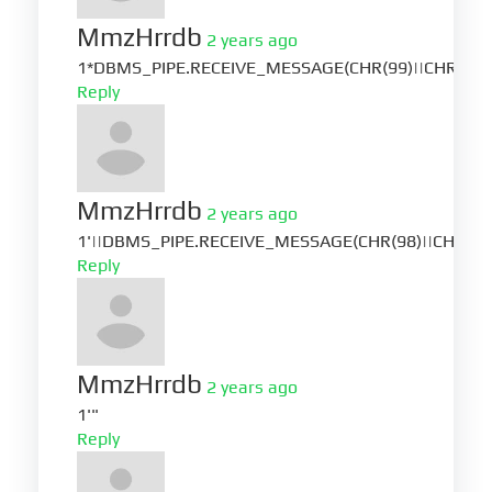
MmzHrrdb
2 years ago
1*DBMS_PIPE.RECEIVE_MESSAGE(CHR(99)||CHR(99)|
Reply
MmzHrrdb
2 years ago
1'||DBMS_PIPE.RECEIVE_MESSAGE(CHR(98)||CHR(98)|
Reply
MmzHrrdb
2 years ago
1'"
Reply