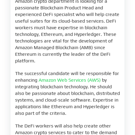
Amazon crypto department is looking for a
passionate Blockchain Product Head and
experienced DeFi specialist who will help create
useful suites for its cloud-based services. DeFi
workers must have expertise in blockchain
technology, Ethereum, and Hyperledger. These
technologies are vital for the development of
Amazon Managed Blockchain (AMB) since
Ethereum is currently the leader of the DeFi
platform.
The successful candidate will be responsible for
enhancing
Amazon Web Services (AWS)
by
integrating blockchain technology. He should
also be passionate about blockchain, distributed
systems, and cloud-scale software. Expertise in
applications like Ethereum and Hyperledger is
also part of the criteria.
The DeFi workers will also help create other
Amazon crypto services to cater to the demand