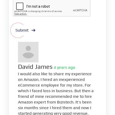
Submit
David James
4 years ago
I would also like to share my experience
on Amazon. I hired an inexperienced
eCommerce employee for my store. For
which I faced loss in business. But then a
friend of mine recommended me to hire
Amazon expert from Bizistech. It’s been
six months since I hired them and now I
started generating very good revenue.