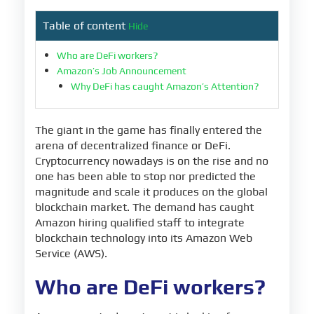
Table of content
Hide
Who are DeFi workers?
Amazon’s Job Announcement
Why DeFi has caught Amazon’s Attention?
The giant in the game has finally entered the
arena of decentralized finance or DeFi.
Cryptocurrency nowadays is on the rise and no
one has been able to stop nor predicted the
magnitude and scale it produces on the global
blockchain market. The demand has caught
Amazon hiring qualified staff to integrate
blockchain technology into its Amazon Web
Service (AWS).
Who are DeFi workers?