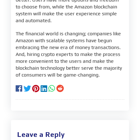
to choose from, while the Amazon blockchain
system will make the user experience simple
and automated.
The financial world is changing; companies like
Amazon with scalable systems have begun
embracing the new era of money transactions.
And, hiring crypto experts to make the process
more convenient to the users and make the
blockchain technology better serve the majority
of consumers will be game-changing.
Leave a Reply