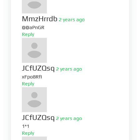
MmzHrrdb
2 years ago
@@aPnGR
Reply
JCfUZQsq
2 years ago
xFpo8RfI
Reply
JCfUZQsq
2 years ago
1*1
Reply