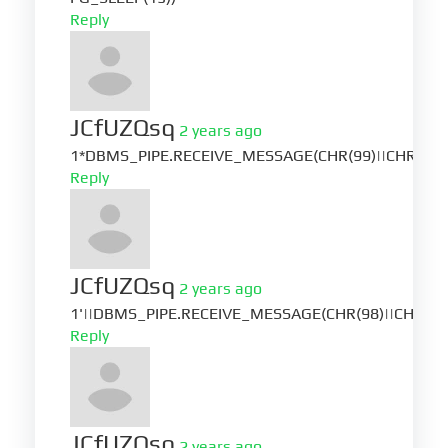
Reply
JCfUZQsq
2 years ago
1*DBMS_PIPE.RECEIVE_MESSAGE(CHR(99)||CHR(99)|
Reply
JCfUZQsq
2 years ago
1'||DBMS_PIPE.RECEIVE_MESSAGE(CHR(98)||CHR(98)|
Reply
JCfUZQsq
2 years ago