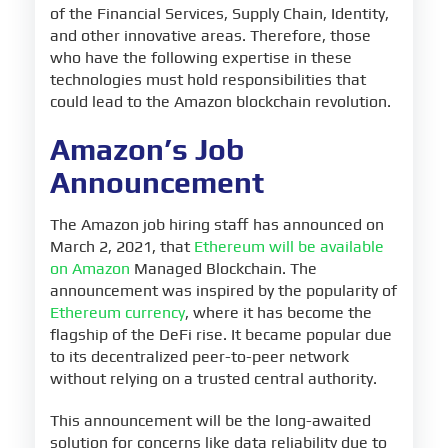
of the Financial Services, Supply Chain, Identity,
and other innovative areas. Therefore, those
who have the following expertise in these
technologies must hold responsibilities that
could lead to the Amazon blockchain revolution.
Amazon’s Job
Announcement
The Amazon job hiring staff has announced on
March 2, 2021, that
Ethereum will be available
on Amazon
Managed Blockchain. The
announcement was inspired by the popularity of
Ethereum currency
, where it has become the
flagship of the DeFi rise. It became popular due
to its decentralized peer-to-peer network
without relying on a trusted central authority.
This announcement will be the long-awaited
solution for concerns like data reliability due to