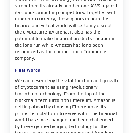
strengthen its already number one AWS against
its cloud-computing competitors. Together with
Ethereum currency, these giants in both the
finance and virtual world will certainly disrupt
the cryptocurrency arena. It also has the
potential to make financial products cheaper in
the long run while Amazon has long been
recognized as the number one eCommerce
company.
Final Words
We can never deny the vital function and growth
of cryptocurrencies using revolutionary
blockchain technology. From the top of the
blockchain tech Bitcoin to Ethereum, Amazon is
getting ahead by choosing Ethereum as its
prime DeFi platform to serve with. The financial
world has since changed and been challenged
by these game-changing technology for the
better. Users have more options and freedom