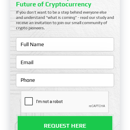
Future of Cryptocurrency
If you don’t want to be a step behind everyone else
and understand “what is coming” - read our study and
receive an invitation to join our small community of
crypto pioneers.
REQUEST HERE