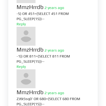
MmzHrrdb
2 years ago
-5) OR 451=(SELECT 451 FROM
PG_SLEEP(15))--
Reply
MmzHrrdb
2 years ago
-1)) OR 811=(SELECT 811 FROM
PG_SLEEP(15))--
Reply
MmzHrrdb
2 years ago
ZJtkSsq0' OR 680=(SELECT 680 FROM
PG_SLEEP(15))--