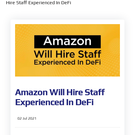
Hire Staff Experienced In DeFi
Amazon Will Hire Staff
Experienced In DeFi
02 Jul 2021