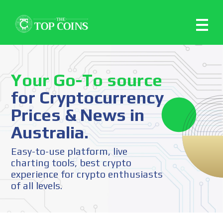
Your Go-To source
for Cryptocurrency
Prices & News in
Australia.
Easy-to-use platform, live
charting tools, best crypto
experience for crypto enthusiasts
of all levels.