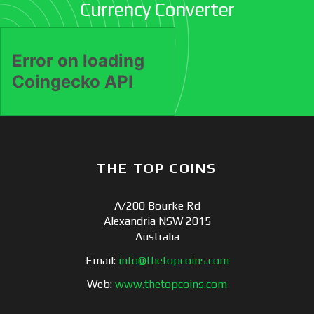
Currency Converter
THE TOP COINS
A/200 Bourke Rd
Alexandria NSW 2015
Australia
Email:
info@thetopcoins.com
Web:
www.thetopcoins.com