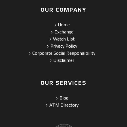
OUR COMPANY
Home
Exchange
Watch List
Privacy Policy
Corporate Social Responsibility
Disclaimer
OUR SERVICES
Blog
ATM Directory