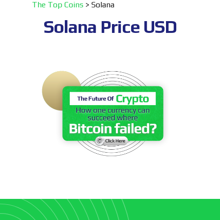
The Top Coins
>
Solana
Solana
Price USD