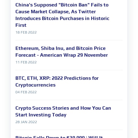
China's Supposed "Bitcoin Ban" Fails to
Cause Market Collapse, As Twitter
Introduces Bitcoin Purchases in Historic
First
18 FEB 2022
Ethereum, Shiba Inu, and Bitcoin Price
Forecast - American Wrap 29 November
11 FEB 2022
BTC, ETH, XRP: 2022 Predictions for
Cryptocurrencies
04 FEB 2022
Crypto Success Stories and How You Can
Start Investing Today
28 JAN 2022
Bitcoin Falls Down to $39,000 | Will It