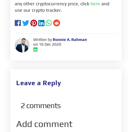
any other cryptocurrency price, click
here
and
use our crypto tracker.
Written by
Ronnie A. Rahman
on 16 Dec 2020
Leave a Reply
2
comments
Add comment