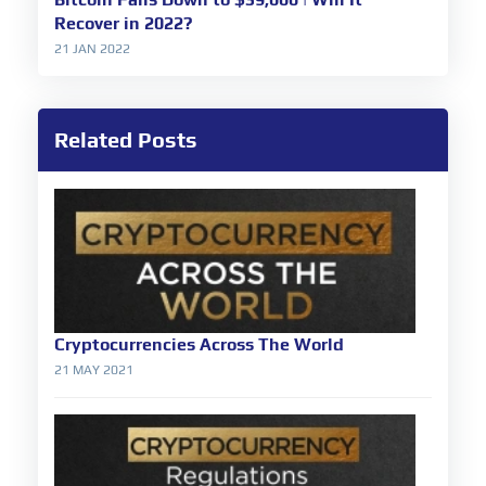
Recover in 2022?
21 JAN 2022
Related Posts
Cryptocurrencies Across The World
21 MAY 2021