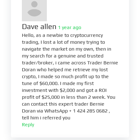
Dave allen
1 year ago
Hello, as a newbie to cryptocurrency
trading, I lost a lot of money trying to
navigate the market on my own, then in
my search for a genuine and trusted
trader/broker, i came across Trader Bernie
Doran who helped me retrieve my lost
crypto, I made so much profit up to the
tune of $60,000. I made my first
investment with $2,000 and got a ROI
profit of $25,000 in less than 2 week. You
can contact this expert trader Bernie
Doran via WhatsApp + 1 424 285 0682 ,
tell him i referred you
Reply