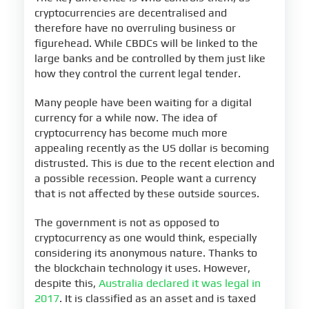
cryptocurrencies are decentralised and
therefore have no overruling business or
figurehead. While CBDCs will be linked to the
large banks and be controlled by them just like
how they control the current legal tender.
Many people have been waiting for a digital
currency for a while now. The idea of
cryptocurrency has become much more
appealing recently as the US dollar is becoming
distrusted. This is due to the recent election and
a possible recession. People want a currency
that is not affected by these outside sources.
The government is not as opposed to
cryptocurrency as one would think, especially
considering its anonymous nature. Thanks to
the blockchain technology it uses. However,
despite this,
Australia declared it was legal in
2017
. It is classified as an asset and is taxed