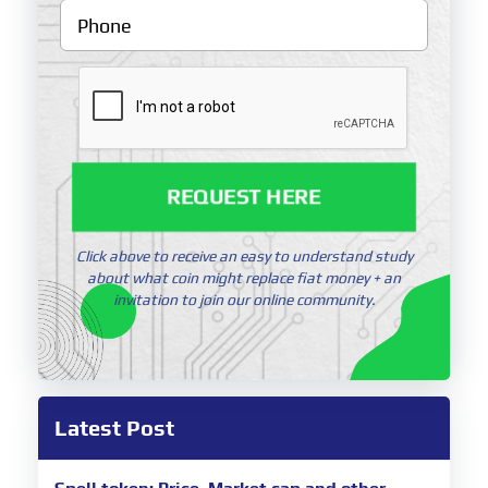
REQUEST HERE
Click above to receive an easy to understand study
about what coin might replace fiat money + an
invitation to join our online community.
Latest Post