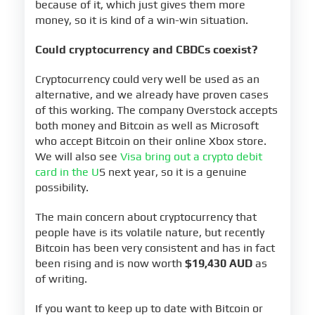
because of it, which just gives them more
money, so it is kind of a win-win situation.
Could cryptocurrency and CBDCs coexist?
Cryptocurrency could very well be used as an
alternative, and we already have proven cases
of this working. The company Overstock accepts
both money and Bitcoin as well as Microsoft
who accept Bitcoin on their online Xbox store.
We will also see
Visa bring out a crypto debit
card in the U
S next year, so it is a genuine
possibility.
The main concern about cryptocurrency that
people have is its volatile nature, but recently
Bitcoin has been very consistent and has in fact
been rising and is now worth
$19,430 AUD
as
of writing.
If you want to keep up to date with Bitcoin or