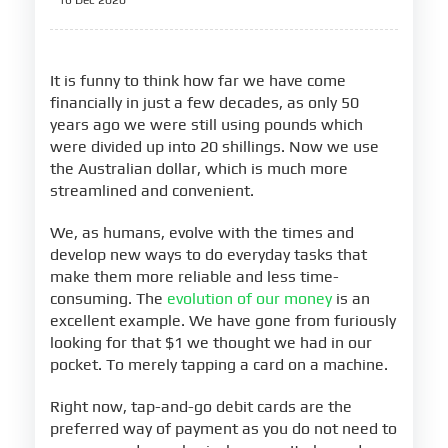
16 Dec 2020
It is funny to think how far we have come
financially in just a few decades, as only 50
years ago we were still using pounds which
were divided up into 20 shillings. Now we use
the Australian dollar, which is much more
streamlined and convenient.
We, as humans, evolve with the times and
develop new ways to do everyday tasks that
make them more reliable and less time-
consuming. The
evolution of our money
is an
excellent example. We have gone from furiously
looking for that $1 we thought we had in our
pocket. To merely tapping a card on a machine.
Right now, tap-and-go debit cards are the
preferred way of payment as you do not need to