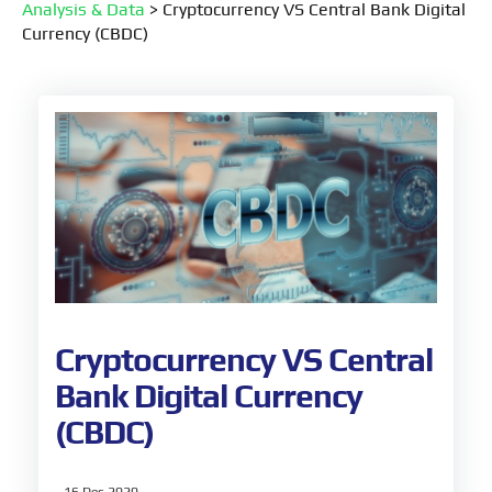
Analysis & Data
>
Cryptocurrency VS Central Bank Digital
Currency (CBDC)
Cryptocurrency VS Central
Bank Digital Currency
(CBDC)