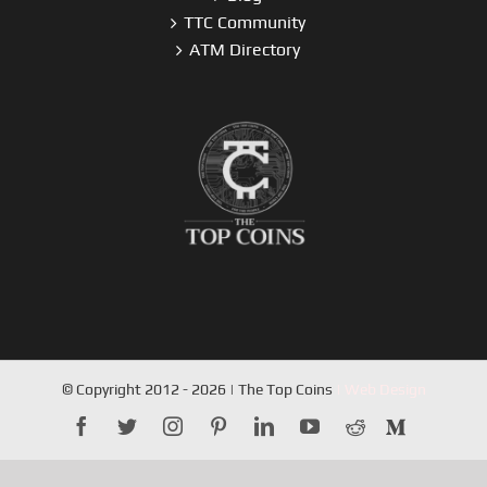
TTC Community
ATM Directory
© Copyright 2012 - 2026 | The Top Coins
| Web Design
facebook
twitter
instagram
pinterest
linkedin
youtube
reddit