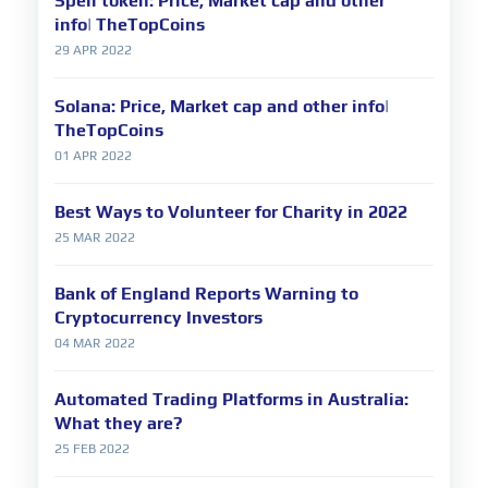
Spell token: Price, Market cap and other
info| TheTopCoins
29 APR 2022
Solana: Price, Market cap and other info|
TheTopCoins
01 APR 2022
Best Ways to Volunteer for Charity in 2022
25 MAR 2022
Bank of England Reports Warning to
Cryptocurrency Investors
04 MAR 2022
Automated Trading Platforms in Australia:
What they are?
25 FEB 2022