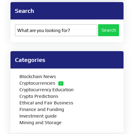
Search
Search
Categories
Blockchain News
Cryptocurrencies
Cryptocurrency Education
Crypto Predictions
Ethical and Fair Business
Finance and Funding
Investment guide
Mining and Storage