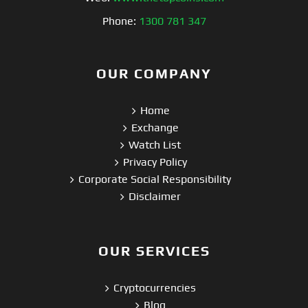
Phone:
1300 781 347
OUR COMPANY
Home
Exchange
Watch List
Privacy Policy
Corporate Social Responsibility
Disclaimer
OUR SERVICES
Cryptocurrencies
Blog