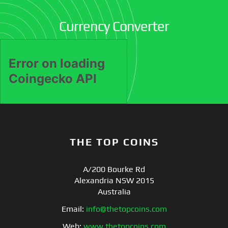
Currency Converter
THE TOP COINS
A/200 Bourke Rd
Alexandria NSW 2015
Australia
Email:
info@thetopcoins.com
Web:
www.thetopcoins.com