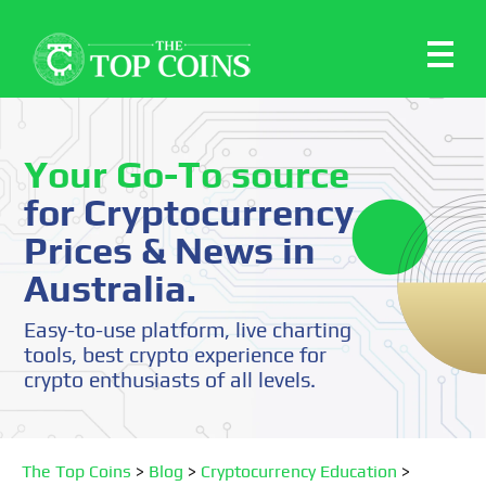
Your Go-To source
for Cryptocurrency
Prices & News in
Australia.
Easy-to-use platform, live charting
tools, best crypto experience for
crypto enthusiasts of all levels.
The Top Coins
>
Blog
>
Cryptocurrency Education
>