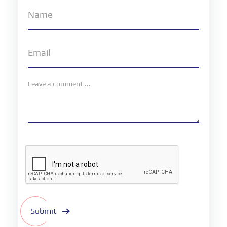
Submit