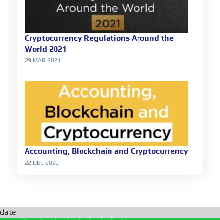
Cryptocurrency Regulations Around the
World 2021
29 MAR 2021
Accounting, Blockchain and Cryptocurrency
22 DEC 2020
date