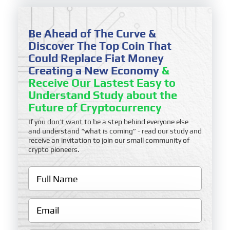
Be Ahead of The Curve &
Discover The Top Coin That
Could Replace Fiat Money
Creating a New Economy
&
Receive Our Lastest Easy to
Understand Study about the
Future of Cryptocurrency
If you don’t want to be a step behind everyone else
and understand “what is coming” - read our study and
receive an invitation to join our small community of
crypto pioneers.