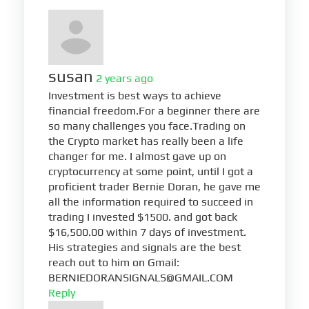
susan
2 years ago
Investment is best ways to achieve
financial freedom.For a beginner there are
so many challenges you face.Trading on
the Crypto market has really been a life
changer for me. I almost gave up on
cryptocurrency at some point, until I got a
proficient trader Bernie Doran, he gave me
all the information required to succeed in
trading I invested $1500. and got back
$16,500.00 within 7 days of investment.
His strategies and signals are the best
reach out to him on Gmail:
BERNIEDORANSIGNALS@GMAIL.COM
Reply