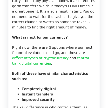
carry around any physical money. It also reduces
germ transfers which in today's COVID times is
a great benefit. It is also almost instant. You do
not need to wait for the cashier to give you the
correct change or watch as someone takes 5
minutes to find the right amount of money.
What is next for our currency?
Right now, there are 2 options where our next
financial evolution could go, and those are
different types of cryptocurrency
and
central
bank digital currencies
,
Both of these have similar characteristics
such as:
Completely digital
Instant transfers
Improved security
The key difference is who controls them, as