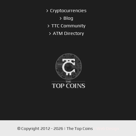
Cryptocurrencies
Blog
TTC Community
ATM Directory
© Copyright 2012 - 2026 | The Top Coins
| Web Design