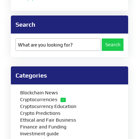
Search
Search
Categories
Blockchain News
Cryptocurrencies
Cryptocurrency Education
Crypto Predictions
Ethical and Fair Business
Finance and Funding
Investment guide