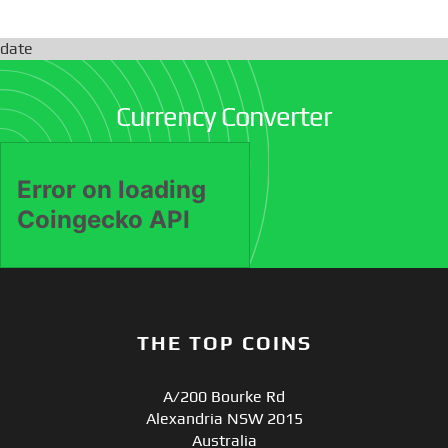
date
Currency Converter
THE TOP COINS
A/200 Bourke Rd
Alexandria NSW 2015
Australia