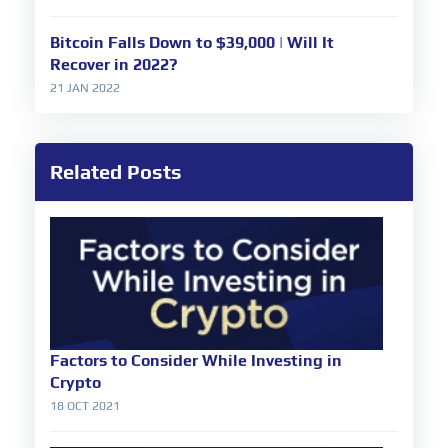
Bitcoin Falls Down to $39,000 | Will It
Recover in 2022?
21 JAN 2022
Related Posts
Factors to Consider While Investing in
Crypto
18 OCT 2021