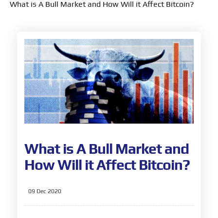
What is A Bull Market and How Will it Affect Bitcoin?
What is A Bull Market and
How Will it Affect Bitcoin?
09 Dec 2020