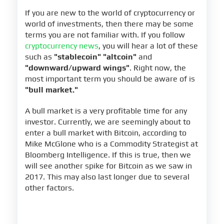
If you are new to the world of cryptocurrency or
world of investments, then there may be some
terms you are not familiar with. If you follow
cryptocurrency news
, you will hear a lot of these
such as
"stablecoin" "altcoin"
and
"downward/upward wings"
. Right now, the
most important term you should be aware of is
"bull market."
A bull market is a very profitable time for any
investor. Currently, we are seemingly about to
enter a bull market with Bitcoin, according to
Mike McGlone who is a Commodity Strategist at
Bloomberg Intelligence. If this is true, then we
will see another spike for Bitcoin as we saw in
2017. This may also last longer due to several
other factors.