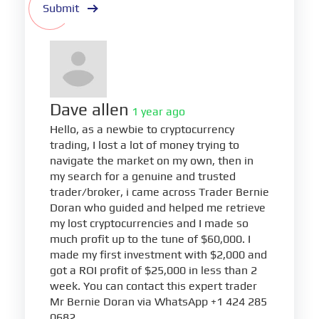
Submit
Dave allen
1 year ago
Hello, as a newbie to cryptocurrency
trading, I lost a lot of money trying to
navigate the market on my own, then in
my search for a genuine and trusted
trader/broker, i came across Trader Bernie
Doran who guided and helped me retrieve
my lost cryptocurrencies and I made so
much profit up to the tune of $60,000. I
made my first investment with $2,000 and
got a ROI profit of $25,000 in less than 2
week. You can contact this expert trader
Mr Bernie Doran via WhatsApp +1 424 285
0682