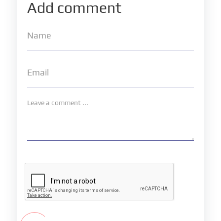
Add comment