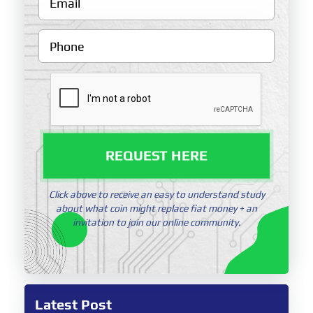
REQUEST HERE
Click above to receive an easy to understand study
about what coin might replace fiat money + an
invitation to join our online community.
Latest Post