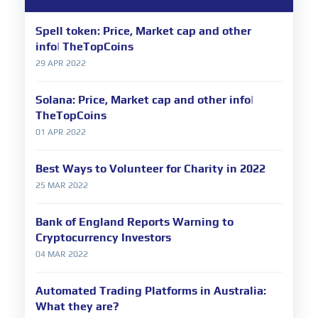
Spell token: Price, Market cap and other
info| TheTopCoins
29 APR 2022
Solana: Price, Market cap and other info|
TheTopCoins
01 APR 2022
Best Ways to Volunteer for Charity in 2022
25 MAR 2022
Bank of England Reports Warning to
Cryptocurrency Investors
04 MAR 2022
Automated Trading Platforms in Australia:
What they are?