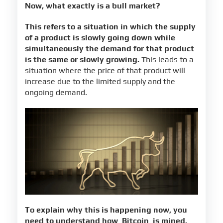
Now, what exactly is a bull market?
This refers to a situation in which the supply
of a product is slowly going down while
simultaneously the demand for that product
is the same or slowly growing.
This leads to a
situation where the price of that product will
increase due to the limited supply and the
ongoing demand.
To explain why this is happening now, you
need to understand how
Bitcoin
is mined.