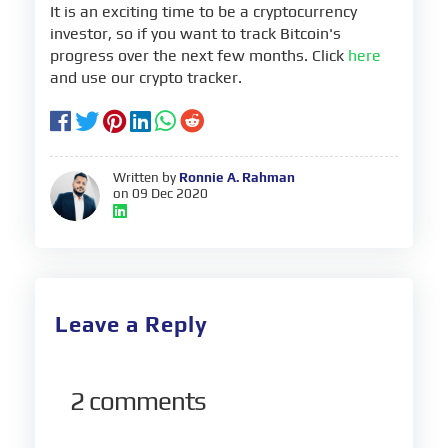
It is an exciting time to be a cryptocurrency
investor, so if you want to track Bitcoin's
progress over the next few months. Click
here
and use our crypto tracker.
Written by
Ronnie A. Rahman
on 09 Dec 2020
Leave a Reply
2
comments