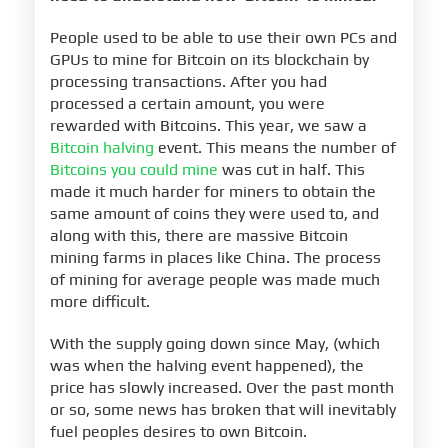
People used to be able to use their own PCs and
GPUs to mine for Bitcoin on its blockchain by
processing transactions. After you had
processed a certain amount, you were
rewarded with Bitcoins. This year, we saw a
Bitcoin halving
event. This means the number of
Bitcoins you could mine
was cut in half. This
made it much harder for miners to obtain the
same amount of coins they were used to, and
along with this, there are massive Bitcoin
mining farms in places like China. The process
of mining for average people was made much
more difficult.
With the supply going down since May, (which
was when the halving event happened), the
price has slowly increased. Over the past month
or so, some news has broken that will inevitably
fuel peoples desires to own Bitcoin.