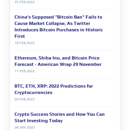
25 FEB 2022
China's Supposed "Bitcoin Ban" Fails to
Cause Market Collapse, As Twitter
Introduces Bitcoin Purchases in Historic
First
18 FEB 2022
Ethereum, Shiba Inu, and Bitcoin Price
Forecast - American Wrap 29 November
11 FEB 2022
BTC, ETH, XRP: 2022 Predictions for
Cryptocurrencies
04 FEB 2022
Crypto Success Stories and How You Can
Start Investing Today
28 JAN 2022