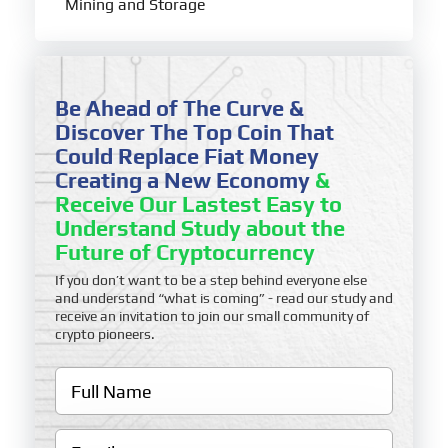
Mining and Storage
Be Ahead of The Curve &
Discover The Top Coin That
Could Replace Fiat Money
Creating a New Economy
&
Receive Our Lastest Easy to
Understand Study about the
Future of Cryptocurrency
If you don’t want to be a step behind everyone else
and understand “what is coming” - read our study and
receive an invitation to join our small community of
crypto pioneers.