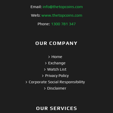
Email:
info@thetopcoins.com
Web:
www.thetopcoins.com
Phone:
1300 781 347
OUR COMPANY
Home
Exchange
Watch List
Privacy Policy
Corporate Social Responsibility
Disclaimer
OUR SERVICES