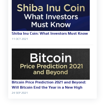
Shiba Inu Coin: What Investors Must Know
11 OCT 2021
Bitcoin Price Prediction 2021 and Beyond:
Will Bitcoin End the Year in a New High
24 SEP 2021