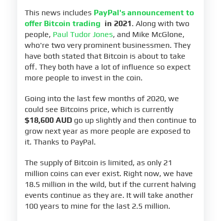
This news includes
PayPal's announcement to
offer Bitcoin trading
in 2021
. Along with two
people,
Paul Tudor Jones
, and Mike McGlone,
who're two very prominent businessmen. They
have both stated that Bitcoin is about to take
off. They both have a lot of influence so expect
more people to invest in the coin.
Going into the last few months of 2020, we
could see Bitcoins price, which is currently
$18,600 AUD
go up slightly and then continue to
grow next year as more people are exposed to
it. Thanks to PayPal.
The supply of Bitcoin is limited, as only 21
million coins can ever exist. Right now, we have
18.5 million in the wild, but if the current halving
events continue as they are. It will take another
100 years to mine for the last 2.5 million.