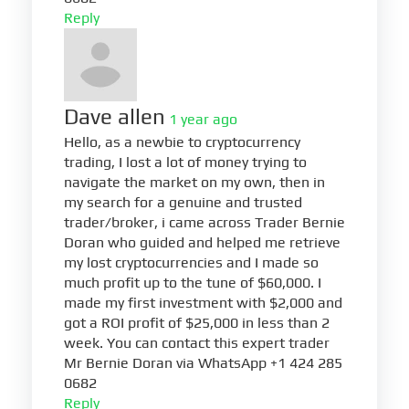
Reply
Dave allen
1 year ago
Hello, as a newbie to cryptocurrency
trading, I lost a lot of money trying to
navigate the market on my own, then in
my search for a genuine and trusted
trader/broker, i came across Trader Bernie
Doran who guided and helped me retrieve
my lost cryptocurrencies and I made so
much profit up to the tune of $60,000. I
made my first investment with $2,000 and
got a ROI profit of $25,000 in less than 2
week. You can contact this expert trader
Mr Bernie Doran via WhatsApp +1 424 285
0682
Reply