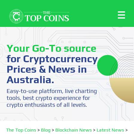
Your Go-To source
for Cryptocurrency
Prices & News in
Australia.
Easy-to-use platform, live charting
tools, best crypto experience for
crypto enthusiasts of all levels.
The Top Coins
>
Blog
>
Blockchain News
>
Latest News
>