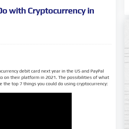
Do with Cryptocurrency in
currency debit card next year in the US and PayPal
to on their platform in 2021. The possibilities of what
e the top 7 things you could do using cryptocurrency: