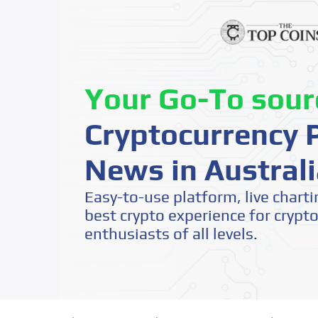
Your Go-To sour
Cryptocurrency P
News in Australi
Easy-to-use platform, live charti
best crypto experience for crypt
enthusiasts of all levels.