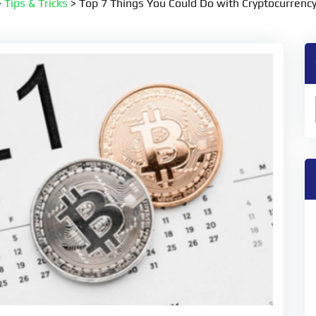
>
Tips & Tricks
>
Top 7 Things You Could Do with Cryptocurrency