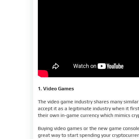
1. Video Games
The video game industry shares many similarit
accept it as a legitimate industry when it f
their own in-game currency which mimics cry
Buying video games or the new game consoles
great way to start spending your cryptocurren