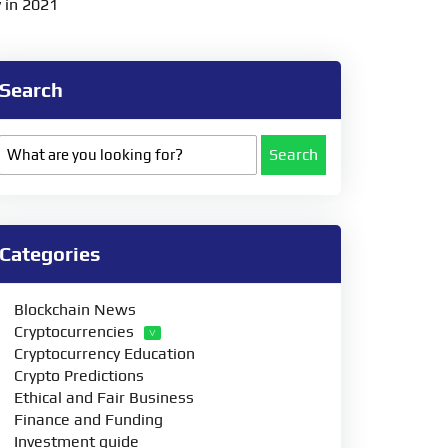
 in 2021
Search
Search
Categories
Blockchain News
Cryptocurrencies
Cryptocurrency Education
Crypto Predictions
Ethical and Fair Business
Finance and Funding
Investment guide