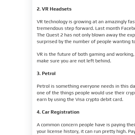
2. VR Headsets
VR technology is growing at an amazingly fast
tremendous step forward. Last month Faceboo
The Quest 2 has not only blown away the expe
surprised by the number of people wanting to
VR is the future of both gaming and working,
make sure you are not left behind.
3. Petrol
Petrol is something everyone needs in this d
one of the things people would use their cryp
earn by using the Visa crypto debit card.
4. Car Registration
A common concern people have is paying thei
your license history, it can run pretty high. 