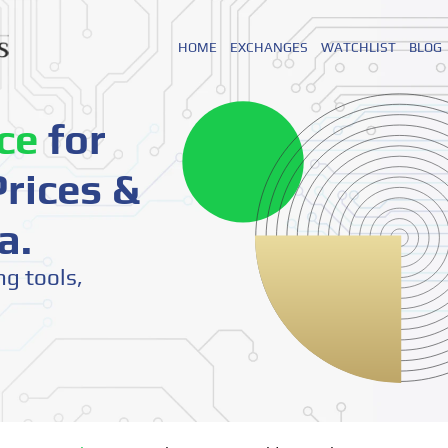
HOME
EXCHANGES
WATCHLIST
BLOG
ce
for
rices &
a.
ng tools,
o