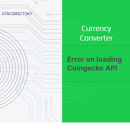
ATM DIRECTORY
Currency
Converter