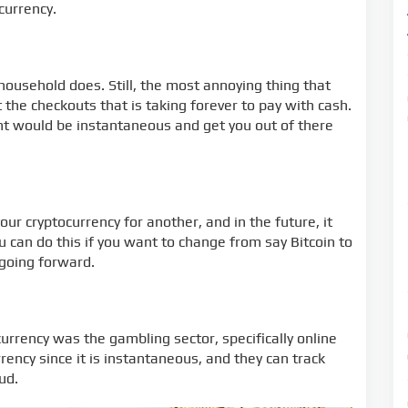
currency.
household does. Still, the most annoying thing that
the checkouts that is taking forever to pay with cash.
nt would be instantaneous and get you out of there
our cryptocurrency for another, and in the future, it
 can do this if you want to change from say Bitcoin to
 going forward.
currency was the gambling sector, specifically online
rency since it is instantaneous, and they can track
ud.