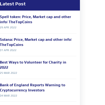
Latest Post
Spell token: Price, Market cap and other
info| TheTopCoins
29 APR 2022
Solana: Price, Market cap and other info|
TheTopCoins
01 APR 2022
Best Ways to Volunteer for Charity in
2022
25 MAR 2022
Bank of England Reports Warning to
Cryptocurrency Investors
04 MAR 2022