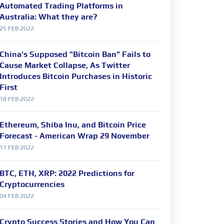
Automated Trading Platforms in
Australia: What they are?
25 FEB 2022
China's Supposed "Bitcoin Ban" Fails to
Cause Market Collapse, As Twitter
Introduces Bitcoin Purchases in Historic
First
18 FEB 2022
Ethereum, Shiba Inu, and Bitcoin Price
Forecast - American Wrap 29 November
11 FEB 2022
BTC, ETH, XRP: 2022 Predictions for
Cryptocurrencies
04 FEB 2022
Crypto Success Stories and How You Can