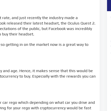
 rate, and just recently the industry made a
k released their latest headset, the Oculus Quest 2.
ctations of the public, but Facebook was incredibly
 buy their headset.
 so getting in on the market now is a great way to
ay and age. Hence, it makes sense that this would be
tocurrency to buy. Especially with the rewards you can
r car rego which depending on what car you drive and
Paying for your rego with cryptocurrency would be fast