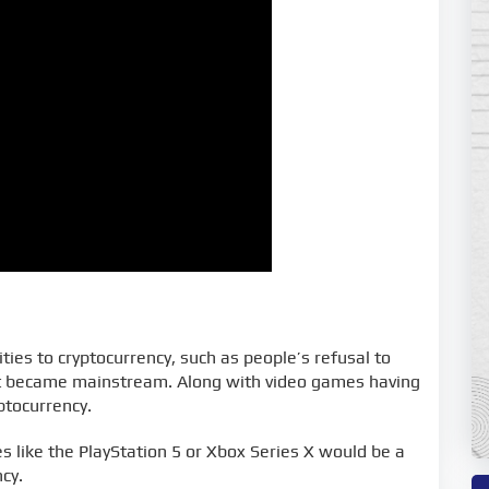
ies to cryptocurrency, such as people’s refusal to
irst became mainstream. Along with video games having
ptocurrency.
 like the PlayStation 5 or Xbox Series X would be a
cy.