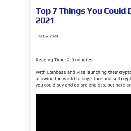
Top 7 Things You Could 
2021
12 Dec 2020
Reading Time: 2-3 minutes
With Coinbase and Visa launching their crypto
allowing the world to buy, store and sell cryp
you could buy and do are endless, but here ar