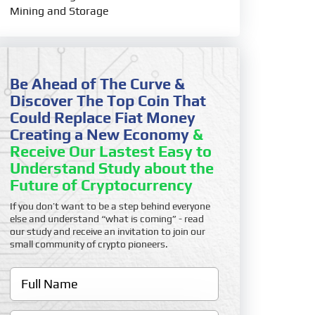
Mining and Storage
Be Ahead of The Curve &
Discover The Top Coin That
Could Replace Fiat Money
Creating a New Economy
&
Receive Our Lastest Easy to
Understand Study about the
Future of Cryptocurrency
If you don’t want to be a step behind everyone
else and understand “what is coming” - read
our study and receive an invitation to join our
small community of crypto pioneers.