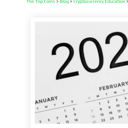
The Top Coins
>
Blog
>
Cryptocurrency Education