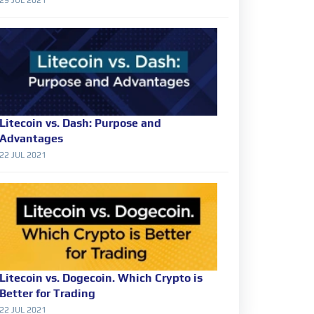
Litecoin vs. Dash: Purpose and
Advantages
22 JUL 2021
Litecoin vs. Dogecoin. Which Crypto is
Better for Trading
22 JUL 2021