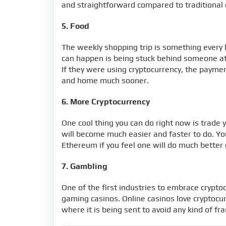
and straightforward compared to traditional 
5. Food
The weekly shopping trip is something every 
can happen is being stuck behind someone at 
If they were using cryptocurrency, the payme
and home much sooner.
6. More Cryptocurrency
One cool thing you can do right now is trade y
will become much easier and faster to do. You
Ethereum if you feel one will do much better
7. Gambling
One of the first industries to embrace crypto
gaming casinos. Online casinos love cryptocur
where it is being sent to avoid any kind of fra