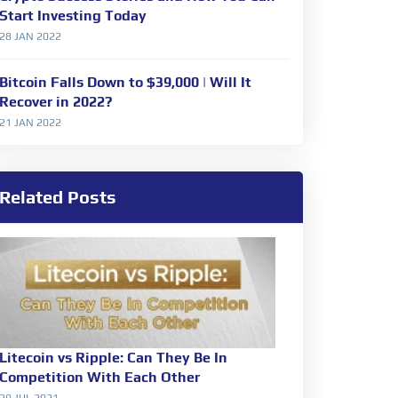
Start Investing Today
28 JAN 2022
Bitcoin Falls Down to $39,000 | Will It
Recover in 2022?
21 JAN 2022
Related Posts
Litecoin vs Ripple: Can They Be In
Competition With Each Other
29 JUL 2021