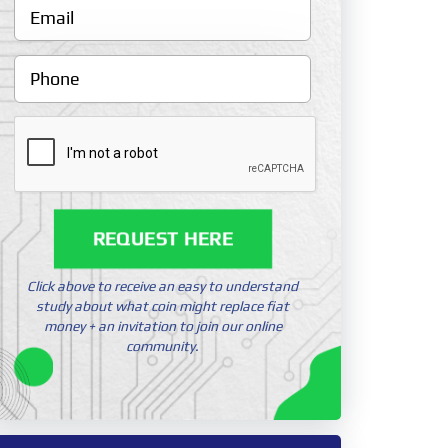
REQUEST HERE
Click above to receive an easy to understand
study about what coin might replace fiat
money + an invitation to join our online
community.