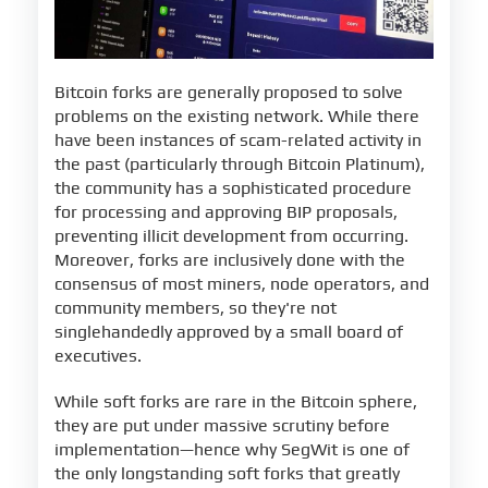
Bitcoin forks are generally proposed to solve
problems on the existing network. While there
have been instances of scam-related activity in
the past (particularly through Bitcoin Platinum),
the community has a sophisticated procedure
for processing and approving BIP proposals,
preventing illicit development from occurring.
Moreover, forks are inclusively done with the
consensus of most miners, node operators, and
community members, so they're not
singlehandedly approved by a small board of
executives.
While soft forks are rare in the Bitcoin sphere,
they are put under massive scrutiny before
implementation—hence why SegWit is one of
the only longstanding soft forks that greatly