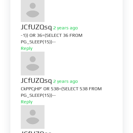
JCfUZQsq
2 years ago
-1)) OR 36=(SELECT 36 FROM
PG_SLEEP(15))--
Reply
JCfUZQsq
2 years ago
CkPPCjHP' OR 538=(SELECT 538 FROM
PG_SLEEP(15))--
Reply