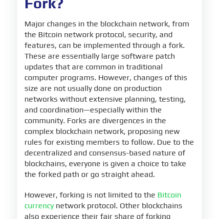
Fork?
Major changes in the blockchain network, from
the Bitcoin network protocol, security, and
features, can be implemented through a fork.
These are essentially large software patch
updates that are common in traditional
computer programs. However, changes of this
size are not usually done on production
networks without extensive planning, testing,
and coordination—especially within the
community. Forks are divergences in the
complex blockchain network, proposing new
rules for existing members to follow. Due to the
decentralized and consensus-based nature of
blockchains, everyone is given a choice to take
the forked path or go straight ahead.
However, forking is not limited to the
Bitcoin
currency
network protocol. Other blockchains
also experience their fair share of forking