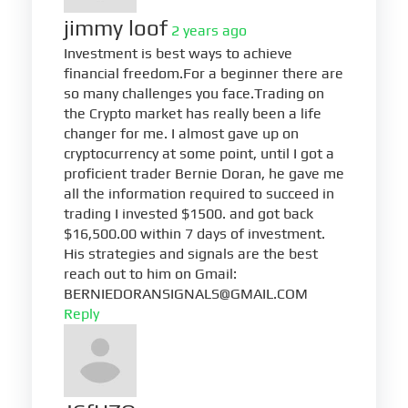
jimmy loof
2 years ago
Investment is best ways to achieve
financial freedom.For a beginner there are
so many challenges you face.Trading on
the Crypto market has really been a life
changer for me. I almost gave up on
cryptocurrency at some point, until I got a
proficient trader Bernie Doran, he gave me
all the information required to succeed in
trading I invested $1500. and got back
$16,500.00 within 7 days of investment.
His strategies and signals are the best
reach out to him on Gmail:
BERNIEDORANSIGNALS@GMAIL.COM
Reply