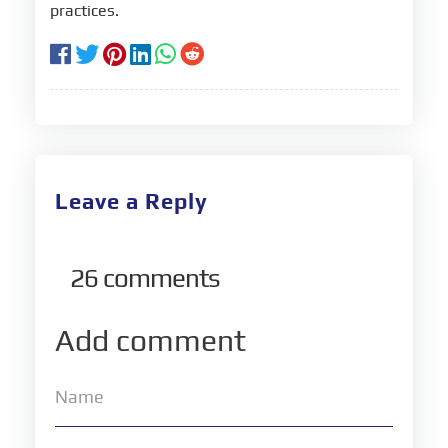
practices.
Leave a Reply
26
comments
Add comment