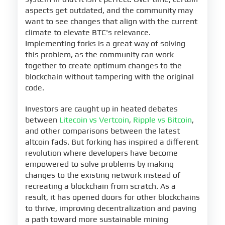
aspects get outdated, and the community may
want to see changes that align with the current
climate to elevate BTC's relevance.
Implementing forks is a great way of solving
this problem, as the community can work
together to create optimum changes to the
blockchain without tampering with the original
code.
Investors are caught up in heated debates
between
Litecoin vs Vertcoin
,
Ripple vs Bitcoin
,
and other comparisons between the latest
altcoin fads. But forking has inspired a different
revolution where developers have become
empowered to solve problems by making
changes to the existing network instead of
recreating a blockchain from scratch. As a
result, it has opened doors for other blockchains
to thrive, improving decentralization and paving
a path toward more sustainable mining