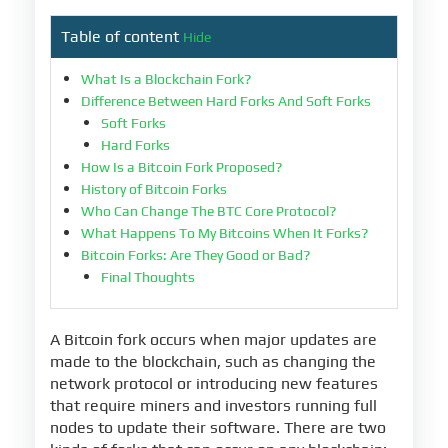
Table of content
Hide
What Is a Blockchain Fork?
Difference Between Hard Forks And Soft Forks
Soft Forks
Hard Forks
How Is a Bitcoin Fork Proposed?
History of Bitcoin Forks
Who Can Change The BTC Core Protocol?
What Happens To My Bitcoins When It Forks?
Bitcoin Forks: Are They Good or Bad?
Final Thoughts
A Bitcoin fork occurs when major updates are
made to the blockchain, such as changing the
network protocol or introducing new features
that require miners and investors running full
nodes to update their software. There are two