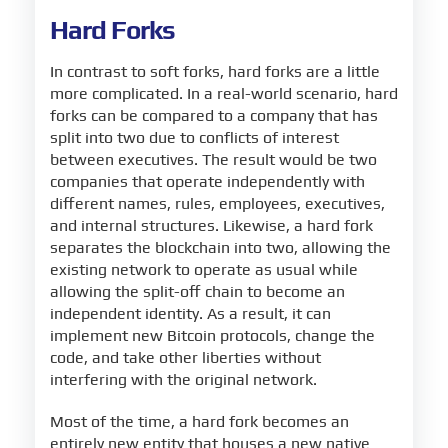
Hard Forks
In contrast to soft forks, hard forks are a little
more complicated. In a real-world scenario, hard
forks can be compared to a company that has
split into two due to conflicts of interest
between executives. The result would be two
companies that operate independently with
different names, rules, employees, executives,
and internal structures. Likewise, a hard fork
separates the blockchain into two, allowing the
existing network to operate as usual while
allowing the split-off chain to become an
independent identity. As a result, it can
implement new Bitcoin protocols, change the
code, and take other liberties without
interfering with the original network.
Most of the time, a hard fork becomes an
entirely new entity that houses a new native