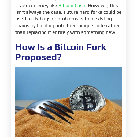
cryptocurrency, like
Bitcoin Cash
. However, this
isn't always the case. Future hard forks could be
used to fix bugs or problems within existing
chains by building onto their unique code rather
than replacing it entirely with something new.
How Is a Bitcoin Fork
Proposed?