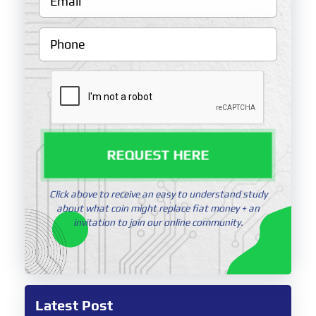
REQUEST HERE
Click above to receive an easy to understand study
about what coin might replace fiat money + an
invitation to join our online community.
Latest Post