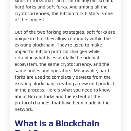
kinds of forks that can occur on any blockchain:
hard forks and soft forks. And among all the
cryptocurrencies, the Bitcoin fork history is one
of the longest.
Out of the two forking strategies, soft forks are
unique in that they allow continuity within the
existing blockchain. They're used to make
impactful Bitcoin protocol changes while
retaining what is essentially the original
ecosystem, the same cryptocurrency, and the
same nodes and operators. Meanwhile, hard
forks are used to completely deviate from the
existing blockchain, creating a new end product
in the process. Here's what you need to know
about Bitcoin forks and the extent of the
protocol changes that have been made in the
network.
What Is a Blockchain