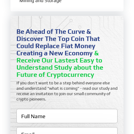
Mining and Storage
Be Ahead of The Curve &
Discover The Top Coin That
Could Replace Fiat Money
Creating a New Economy
&
Receive Our Lastest Easy to
Understand Study about the
Future of Cryptocurrency
If you don’t want to be a step behind everyone else
and understand “what is coming” - read our study and
receive an invitation to join our small community of
crypto pioneers.