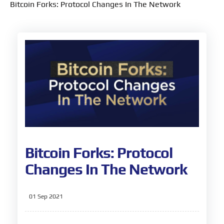
Bitcoin Forks: Protocol Changes In The Network
Bitcoin Forks: Protocol
Changes In The Network
01 Sep 2021