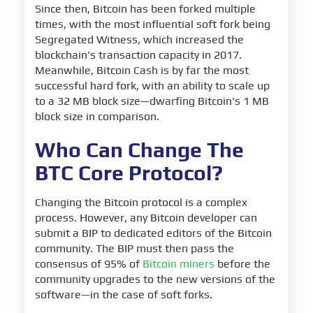
Since then, Bitcoin has been forked multiple
times, with the most influential soft fork being
Segregated Witness, which increased the
blockchain's transaction capacity in 2017.
Meanwhile, Bitcoin Cash is by far the most
successful hard fork, with an ability to scale up
to a 32 MB block size—dwarfing Bitcoin's 1 MB
block size in comparison.
Who Can Change The
BTC Core Protocol?
Changing the Bitcoin protocol is a complex
process. However, any Bitcoin developer can
submit a BIP to dedicated editors of the Bitcoin
community. The BIP must then pass the
consensus of 95% of
Bitcoin miners
before the
community upgrades to the new versions of the
software—in the case of soft forks.