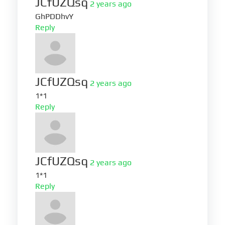
JCfUZQsq
2 years ago
GhPDDhvY
Reply
JCfUZQsq
2 years ago
1*1
Reply
JCfUZQsq
2 years ago
1*1
Reply