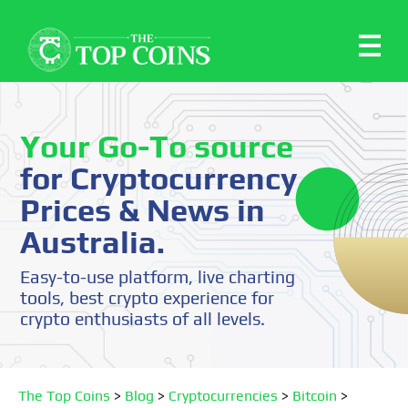
Your Go-To source
for Cryptocurrency
Prices & News in
Australia.
Easy-to-use platform, live charting
tools, best crypto experience for
crypto enthusiasts of all levels.
The Top Coins
>
Blog
>
Cryptocurrencies
>
Bitcoin
>