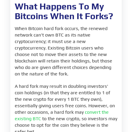
What Happens To My
Bitcoins When It Forks?
When Bitcoin hard fork occurs, the renewed
network can't own BTC as its native
cryptocurrency; it must use a new
cryptocurrency. Existing Bitcoin users who
choose not to move their assets to the new
blockchain will retain their holdings, but those
who do are given different choices depending
on the nature of the fork.
A hard fork may result in doubling investors'
coin holdings (in that they are entitled to 1 of
the new crypto for every 1 BTC they own),
essentially giving users free coins. However, on
other occasions, a hard fork may
convert the
existing BTC
to the new crypto, so investors may
choose to opt for the coin they believe is the
safer bet.