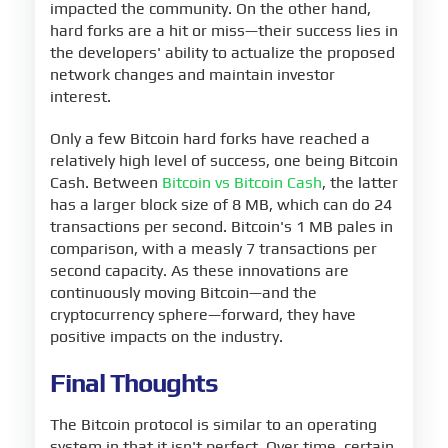
impacted the community. On the other hand,
hard forks are a hit or miss—their success lies in
the developers' ability to actualize the proposed
network changes and maintain investor
interest.
Only a few Bitcoin hard forks have reached a
relatively high level of success, one being Bitcoin
Cash. Between
Bitcoin vs Bitcoin Cash
, the latter
has a larger block size of 8 MB, which can do 24
transactions per second. Bitcoin's 1 MB pales in
comparison, with a measly 7 transactions per
second capacity. As these innovations are
continuously moving Bitcoin—and the
cryptocurrency sphere—forward, they have
positive impacts on the industry.
Final Thoughts
The Bitcoin protocol is similar to an operating
system in that it isn't perfect. Over time, certain