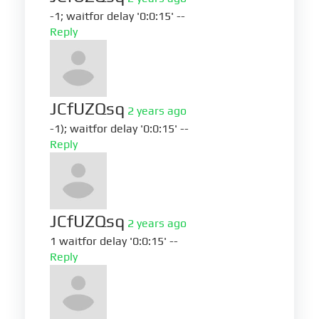
-1; waitfor delay '0:0:15' --
Reply
JCfUZQsq
2 years ago
-1); waitfor delay '0:0:15' --
Reply
JCfUZQsq
2 years ago
1 waitfor delay '0:0:15' --
Reply