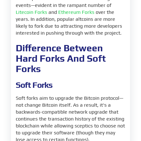
events—evident in the rampant number of
Litecoin Forks
and
Ethereum Forks
over the
years. In addition, popular altcoins are more
likely to fork due to attracting more developers
interested in pushing through with the project.
Difference Between
Hard Forks And Soft
Forks
Soft Forks
Soft forks aim to upgrade the Bitcoin protocol—
not change Bitcoin itself. As a result, it's a
backwards-compatible network upgrade that
continues the transaction history of the existing
blockchain while allowing sceptics to choose not
to upgrade their software (though they may
lose access to certain functions).