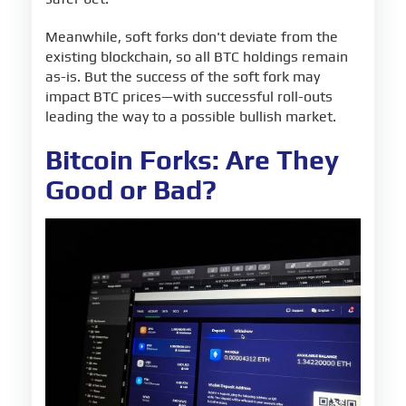
Meanwhile, soft forks don't deviate from the
existing blockchain, so all BTC holdings remain
as-is. But the success of the soft fork may
impact BTC prices—with successful roll-outs
leading the way to a possible bullish market.
Bitcoin Forks: Are They
Good or Bad?