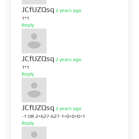
JCfUZQsq
2 years ago
1*1
Reply
JCfUZQsq
2 years ago
1*1
Reply
JCfUZQsq
2 years ago
-1 OR 2+627-627-1=0+0+0+1
Reply