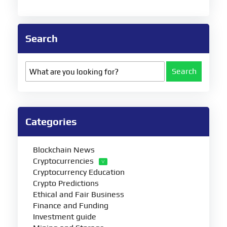
Search
Search
Categories
Blockchain News
Cryptocurrencies
Cryptocurrency Education
Crypto Predictions
Ethical and Fair Business
Finance and Funding
Investment guide