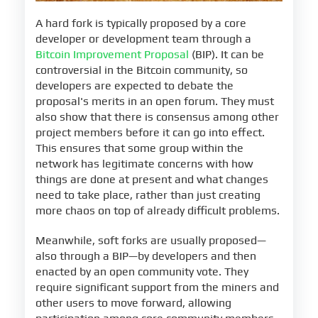
A hard fork is typically proposed by a core
developer or development team through a
Bitcoin Improvement Proposal
(BIP). It can be
controversial in the Bitcoin community, so
developers are expected to debate the
proposal's merits in an open forum. They must
also show that there is consensus among other
project members before it can go into effect.
This ensures that some group within the
network has legitimate concerns with how
things are done at present and what changes
need to take place, rather than just creating
more chaos on top of already difficult problems.
Meanwhile, soft forks are usually proposed—
also through a BIP—by developers and then
enacted by an open community vote. They
require significant support from the miners and
other users to move forward, allowing