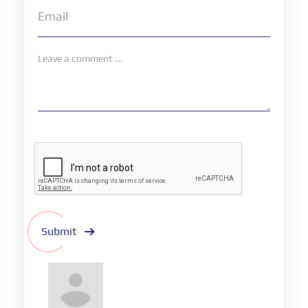
Submit