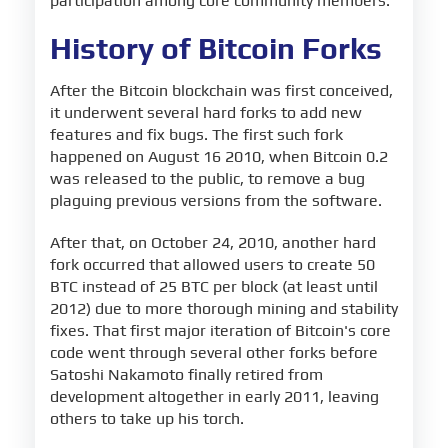
participation among core community members.
History of Bitcoin Forks
After the Bitcoin blockchain was first conceived,
it underwent several hard forks to add new
features and fix bugs. The first such fork
happened on August 16 2010, when Bitcoin 0.2
was released to the public, to remove a bug
plaguing previous versions from the software.
After that, on October 24, 2010, another hard
fork occurred that allowed users to create 50
BTC instead of 25 BTC per block (at least until
2012) due to more thorough mining and stability
fixes. That first major iteration of Bitcoin's core
code went through several other forks before
Satoshi Nakamoto finally retired from
development altogether in early 2011, leaving
others to take up his torch.