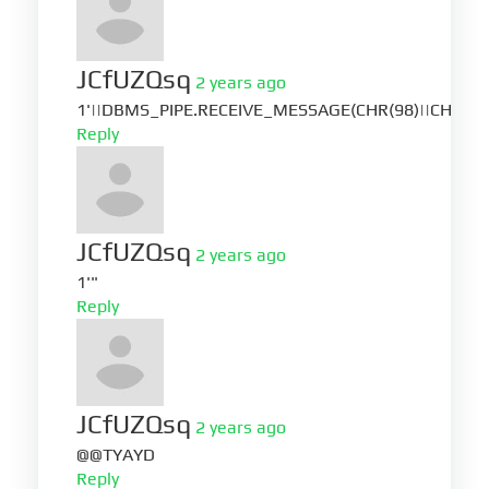
JCfUZQsq
2 years ago
1'||DBMS_PIPE.RECEIVE_MESSAGE(CHR(98)||CHR(98)|
Reply
JCfUZQsq
2 years ago
1'"
Reply
JCfUZQsq
2 years ago
@@TYAYD
Reply