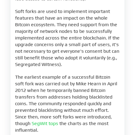
Soft forks are used to implement important
features that have an impact on the whole
Bitcoin ecosystem. They need support from the
majority of network nodes to be successfully
implemented across the entire blockchain. If the
upgrade concerns only a small part of users, it's
not necessary to get everyone's consent but can
still benefit those who adopt it voluntarily (e.g.,
Segregated Witness).
The earliest example of a successful Bitcoin
soft fork was carried out by Mike Hearn in April
2012 when he temporarily banned Bitcoin
transfers from addresses holding blacklisted
coins. The community responded quickly and
prevented blacklisting without much effort.
Since then, more soft forks were introduced,
though
SegWit tops
the charts as the most
influential.