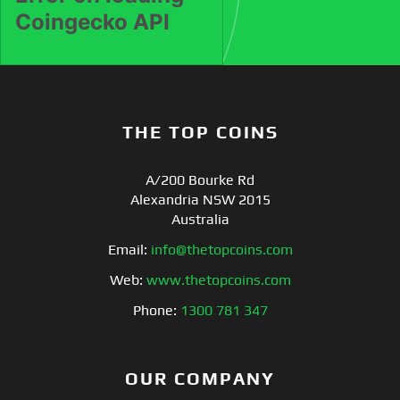
THE TOP COINS
A/200 Bourke Rd
Alexandria NSW 2015
Australia
Email:
info@thetopcoins.com
Web:
www.thetopcoins.com
Phone:
1300 781 347
OUR COMPANY