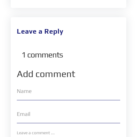
Leave a Reply
1
comments
Add comment