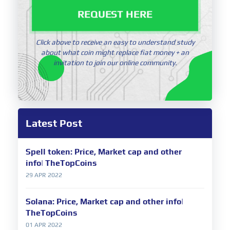
REQUEST HERE
Click above to receive an easy to understand study
about what coin might replace fiat money + an
invitation to join our online community.
Latest Post
Spell token: Price, Market cap and other
info| TheTopCoins
29 APR 2022
Solana: Price, Market cap and other info|
TheTopCoins
01 APR 2022