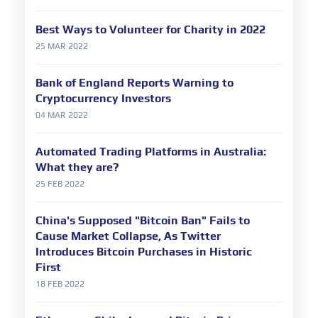
Best Ways to Volunteer for Charity in 2022
25 MAR 2022
Bank of England Reports Warning to
Cryptocurrency Investors
04 MAR 2022
Automated Trading Platforms in Australia:
What they are?
25 FEB 2022
China's Supposed "Bitcoin Ban" Fails to
Cause Market Collapse, As Twitter
Introduces Bitcoin Purchases in Historic
First
18 FEB 2022