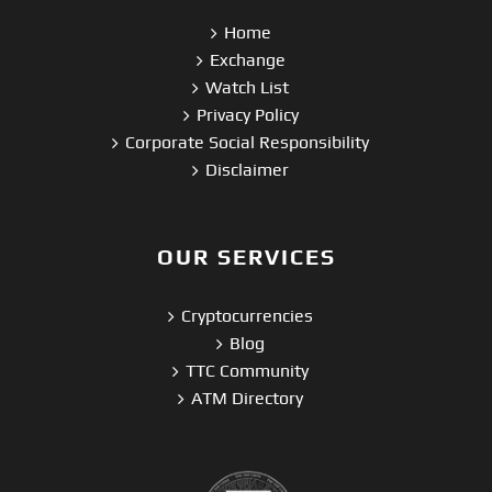
Home
Exchange
Watch List
Privacy Policy
Corporate Social Responsibility
Disclaimer
OUR SERVICES
Cryptocurrencies
Blog
TTC Community
ATM Directory