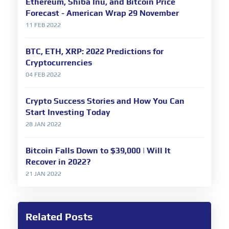
Ethereum, Shiba Inu, and Bitcoin Price
Forecast - American Wrap 29 November
11 FEB 2022
BTC, ETH, XRP: 2022 Predictions for
Cryptocurrencies
04 FEB 2022
Crypto Success Stories and How You Can
Start Investing Today
28 JAN 2022
Bitcoin Falls Down to $39,000 | Will It
Recover in 2022?
21 JAN 2022
Related Posts