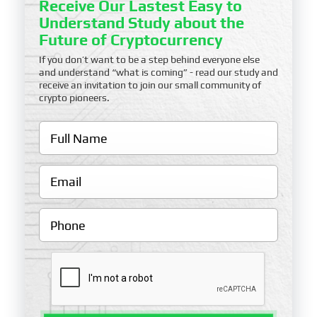
Receive Our Lastest Easy to
Understand Study about the
Future of Cryptocurrency
If you don’t want to be a step behind everyone else
and understand “what is coming” - read our study and
receive an invitation to join our small community of
crypto pioneers.