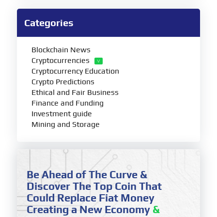
Categories
Blockchain News
Cryptocurrencies
Cryptocurrency Education
Crypto Predictions
Ethical and Fair Business
Finance and Funding
Investment guide
Mining and Storage
Be Ahead of The Curve &
Discover The Top Coin That
Could Replace Fiat Money
Creating a New Economy
&