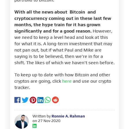
With all the news about
Bitcoin
and
cryptocurrency coming out in these last few
months, the hype train for it has grown
significantly and for a good reason.
However,
we need to keep a level head and look at this
for what it is. A long-term investment that may
not pan out, but if what Paul and Mike are
saying is to be believed, then we're in for a
shift. The likes of which we haven't seen before.
To keep up to date with how Bitcoin and other
cryptos are going, click
here
and use our crypto
tracker.
Written by
Ronnie A. Rahman
on 27 Nov 2020