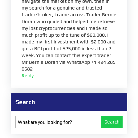
navigate the market on my own, then in
my search for a genuine and trusted
trader/broker, i came across Trader Bernie
Doran who guided and helped me retrieve
my lost cryptocurrencies and I made so
much profit up to the tune of $60,000. I
made my first investment with $2,000 and
got a ROI profit of $25,000 in less than 2
week. You can contact this expert trader
Mr Bernie Doran via WhatsApp +1 424 285
0682
Reply
Search
Search