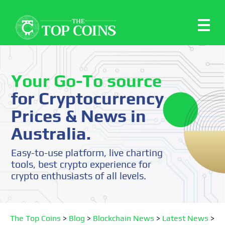
Your Go-To source
for Cryptocurrency
Prices & News in
Australia.
Easy-to-use platform, live charting
tools, best crypto experience for
crypto enthusiasts of all levels.
The Top Coins
>
Blog
>
Blockchain News
>
Latest News
>