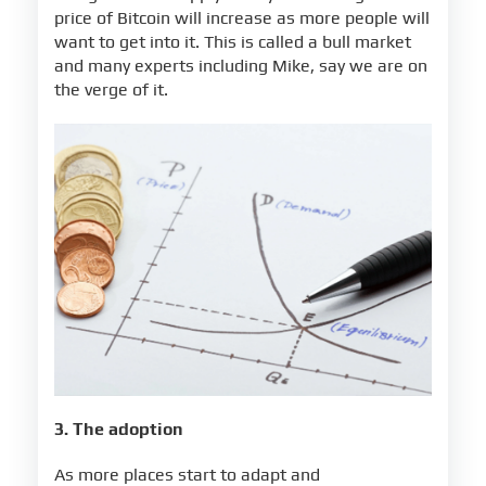
price of Bitcoin will increase as more people will
want to get into it. This is called a bull market
and many experts including Mike, say we are on
the verge of it.
3. The adoption
As more places start to adapt and