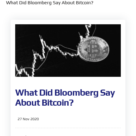
What Did Bloomberg Say About Bitcoin?
What Did Bloomberg Say
About Bitcoin?
27 Nov 2020