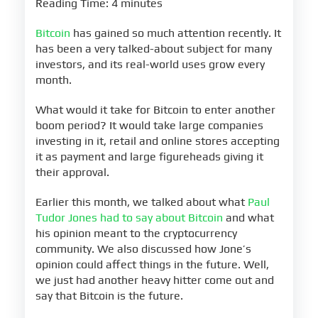
Reading Time: 4 minutes
Bitcoin
has gained so much attention recently. It
has been a very talked-about subject for many
investors, and its real-world uses grow every
month.
What would it take for Bitcoin to enter another
boom period? It would take large companies
investing in it, retail and online stores accepting
it as payment and large figureheads giving it
their approval.
Earlier this month, we talked about what
Paul
Tudor Jones had to say about Bitcoin
and what
his opinion meant to the cryptocurrency
community. We also discussed how Jone’s
opinion could affect things in the future. Well,
we just had another heavy hitter come out and
say that Bitcoin is the future.