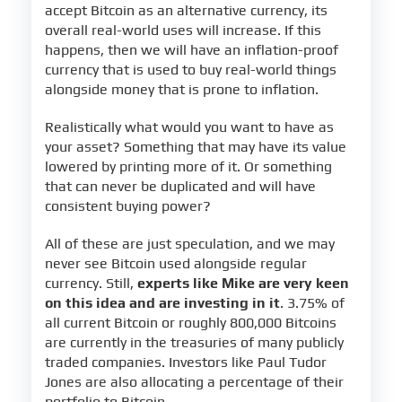
accept Bitcoin as an alternative currency, its
overall real-world uses will increase. If this
happens, then we will have an inflation-proof
currency that is used to buy real-world things
alongside money that is prone to inflation.
Realistically what would you want to have as
your asset? Something that may have its value
lowered by printing more of it. Or something
that can never be duplicated and will have
consistent buying power?
All of these are just speculation, and we may
never see Bitcoin used alongside regular
currency. Still,
experts like Mike are very keen
on this idea and are investing in it
. 3.75% of
all current Bitcoin or roughly 800,000 Bitcoins
are currently in the treasuries of many publicly
traded companies. Investors like Paul Tudor
Jones are also allocating a percentage of their
portfolio to Bitcoin.