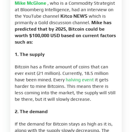
Mike McGlone
, who is a Commodity Strategist
at Bloomberg Intelligence, had an interview on
the YouTube channel
Kitco NEWS
which is
primarily a Gold discussion channel.
Mike has
predicted that by 2025, Bitcoin could be
worth $100,000 USD based on current factors
such as:
1. The supply
Bitcoin has a finite amount of coins that can
ever exist (21 million). Currently, 18.5 million
have been mined. Every
halving event
it gets
harder to mine Bitcoins. This means there is
less coming into the market, the supply will still
be there, but it will slowly decrease.
2. The demand
If the demand for Bitcoin stays as high as it is,
along with the supply slowly decreasing. The