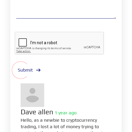
Submit
Dave allen
1 year ago
Hello, as a newbie to cryptocurrency
trading, I lost a lot of money trying to