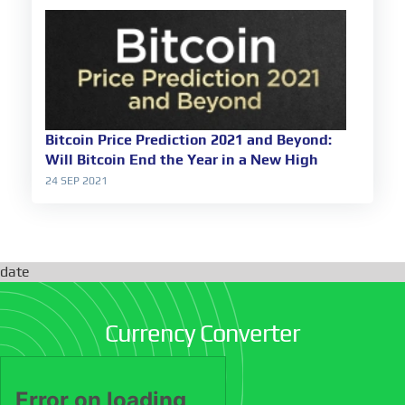
Bitcoin Price Prediction 2021 and Beyond:
Will Bitcoin End the Year in a New High
24 SEP 2021
date
Currency Converter