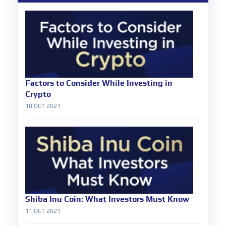
Factors to Consider While Investing in
Crypto
18 OCT 2021
Shiba Inu Coin: What Investors Must Know
11 OCT 2021