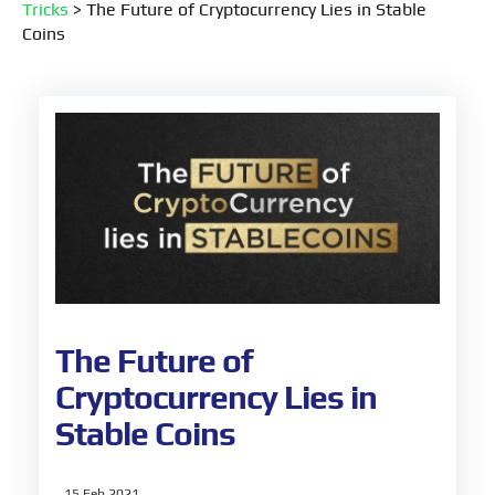
Tricks
>
The Future of Cryptocurrency Lies in Stable
Coins
The Future of
Cryptocurrency Lies in
Stable Coins
15 Feb 2021