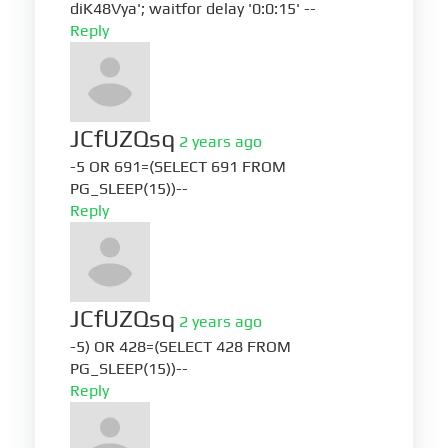
diK48Vya'; waitfor delay '0:0:15' --
Reply
JCfUZQsq
2 years ago
-5 OR 691=(SELECT 691 FROM
PG_SLEEP(15))--
Reply
JCfUZQsq
2 years ago
-5) OR 428=(SELECT 428 FROM
PG_SLEEP(15))--
Reply