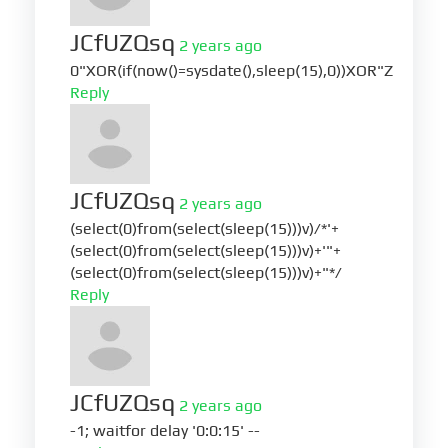
JCfUZQsq
2 years ago
0"XOR(if(now()=sysdate(),sleep(15),0))XOR"Z
Reply
JCfUZQsq
2 years ago
(select(0)from(select(sleep(15)))v)/*'+
(select(0)from(select(sleep(15)))v)+'"+
(select(0)from(select(sleep(15)))v)+"*/
Reply
JCfUZQsq
2 years ago
-1; waitfor delay '0:0:15' --