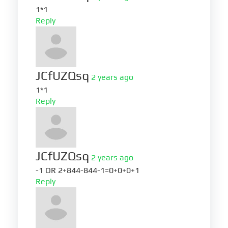
1*1
Reply
JCfUZQsq
2 years ago
1*1
Reply
JCfUZQsq
2 years ago
-1 OR 2+844-844-1=0+0+0+1
Reply