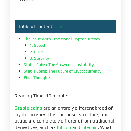
Table of content
Hide
The Issue With Traditional Cryptocurrency
1. Speed
2. Price
3. Stability
Stable Coins: The Answer to Instability
Stable Coins: The Future of Cryptocurrency
Final Thoughts
Reading Time: 10 minutes
Stable coins
are an entirely different breed of
cryptocurrency. Their purpose, structure, and
usage are completely different from traditional
derivatives, such as
Bitcoin
and
Litecoin
. What