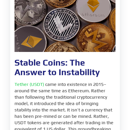
Stable Coins: The
Answer to Instability
Tether (USDT)
came into existence in 2015–
around the same time as Ethereum. Rather
than following the traditional cryptocurrency
model, it introduced the idea of bringing
stability into the market. It isn’t a currency that
has been pre-mined or can be mined. Rather,
USDT tokens are generated after trading in the
equivalent of 1 US dollar. This groundbreaking