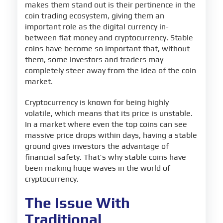
makes them stand out is their pertinence in the
coin trading ecosystem, giving them an
important role as the digital currency in-
between fiat money and cryptocurrency. Stable
coins have become so important that, without
them, some investors and traders may
completely steer away from the idea of the coin
market.
Cryptocurrency is known for being highly
volatile, which means that its price is unstable.
In a market where even the top coins can see
massive price drops within days, having a stable
ground gives investors the advantage of
financial safety. That’s why stable coins have
been making huge waves in the world of
cryptocurrency.
The Issue With
Traditional