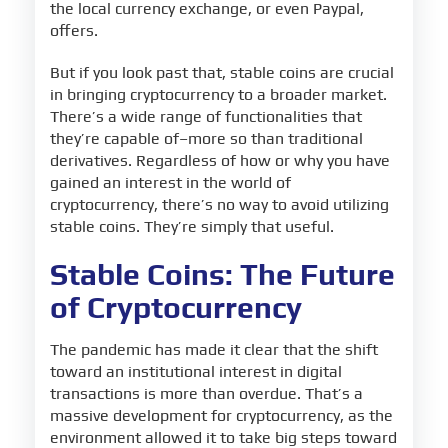
the local currency exchange, or even Paypal,
offers.
But if you look past that, stable coins are crucial
in bringing cryptocurrency to a broader market.
There’s a wide range of functionalities that
they’re capable of–more so than traditional
derivatives. Regardless of how or why you have
gained an interest in the world of
cryptocurrency, there’s no way to avoid utilizing
stable coins. They’re simply that useful.
Stable Coins: The Future
of Cryptocurrency
The pandemic has made it clear that the shift
toward an institutional interest in digital
transactions is more than overdue. That’s a
massive development for cryptocurrency, as the
environment allowed it to take big steps toward