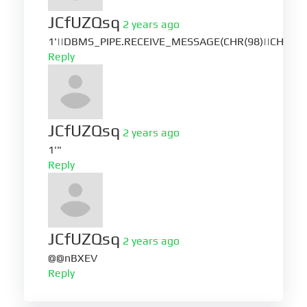
JCfUZQsq
2 years ago
1'||DBMS_PIPE.RECEIVE_MESSAGE(CHR(98)||CHR(98)|
Reply
JCfUZQsq
2 years ago
1'"
Reply
JCfUZQsq
2 years ago
@@nBXEV
Reply