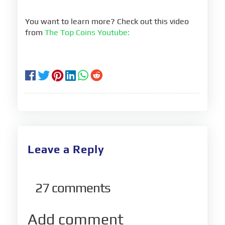
You want to learn more? Check out this video
from
The Top Coins Youtube:
Leave a Reply
27
comments
Add comment