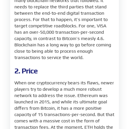
many blockchain networks that followed. It
needs to replace the third parties that stand
between the end-to-end digital transaction
process. For that to happen, it’s important to
target competitive roadblocks. For one, VISA
has an over-50,000 transaction-per-second
capacity, in contrast to Bitcoin’s measly 4.6.
Blockchain has a long way to go before coming
close to being able to process enough
transactions to service the world.
2. Price
When one cryptocurrency bears its flaws, newer
players try to develop a much more robust
network to address the issue. Ethereum was
launched in 2015, and while its ultimate goal
differs from Bitcoin, it has a more positive
capacity of 15 transactions-per-second. But that
comes with a massive cost in the form of
transaction fees. At the moment, ETH holds the