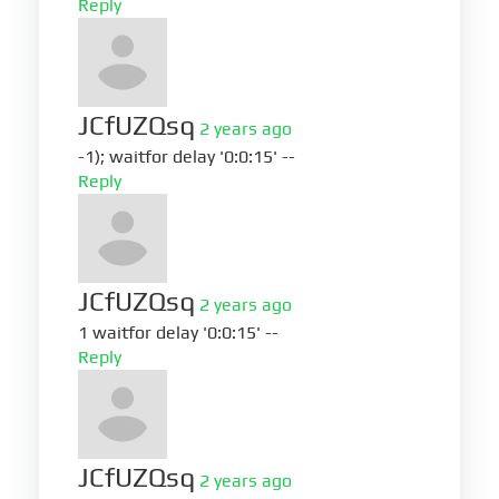
Reply
JCfUZQsq
2 years ago
-1); waitfor delay '0:0:15' --
Reply
JCfUZQsq
2 years ago
1 waitfor delay '0:0:15' --
Reply
JCfUZQsq
2 years ago