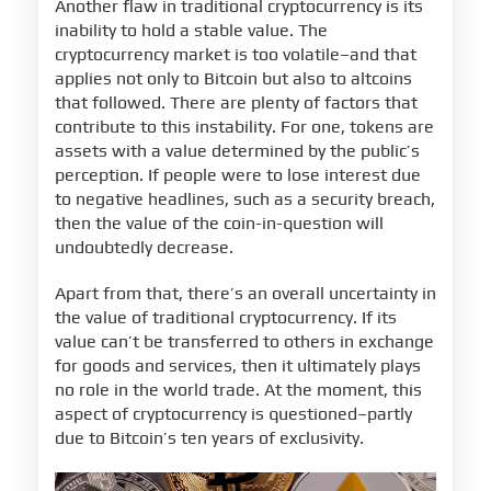
Another flaw in traditional cryptocurrency is its
inability to hold a stable value. The
cryptocurrency market is too volatile–and that
applies not only to Bitcoin but also to altcoins
that followed. There are plenty of factors that
contribute to this instability. For one, tokens are
assets with a value determined by the public’s
perception. If people were to lose interest due
to negative headlines, such as a security breach,
then the value of the coin-in-question will
undoubtedly decrease.
Apart from that, there’s an overall uncertainty in
the value of traditional cryptocurrency. If its
value can’t be transferred to others in exchange
for goods and services, then it ultimately plays
no role in the world trade. At the moment, this
aspect of cryptocurrency is questioned–partly
due to Bitcoin’s ten years of exclusivity.