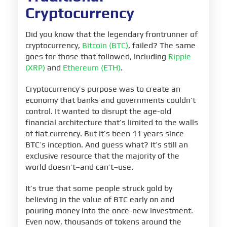
Cryptocurrency
Did you know that the legendary frontrunner of
cryptocurrency,
Bitcoin (BTC)
, failed? The same
goes for those that followed, including
Ripple
(XRP)
and
Ethereum (ETH)
.
Cryptocurrency’s purpose was to create an
economy that banks and governments couldn’t
control. It wanted to disrupt the age-old
financial architecture that’s limited to the walls
of fiat currency. But it’s been 11 years since
BTC’s inception. And guess what? It’s still an
exclusive resource that the majority of the
world doesn’t–and can’t–use.
It’s true that some people struck gold by
believing in the value of BTC early on and
pouring money into the once-new investment.
Even now, thousands of tokens around the