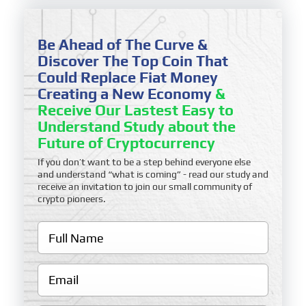
Be Ahead of The Curve &
Discover The Top Coin That
Could Replace Fiat Money
Creating a New Economy
&
Receive Our Lastest Easy to
Understand Study about the
Future of Cryptocurrency
If you don’t want to be a step behind everyone else
and understand “what is coming” - read our study and
receive an invitation to join our small community of
crypto pioneers.