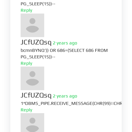
PG_SLEEP(15))--
Reply
JCfUZQsq
2 years ago
bcmnBYNQ')) OR 686=(SELECT 686 FROM
PG_SLEEP(15))--
Reply
JCfUZQsq
2 years ago
1*DBMS_PIPE.RECEIVE_MESSAGE(CHR(99)||CHR(99)|
Reply