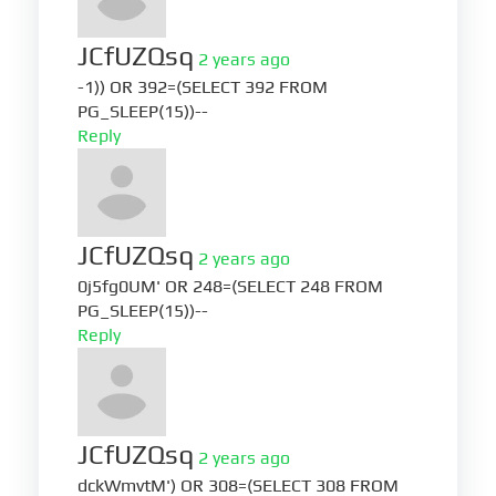
JCfUZQsq
2 years ago
-1)) OR 392=(SELECT 392 FROM
PG_SLEEP(15))--
Reply
JCfUZQsq
2 years ago
0j5fg0UM' OR 248=(SELECT 248 FROM
PG_SLEEP(15))--
Reply
JCfUZQsq
2 years ago
dckWmvtM') OR 308=(SELECT 308 FROM