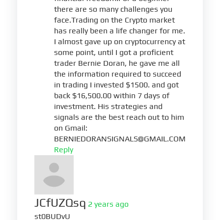
there are so many challenges you
face.Trading on the Crypto market
has really been a life changer for me.
I almost gave up on cryptocurrency at
some point, until I got a proficient
trader Bernie Doran, he gave me all
the information required to succeed
in trading I invested $1500. and got
back $16,500.00 within 7 days of
investment. His strategies and
signals are the best reach out to him
on Gmail:
BERNIEDORANSIGNALS@GMAIL.COM
Reply
JCfUZQsq
2 years ago
st0BUDvU