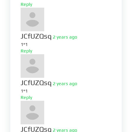
Reply
JCfUZQsq
2 years ago
1*1
Reply
JCfUZQsq
2 years ago
1*1
Reply
JCfUZQsq
2 years ago