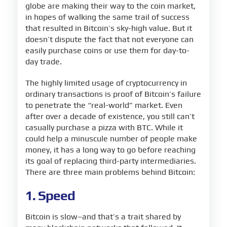
globe are making their way to the coin market,
in hopes of walking the same trail of success
that resulted in Bitcoin’s sky-high value. But it
doesn’t dispute the fact that not everyone can
easily purchase coins or use them for day-to-
day trade.
The highly limited usage of cryptocurrency in
ordinary transactions is proof of Bitcoin’s failure
to penetrate the “real-world” market. Even
after over a decade of existence, you still can’t
casually purchase a pizza with BTC. While it
could help a minuscule number of people make
money, it has a long way to go before reaching
its goal of replacing third-party intermediaries.
There are three main problems behind Bitcoin:
1. Speed
Bitcoin is slow–and that’s a trait shared by