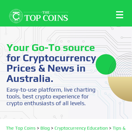
Your Go-To source
for Cryptocurrency
Prices & News in
Australia.
Easy-to-use platform, live charting
tools, best crypto experience for
crypto enthusiasts of all levels.
The Top Coins
>
Blog
>
Cryptocurrency Education
>
Tips &