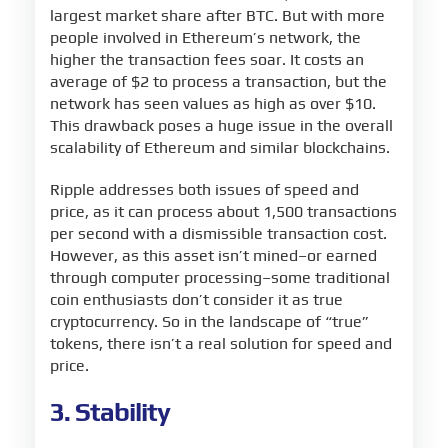
largest market share after BTC. But with more
people involved in Ethereum’s network, the
higher the transaction fees soar. It costs an
average of $2 to process a transaction, but the
network has seen values as high as over $10.
This drawback poses a huge issue in the overall
scalability of Ethereum and similar blockchains.
Ripple addresses both issues of speed and
price, as it can process about 1,500 transactions
per second with a dismissible transaction cost.
However, as this asset isn’t mined–or earned
through computer processing–some traditional
coin enthusiasts don’t consider it as true
cryptocurrency. So in the landscape of “true”
tokens, there isn’t a real solution for speed and
price.
3. Stability