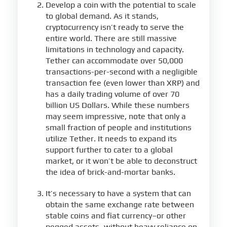
Develop a coin with the potential to scale
to global demand. As it stands,
cryptocurrency isn’t ready to serve the
entire world. There are still massive
limitations in technology and capacity.
Tether can accommodate over 50,000
transactions-per-second with a negligible
transaction fee (even lower than XRP) and
has a daily trading volume of over 70
billion US Dollars. While these numbers
may seem impressive, note that only a
small fraction of people and institutions
utilize Tether. It needs to expand its
support further to cater to a global
market, or it won’t be able to deconstruct
the idea of brick-and-mortar banks.
It’s necessary to have a system that can
obtain the same exchange rate between
stable coins and fiat currency–or other
pegged assets–without heavy reliance on