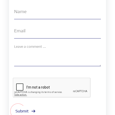
Submit