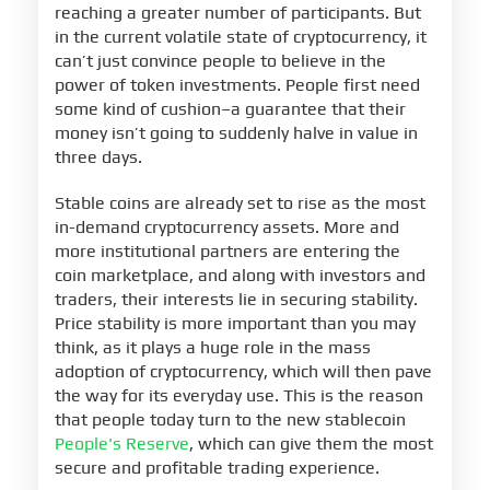
reaching a greater number of participants. But
in the current volatile state of cryptocurrency, it
can’t just convince people to believe in the
power of token investments. People first need
some kind of cushion–a guarantee that their
money isn’t going to suddenly halve in value in
three days.
Stable coins are already set to rise as the most
in-demand cryptocurrency assets. More and
more institutional partners are entering the
coin marketplace, and along with investors and
traders, their interests lie in securing stability.
Price stability is more important than you may
think, as it plays a huge role in the mass
adoption of cryptocurrency, which will then pave
the way for its everyday use. This is the reason
that people today turn to the new stablecoin
People's Reserve
, which can give them the most
secure and profitable trading experience.