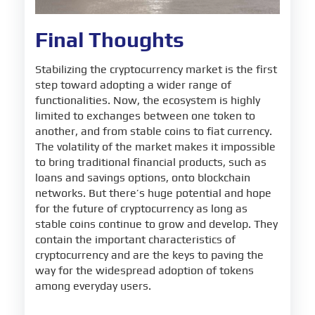
Final Thoughts
Stabilizing the cryptocurrency market is the first
step toward adopting a wider range of
functionalities. Now, the ecosystem is highly
limited to exchanges between one token to
another, and from stable coins to fiat currency.
The volatility of the market makes it impossible
to bring traditional financial products, such as
loans and savings options, onto blockchain
networks. But there’s huge potential and hope
for the future of cryptocurrency as long as
stable coins continue to grow and develop. They
contain the important characteristics of
cryptocurrency and are the keys to paving the
way for the widespread adoption of tokens
among everyday users.