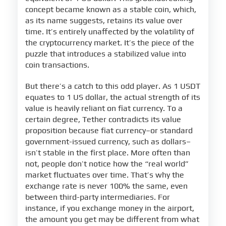
concept became known as a stable coin, which,
as its name suggests, retains its value over
time. It’s entirely unaffected by the volatility of
the cryptocurrency market. It’s the piece of the
puzzle that introduces a stabilized value into
coin transactions.
But there’s a catch to this odd player. As 1 USDT
equates to 1 US dollar, the actual strength of its
value is heavily reliant on fiat currency. To a
certain degree, Tether contradicts its value
proposition because fiat currency–or standard
government-issued currency, such as dollars–
isn’t stable in the first place. More often than
not, people don’t notice how the “real world”
market fluctuates over time. That’s why the
exchange rate is never 100% the same, even
between third-party intermediaries. For
instance, if you exchange money in the airport,
the amount you get may be different from what