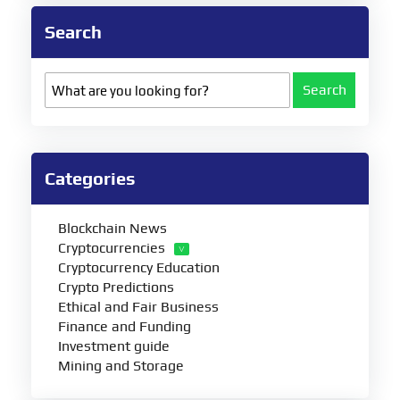
Search
Search
Categories
Blockchain News
Cryptocurrencies
Cryptocurrency Education
Crypto Predictions
Ethical and Fair Business
Finance and Funding
Investment guide
Mining and Storage