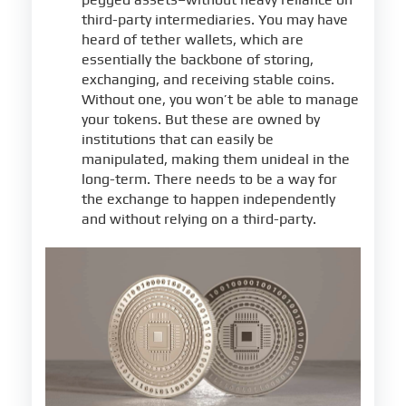
third-party intermediaries. You may have
heard of tether wallets, which are
essentially the backbone of storing,
exchanging, and receiving stable coins.
Without one, you won’t be able to manage
your tokens. But these are owned by
institutions that can easily be
manipulated, making them unideal in the
long-term. There needs to be a way for
the exchange to happen independently
and without relying on a third-party.