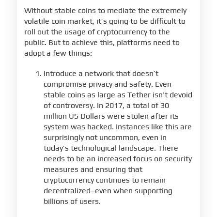
Without stable coins to mediate the extremely
volatile coin market, it’s going to be difficult to
roll out the usage of cryptocurrency to the
public. But to achieve this, platforms need to
adopt a few things:
Introduce a network that doesn’t
compromise privacy and safety. Even
stable coins as large as Tether isn’t devoid
of controversy. In 2017, a total of 30
million US Dollars were stolen after its
system was hacked. Instances like this are
surprisingly not uncommon, even in
today’s technological landscape. There
needs to be an increased focus on security
measures and ensuring that
cryptocurrency continues to remain
decentralized–even when supporting
billions of users.