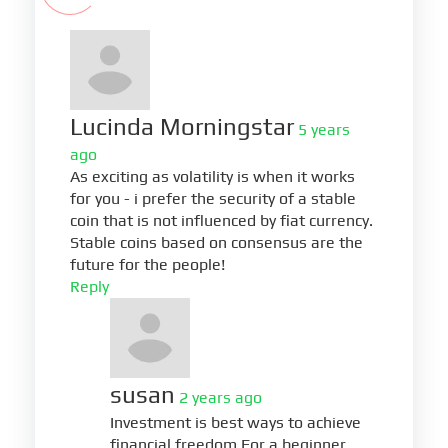
Lucinda Morningstar
5 years
ago
As exciting as volatility is when it works
for you - i prefer the security of a stable
coin that is not influenced by fiat currency.
Stable coins based on consensus are the
future for the people!
Reply
susan
2 years ago
Investment is best ways to achieve
financial freedom.For a beginner