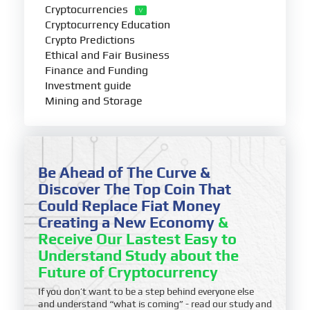
Cryptocurrencies
Cryptocurrency Education
Crypto Predictions
Ethical and Fair Business
Finance and Funding
Investment guide
Mining and Storage
Be Ahead of The Curve &
Discover The Top Coin That
Could Replace Fiat Money
Creating a New Economy
&
Receive Our Lastest Easy to
Understand Study about the
Future of Cryptocurrency
If you don’t want to be a step behind everyone else
and understand “what is coming” - read our study and