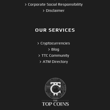
Corporate Social Responsibility
Disclaimer
OUR SERVICES
Cryptocurrencies
Blog
TTC Community
ATM Directory