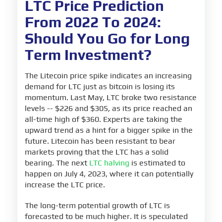
LTC Price Prediction
From 2022 To 2024:
Should You Go for Long
Term Investment?
The Litecoin price spike indicates an increasing
demand for LTC just as bitcoin is losing its
momentum. Last May, LTC broke two resistance
levels -- $226 and $305, as its price reached an
all-time high of $360. Experts are taking the
upward trend as a hint for a bigger spike in the
future. Litecoin has been resistant to bear
markets proving that the LTC has a solid
bearing. The next
LTC halving
is estimated to
happen on July 4, 2023, where it can potentially
increase the LTC price.
The long-term potential growth of LTC is
forecasted to be much higher. It is speculated