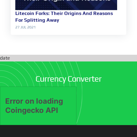
Litecoin Forks: Their Origins And Reasons
For Splitting Away
27 JUL 2021
date
Currency Converter