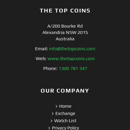
THE TOP COINS
A/200 Bourke Rd
Alexandria NSW 2015
Australia
Email:
info@thetopcoins.com
Web:
www.thetopcoins.com
Phone:
1300 781 347
OUR COMPANY
Home
Exchange
Watch List
Privacy Policy