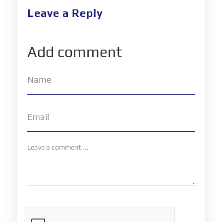
Leave a Reply
Add comment