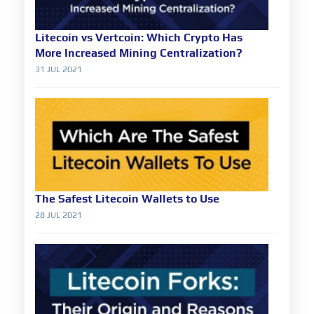
Litecoin vs Vertcoin: Which Crypto Has
More Increased Mining Centralization?
31 JUL 2021
The Safest Litecoin Wallets to Use
28 JUL 2021