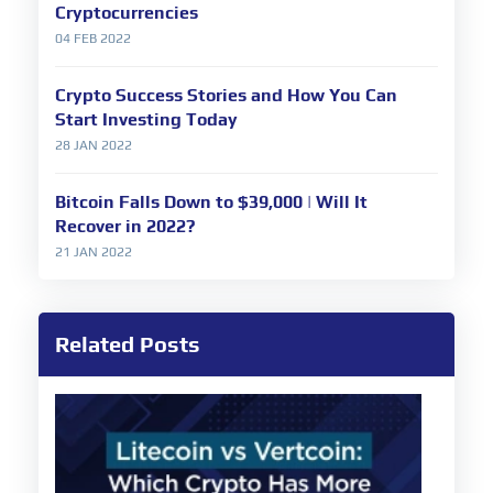
Cryptocurrencies
04 FEB 2022
Crypto Success Stories and How You Can
Start Investing Today
28 JAN 2022
Bitcoin Falls Down to $39,000 | Will It
Recover in 2022?
21 JAN 2022
Related Posts