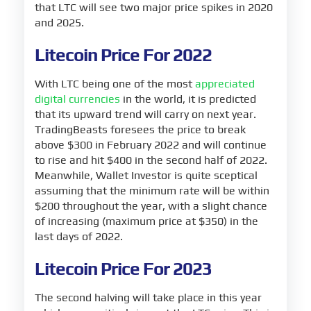
that LTC will see two major price spikes in 2020
and 2025.
Litecoin Price For 2022
With LTC being one of the most
appreciated
digital currencies
in the world, it is predicted
that its upward trend will carry on next year.
TradingBeasts foresees the price to break
above $300 in February 2022 and will continue
to rise and hit $400 in the second half of 2022.
Meanwhile, Wallet Investor is quite sceptical
assuming that the minimum rate will be within
$200 throughout the year, with a slight chance
of increasing (maximum price at $350) in the
last days of 2022.
Litecoin Price For 2023
The second halving will take place in this year