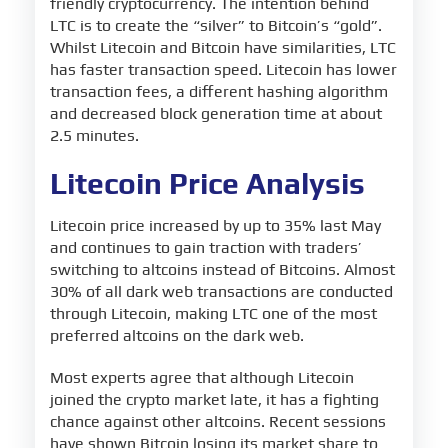
friendly cryptocurrency. The intention behind
LTC is to create the “silver” to Bitcoin’s “gold”.
Whilst Litecoin and Bitcoin have similarities, LTC
has faster transaction speed. Litecoin has lower
transaction fees, a different hashing algorithm
and decreased block generation time at about
2.5 minutes.
Litecoin Price Analysis
Litecoin price increased by up to 35% last May
and continues to gain traction with traders’
switching to altcoins instead of Bitcoins. Almost
30% of all dark web transactions are conducted
through Litecoin, making LTC one of the most
preferred altcoins on the dark web.
Most experts agree that although Litecoin
joined the crypto market late, it has a fighting
chance against other altcoins. Recent sessions
have shown Bitcoin losing its market share to