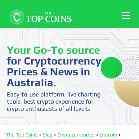
Your Go-To source
for Cryptocurrency
Prices & News in
Australia.
Easy-to-use platform, live charting
tools, best crypto experience for
crypto enthusiasts of all levels.
The Top Coins
>
Blog
>
Cryptocurrencies
>
Litecoin
>