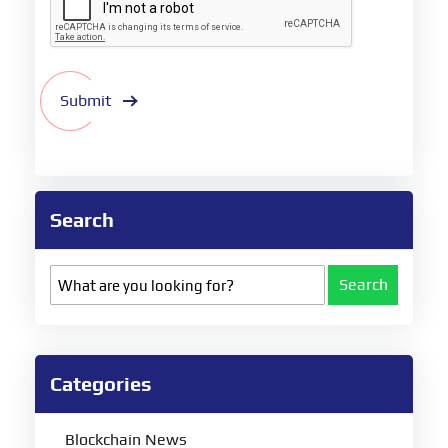
Submit
Search
Search
Categories
Blockchain News