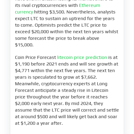
its rival cryptocurrencies with
Ethereum
currency
hitting $3,500. Nevertheless, analysts
expect LTC to sustain an uptrend for the years
to come. Optimists predict the LTC price to
exceed $20,000 within the next ten years whilst
some forecast the price to break above
$15,000.
Coin Price Forecast
litecoin price prediction
is at
$1,190 before 2021 ends and will see growth at
$4,771 within the next five years. The next ten
years is speculated to grow at $7,662.
Meanwhile, cryptocurrency experts at Long
Forecast anticipate a steady rise in Litecoin
price throughout the year before it reaches
$2,000 early next year. By mid 2024, they
assume that the LTC price will correct and settle
at around $500 and will likely get back and soar
at $1,200 a year after.