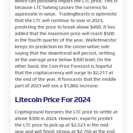
which can positively impact the LTC price. This is
because LTC halving causes the currency to
appreciate in value. TradingBeasts is optimistic
that the LTC will continue to soar in 2023,
predicting the price to break above $400. It has
added that the maximum price will reach $500
in the fourth quarter of the year. WalletInvestor
keeps its prediction on the conservative side
saying that the downtrend will persist, settling
at the average price below $300 level. On the
other hand, the Coin Price Forecast is hopeful
that the cryptocurrency will surge to $2,217 at
the end of the year. It forecasts that the middle
part of 2023 will see a $1,866 increase.
Litecoin Price For 2024
Cryptoground foresees the LTC price to settle at
above $300 in 2024. However, experts predict
the LTC price to pick up at $2,523 in the mid-
year and will finish strong at $2,792 at the end