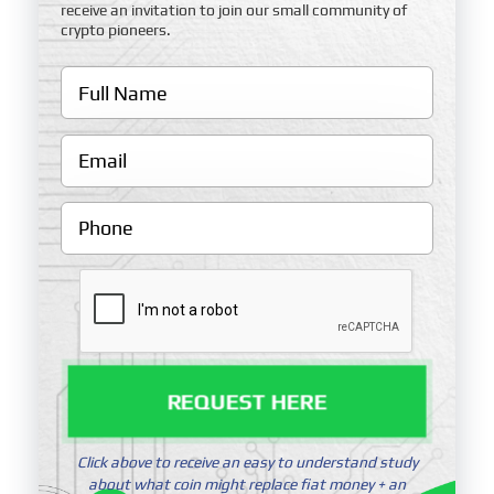
receive an invitation to join our small community of
crypto pioneers.
REQUEST HERE
Click above to receive an easy to understand study
about what coin might replace fiat money + an