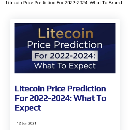
Litecoin Price Prediction For 2022-2024: What To Expect
Litecoin Price Prediction
For 2022-2024: What To
Expect
12 Jun 2021