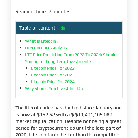
Reading Time: 7 minutes
Table of content
Hide
What is Litecoin?
Litecoin Price Analysis
LTC Price Prediction From 2022 To 2024: Should
You Go for Long Term Investment?
Litecoin Price For 2022
Litecoin Price For 2023
Litecoin Price For 2024
Why Should You Invest In LTC?
The litecoin price has doubled since January and
is now at $162.62 with a $ $11,401,105,080
market capitalization. Despite not being a great
period for cryptocurrencies until the late part of
2020, Litecoin fared better than its competitors.