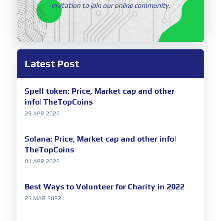
invitation to join our online community.
Latest Post
Spell token: Price, Market cap and other
info| TheTopCoins
29 APR 2022
Solana: Price, Market cap and other info|
TheTopCoins
01 APR 2022
Best Ways to Volunteer for Charity in 2022
25 MAR 2022