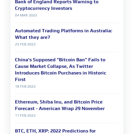
Bank of England Reports Warning to
Cryptocurrency Investors
04 MAR 2022
Automated Trading Platforms in Australia:
What they are?
25 FEB 2022
China's Supposed "Bitcoin Ban" Fails to
Cause Market Collapse, As Twitter
Introduces Bitcoin Purchases in Historic
First
18 FEB 2022
Ethereum, Shiba Inu, and Bitcoin Price
Forecast - American Wrap 29 November
11 FEB 2022
BTC, ETH, XRP: 2022 Predictions for