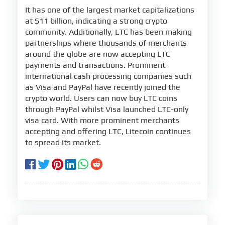
It has one of the largest market capitalizations
at $11 billion, indicating a strong crypto
community. Additionally, LTC has been making
partnerships where thousands of merchants
around the globe are now accepting LTC
payments and transactions. Prominent
international cash processing companies such
as Visa and PayPal have recently joined the
crypto world. Users can now buy LTC coins
through PayPal whilst Visa launched LTC-only
visa card. With more prominent merchants
accepting and offering LTC, Litecoin continues
to spread its market.