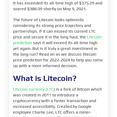
It has exceeded its all-time high of $375.29 and
soared $388.09 shortly on May 9, 2021.
The future of Litecoin looks optimistic
considering its strong price trajectory and
partnerships. If it can exceed its current LTC
price and secure it in the long haul, the
Litecoin
prediction
says it will exceed its all-time high
yet again. But is it truly a great investment in
the long run? Read on as we discuss litecoin
price prediction for 2022-2024 to help you come
up with a more informed decision.
What is Litecoin?
Litecoin currency (LTC
) is a fork of Bitcoin which
was created in 2011 to introduce a
cryptocurrency with a faster transaction and
increased accessibility. Created by Google
employee Charlie Lee, LTC offers a miner-