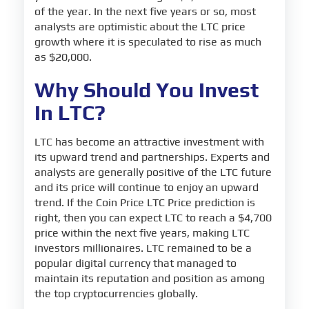
of the year. In the next five years or so, most
analysts are optimistic about the LTC price
growth where it is speculated to rise as much
as $20,000.
Why Should You Invest
In LTC?
LTC has become an attractive investment with
its upward trend and partnerships. Experts and
analysts are generally positive of the LTC future
and its price will continue to enjoy an upward
trend. If the Coin Price LTC Price prediction is
right, then you can expect LTC to reach a $4,700
price within the next five years, making LTC
investors millionaires. LTC remained to be a
popular digital currency that managed to
maintain its reputation and position as among
the top cryptocurrencies globally.