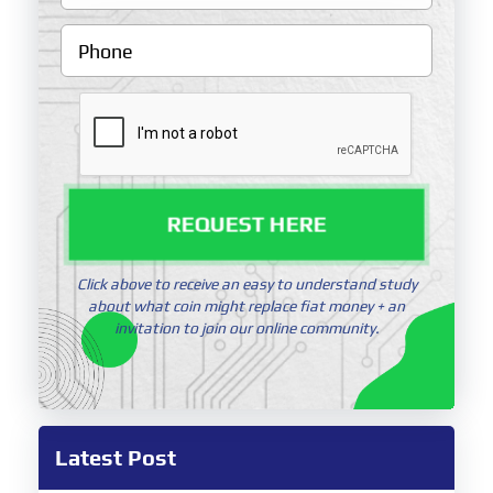
REQUEST HERE
Click above to receive an easy to understand study
about what coin might replace fiat money + an
invitation to join our online community.
Latest Post