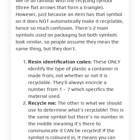
We’re all familiar with the recycling symbol
(three flat arrows that form a triangle).
However, just because an item has that symbol
on it does NOT automatically make it recyclable,
hence so much confusion. There’s 2 main
symbols used on packaging but both symbols
look similar, so people assume they mean the
same thing, but they don’t.
Resin identification codes:
These ONLY
identify the type of plastic a container is
made from, not whether or not it is
recyclable. They’ll always encircle a
number from 1 – 7 which specifics the
material used.
Recycle me:
The other is what we should
use to determine what’s recyclable! This is
the same symbol but there’s no number in
the middle meaning it’s there to
communicate it CAN be recycled! If the
symbol is coloured in, it means you can