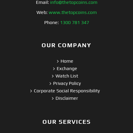
Email:
info@thetopcoins.com
Web:
www.thetopcoins.com
Phone:
1300 781 347
OUR COMPANY
Home
Exchange
Watch List
Privacy Policy
Corporate Social Responsibility
Disclaimer
OUR SERVICES