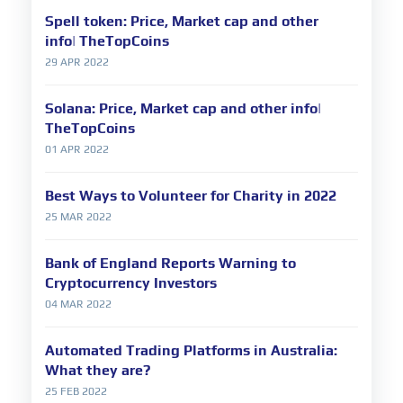
Spell token: Price, Market cap and other
info| TheTopCoins
29 APR 2022
Solana: Price, Market cap and other info|
TheTopCoins
01 APR 2022
Best Ways to Volunteer for Charity in 2022
25 MAR 2022
Bank of England Reports Warning to
Cryptocurrency Investors
04 MAR 2022
Automated Trading Platforms in Australia:
What they are?
25 FEB 2022