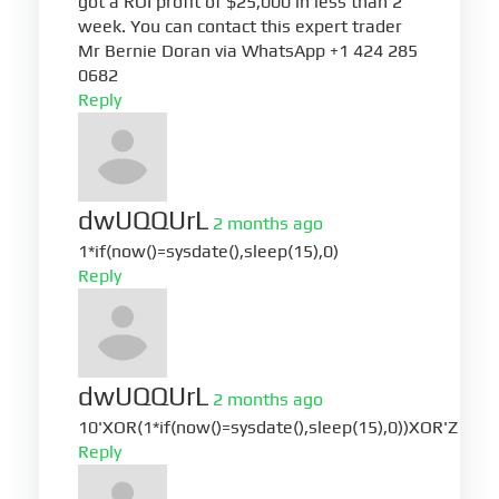
got a ROI profit of $25,000 in less than 2
week. You can contact this expert trader
Mr Bernie Doran via WhatsApp +1 424 285
0682
Reply
dwUQQUrL
2 months ago
1*if(now()=sysdate(),sleep(15),0)
Reply
dwUQQUrL
2 months ago
10'XOR(1*if(now()=sysdate(),sleep(15),0))XOR'Z
Reply