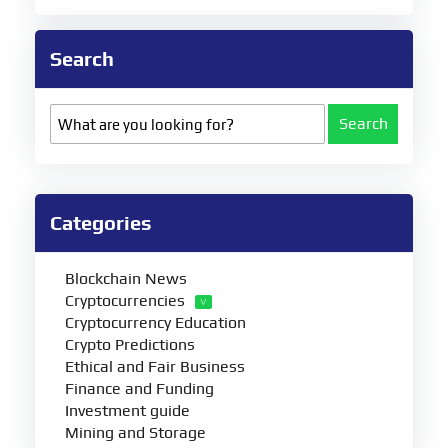
Search
Search
Categories
Blockchain News
Cryptocurrencies
Cryptocurrency Education
Crypto Predictions
Ethical and Fair Business
Finance and Funding
Investment guide
Mining and Storage