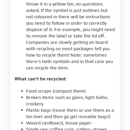
throw it in a yellow bin, no questions
asked. If the symbol is just outlines but
not coloured in there will be instructions
you need to follow in order to correctly
dispose of it. For example, you might need
to remove the label or take the lid off.
Companies are slowly getting on board
with recycling so most packages tell you
how to recycle them! Note: sometimes
there's both symbols and in that case you
can recycle the item.
What can't be recycled:
Food scraps (compost them)
Broken items such as glass, light bulbs,
crockery
Plastic bags (reuse them or use them as a
bin liner and then go get reusable bags!)
Waxed cardboard, tissue paper
Single use: coffee cups, cutlery, straws