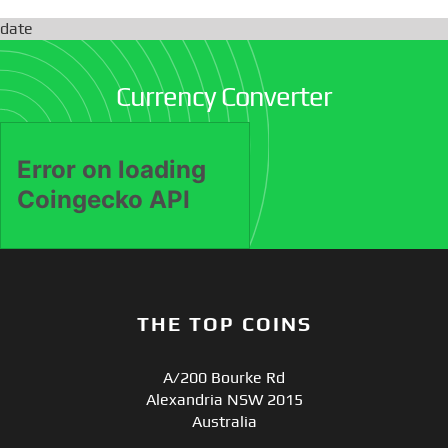
date
Currency Converter
THE TOP COINS
A/200 Bourke Rd
Alexandria NSW 2015
Australia