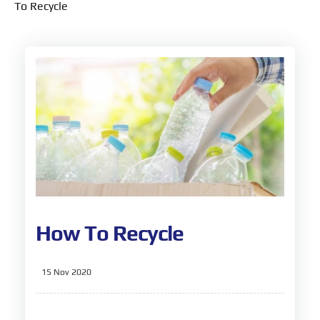
To Recycle
How To Recycle
15 Nov 2020