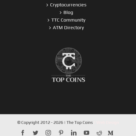
Cryptocurrencies
Blog
TTC Community
ATM Directory
© Copyright 2012 - 2026 | The Top Coins
| Web Design
facebook
twitter
instagram
pinterest
linkedin
youtube
reddit