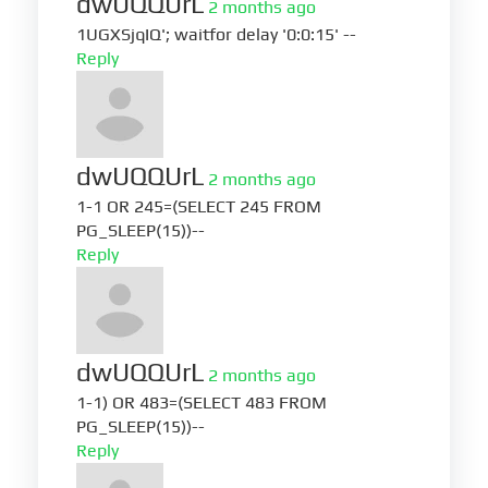
dwUQQUrL
2 months ago
1UGXSjqIQ'; waitfor delay '0:0:15' --
Reply
dwUQQUrL
2 months ago
1-1 OR 245=(SELECT 245 FROM
PG_SLEEP(15))--
Reply
dwUQQUrL
2 months ago
1-1) OR 483=(SELECT 483 FROM
PG_SLEEP(15))--
Reply