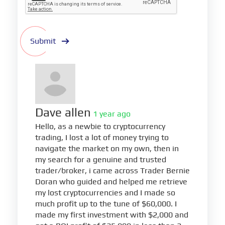
Submit
Dave allen
1 year ago
Hello, as a newbie to cryptocurrency
trading, I lost a lot of money trying to
navigate the market on my own, then in
my search for a genuine and trusted
trader/broker, i came across Trader Bernie
Doran who guided and helped me retrieve
my lost cryptocurrencies and I made so
much profit up to the tune of $60,000. I
made my first investment with $2,000 and