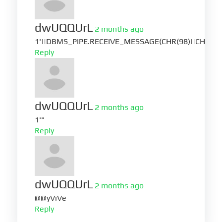
dwUQQUrL
2 months ago
1'||DBMS_PIPE.RECEIVE_MESSAGE(CHR(98)||CHR(98)|
Reply
dwUQQUrL
2 months ago
1'"
Reply
dwUQQUrL
2 months ago
@@yViVe
Reply