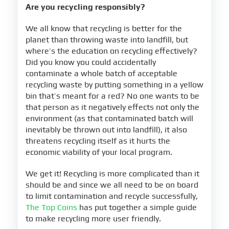
Are you recycling responsibly?
We all know that recycling is better for the
planet than throwing waste into landfill, but
where’s the education on recycling effectively?
Did you know you could accidentally
contaminate a whole batch of acceptable
recycling waste by putting something in a yellow
bin that’s meant for a red? No one wants to be
that person as it negatively effects not only the
environment (as that contaminated batch will
inevitably be thrown out into landfill), it also
threatens recycling itself as it hurts the
economic viability of your local program.
We get it! Recycling is more complicated than it
should be and since we all need to be on board
to limit contamination and recycle successfully,
The Top Coins
has put together a simple guide
to make recycling more user friendly.