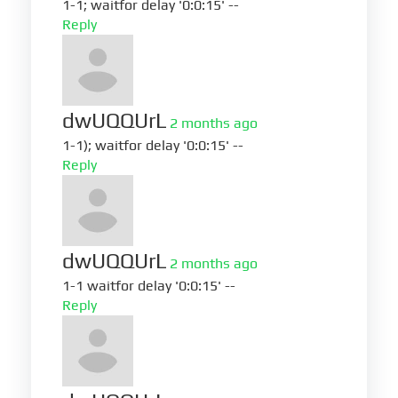
1-1; waitfor delay '0:0:15' --
Reply
dwUQQUrL
2 months ago
1-1); waitfor delay '0:0:15' --
Reply
dwUQQUrL
2 months ago
1-1 waitfor delay '0:0:15' --
Reply