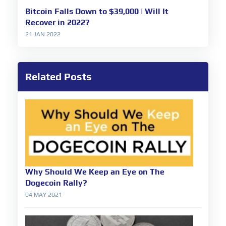
Bitcoin Falls Down to $39,000 | Will It
Recover in 2022?
21 JAN 2022
Related Posts
Why Should We Keep an Eye on The
Dogecoin Rally?
04 MAY 2021