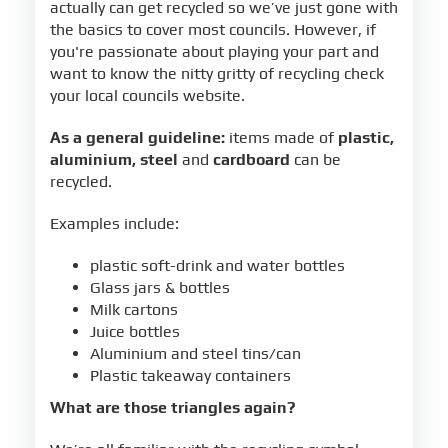
actually can get recycled so we’ve just gone with
the basics to cover most councils. However, if
you're passionate about playing your part and
want to know the nitty gritty of recycling check
your local councils website.
As a general guideline:
items made of
plastic,
aluminium, steel
and
cardboard
can be
recycled.
Examples include:
plastic soft-drink and water bottles
Glass jars & bottles
Milk cartons
Juice bottles
Aluminium and steel tins/can
Plastic takeaway containers
What are those triangles again?