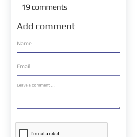
19
comments
Add comment