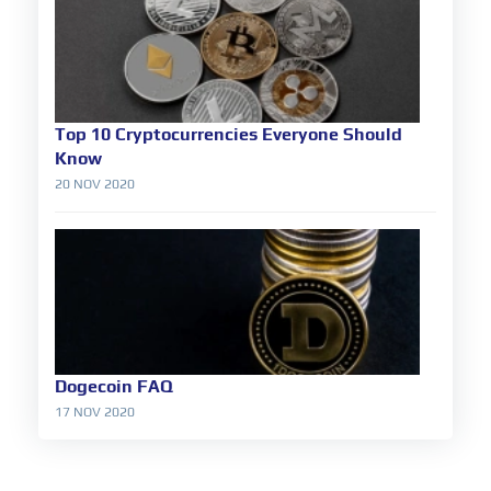
Top 10 Cryptocurrencies Everyone Should
Know
20 NOV 2020
Dogecoin FAQ
17 NOV 2020