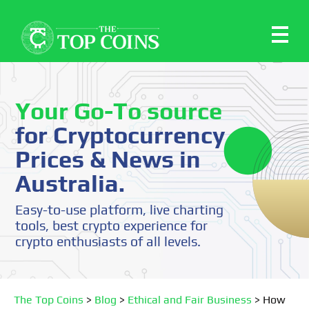
Your Go-To source
for Cryptocurrency
Prices & News in
Australia.
Easy-to-use platform, live charting
tools, best crypto experience for
crypto enthusiasts of all levels.
The Top Coins
>
Blog
>
Ethical and Fair Business
>
How