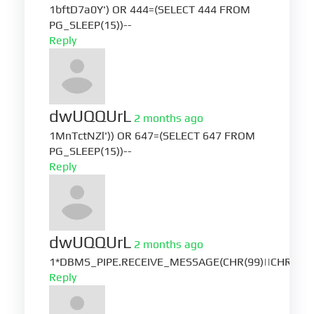
1bftD7a0Y') OR 444=(SELECT 444 FROM
PG_SLEEP(15))--
Reply
dwUQQUrL
2 months ago
1MnTctNZl')) OR 647=(SELECT 647 FROM
PG_SLEEP(15))--
Reply
dwUQQUrL
2 months ago
1*DBMS_PIPE.RECEIVE_MESSAGE(CHR(99)||CHR(99)|
Reply