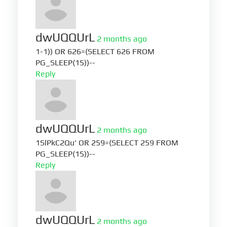
dwUQQUrL
2 months ago
1-1)) OR 626=(SELECT 626 FROM
PG_SLEEP(15))--
Reply
dwUQQUrL
2 months ago
1SlPkC2Qu' OR 259=(SELECT 259 FROM
PG_SLEEP(15))--
Reply
dwUQQUrL
2 months ago