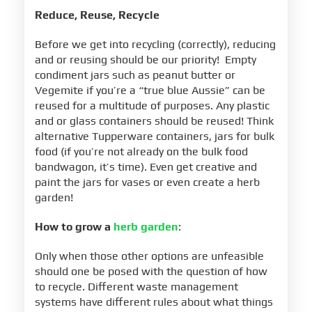
Reduce, Reuse, Recycle
Before we get into recycling (correctly), reducing
and or reusing should be our priority! Empty
condiment jars such as peanut butter or
Vegemite if you’re a “true blue Aussie” can be
reused for a multitude of purposes. Any plastic
and or glass containers should be reused! Think
alternative Tupperware containers, jars for bulk
food (if you’re not already on the bulk food
bandwagon, it’s time). Even get creative and
paint the jars for vases or even create a herb
garden!
How to grow a
herb garden
:
Only when those other options are unfeasible
should one be posed with the question of how
to recycle. Different waste management
systems have different rules about what things