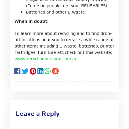
(Come on people, get your REUSABLES)
Batteries and other E-waste
When in doubt
:
To learn more about recycling and to find drop-
off locations near you to recycle a wide range of
other items including E-waste, batteries, printer
cartridges, furniture etc check out this website:
www.recyclingnearyou.com.au
Leave a Reply