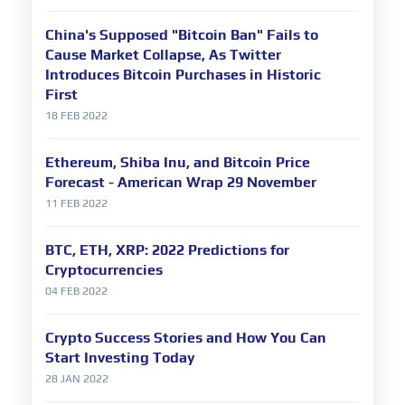
China's Supposed "Bitcoin Ban" Fails to
Cause Market Collapse, As Twitter
Introduces Bitcoin Purchases in Historic
First
18 FEB 2022
Ethereum, Shiba Inu, and Bitcoin Price
Forecast - American Wrap 29 November
11 FEB 2022
BTC, ETH, XRP: 2022 Predictions for
Cryptocurrencies
04 FEB 2022
Crypto Success Stories and How You Can
Start Investing Today
28 JAN 2022