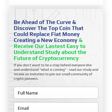
Be Ahead of The Curve &
Discover The Top Coin That
Could Replace Fiat Money
Creating a New Economy
&
Receive Our Lastest Easy to
Understand Study about the
Future of Cryptocurrency
If you don’t want to be a step behind everyone else
and understand “what is coming” - read our study and
receive an invitation to join our small community of
crypto pioneers.