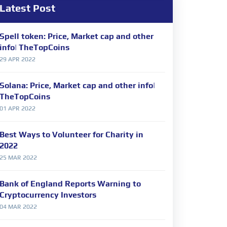
Latest Post
Spell token: Price, Market cap and other
info| TheTopCoins
29 APR 2022
Solana: Price, Market cap and other info|
TheTopCoins
01 APR 2022
Best Ways to Volunteer for Charity in
2022
25 MAR 2022
Bank of England Reports Warning to
Cryptocurrency Investors
04 MAR 2022