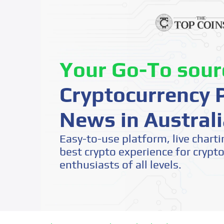
Your Go-To sour
Cryptocurrency P
News in Australi
Easy-to-use platform, live charti
best crypto experience for crypt
enthusiasts of all levels.