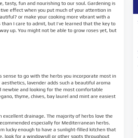
le, tasty, fun and nourishing to our soul. Gardening is
ative effect when you put much of your attention in
autiful? or make your cooking more vibrant with a
han I care to admit, but I’ve learned that the key to
 way up. You might not be able to grow roses yet, but
akes sense to go with the herbs you incorporate most in
or aesthetics, lavender adds such a beautiful aroma
otal newbie and looking for the most comfortable
gano, thyme, chives, bay laurel and mint are easiest
h excellent drainage. The majority of herbs love the
is recommended especially for Mediterranean herbs.
 lucky enough to have a sunlight-filled kitchen that
ve, look for a windowsill or other spots throughout