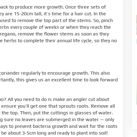
back to produce more growth. Once three sets of
re 15-20cm tall, it’s time for a hair cut. In the
used to remove the top part of the stems. So, pinch
herbs every couple of weeks or when they reach the
r oregano, remove the flower stems as soon as they
 herbs to complete their annual life cycle, so they no
 coriander regularly to encourage growth. This also
tantly, this gives us an excellent time to look forward
o? All you need to do is make an angler cut about
nsure you’ll get one that sprouts roots. Remove all
 the top. Then, put the cuttings in glasses of water.
ing sure no leaves are submerged in the water — only
ays to prevent bacteria growth and wait for the roots
 be about 3-5cm long and ready to plant into soil!