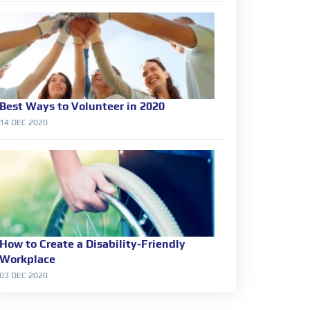
Best Ways to Volunteer in 2020
14 DEC 2020
How to Create a Disability-Friendly
Workplace
03 DEC 2020