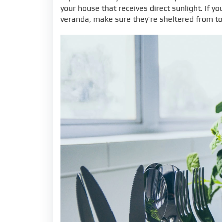
your house that receives direct sunlight. If y
veranda, make sure they’re sheltered from t