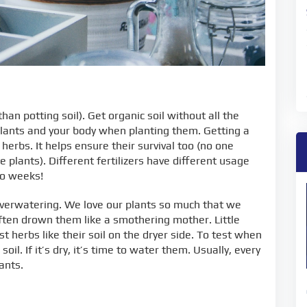
than potting soil). Get organic soil without all the
plants and your body when planting them. Getting a
r herbs. It helps ensure their survival too (no one
e plants). Different fertilizers have different usage
wo weeks!
overwatering. We love our plants so much that we
ften drown them like a smothering mother. Little
herbs like their soil on the dryer side. To test when
oil. If it’s dry, it’s time to water them. Usually, every
ants.