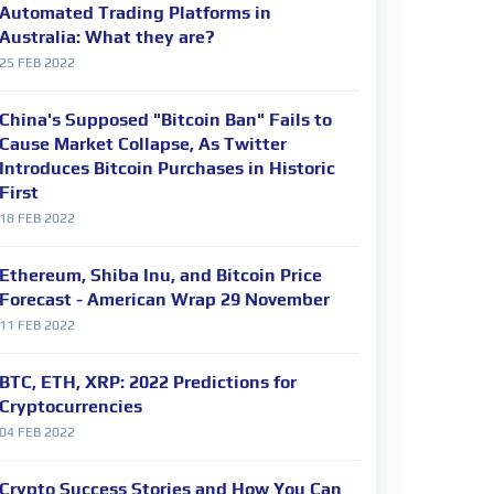
Automated Trading Platforms in
Australia: What they are?
25 FEB 2022
China's Supposed "Bitcoin Ban" Fails to
Cause Market Collapse, As Twitter
Introduces Bitcoin Purchases in Historic
First
18 FEB 2022
Ethereum, Shiba Inu, and Bitcoin Price
Forecast - American Wrap 29 November
11 FEB 2022
BTC, ETH, XRP: 2022 Predictions for
Cryptocurrencies
04 FEB 2022
Crypto Success Stories and How You Can