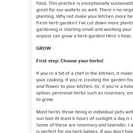
food. This practice is exceptionally sustainab
great for our wallets as well. There’s no neg
planting. Why not make your kitchen more be
fresh herb garden? I’ve cut down more plants t
gardening is starting small and working your
anyone can grow a herb garden! Here’s how:
GROW
First step: Choose your herbs!
If you’re a bit of a chef in the kitchen, it m
your cooking. If you’re creating the garden f
and flower to your kitchen. Or, if you’re a t
option, perennial herbs such as rosemary, ore
to grow.
Most herbs thrive being in individual pots wit
sun too! At least 6 hours of sunlight a day 
Some of these are rosemary and lavender. I am
is perfect for my herb babies. If you don’t ha