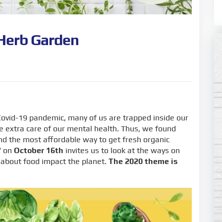
Herb Garden
ovid-19 pandemic, many of us are trapped inside our
e extra care of our mental health. Thus, we found
nd the most affordable way to get fresh organic
"
on
October 16th
invites us to look at the ways on
 about food impact the planet.
The 2020 theme is