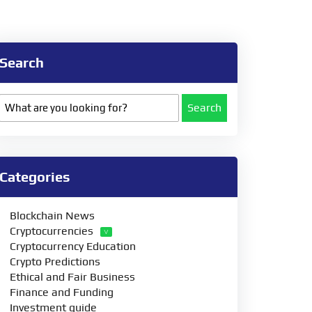
Search
Search
Categories
Blockchain News
Cryptocurrencies
Cryptocurrency Education
Crypto Predictions
Ethical and Fair Business
Finance and Funding
Investment guide