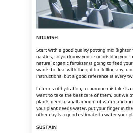
NOURISH
Start with a good quality potting mix (lighter 
nasties, so you know you’re nourishing your 
natural organic fertilizer is going to feed you
wants to deal with the guilt of killing any mor
instructions, but a good reference is every t
In terms of hydration, a common mistake is 
want to take the best care of them, but we o
plants need a small amount of water and most 
your plant needs water, put your finger in the s
other day is a good estimate to water your pl
SUSTAIN