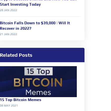
Start Investing Today
28 JAN 2022
Bitcoin Falls Down to $39,000 | Will It
Recover in 2022?
21 JAN 2022
Related Posts
15 Top Bitcoin Memes
08 MAY 2021