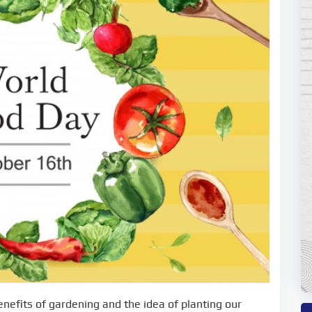
enefits of gardening and the idea of planting our