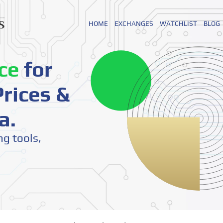
HOME
EXCHANGES
WATCHLIST
BLOG
ce
for
rices &
a.
ng tools,
o