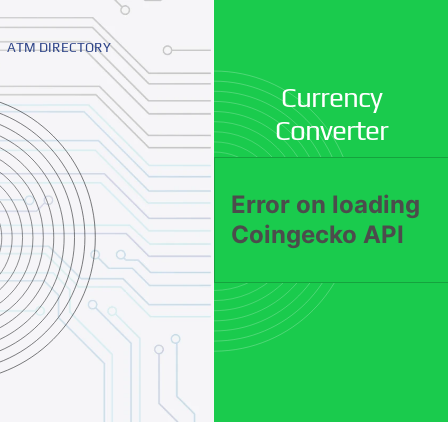
ATM DIRECTORY
Currency
Converter