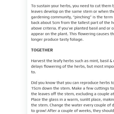
To sustain your herbs, you need to cut them 
leaves develop on the same stem or when they a
gardening community, “pinching” is the term 
back about 5cm from the tallest part of the 
above criteria. If you’ve planted basil and o
appear on the plant. This flowering causes the
longer produce tasty foliage.
TOGETHER
Harvest the leafy herbs such as mint, basil &
delays flowering of the herbs, but most impor
to.
Did you know that you can reproduce herbs to
15cm down the stem. Make a few cuttings to e
the leaves off the stem, excluding a couple at
Place the glass in a warm, sunlit place, mak
the stem. Change the water every couple of d
to grow! After a couple of weeks, they should