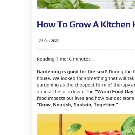
How To Grow A Kitchen 
23 Oct 2020
Reading Time: 6 minutes
Gardening is good for the soul!
During the C
house. We looked for something that will tak
gardening as the cheapest form of therapy a
amidst the lock down. The
"World Food Day
food impacts our lives and how our decisions
"Grow, Nourish, Sustain, Together."