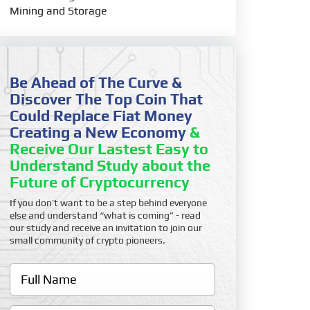
Mining and Storage
Be Ahead of The Curve &
Discover The Top Coin That
Could Replace Fiat Money
Creating a New Economy
&
Receive Our Lastest Easy to
Understand Study about the
Future of Cryptocurrency
If you don’t want to be a step behind everyone
else and understand “what is coming” - read
our study and receive an invitation to join our
small community of crypto pioneers.