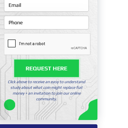
REQUEST HERE
Click above to receive an easy to understand
study about what coin might replace fiat
money + an invitation to join our online
community.