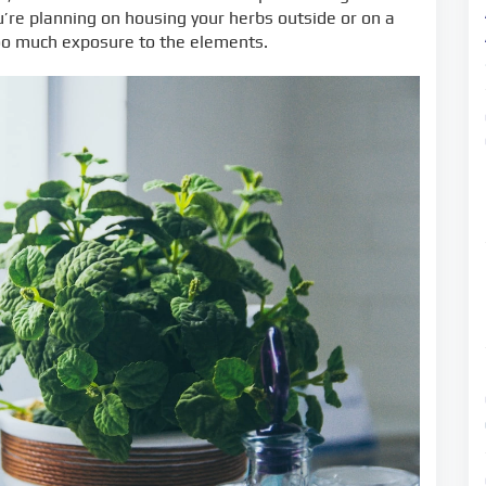
ou’re planning on housing your herbs outside or on a
oo much exposure to the elements.