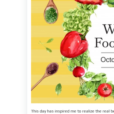
This day has inspired me to realize the real b