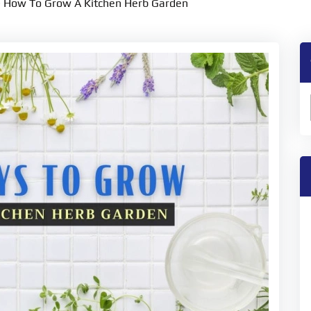
>
How To Grow A Kitchen Herb Garden