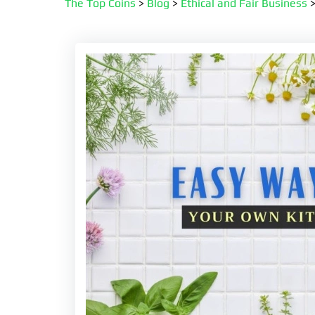
The Top Coins
>
Blog
>
Ethical and Fair Business