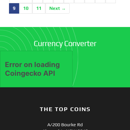
9
10
11
Next →
Currency Converter
THE TOP COINS
A/200 Bourke Rd