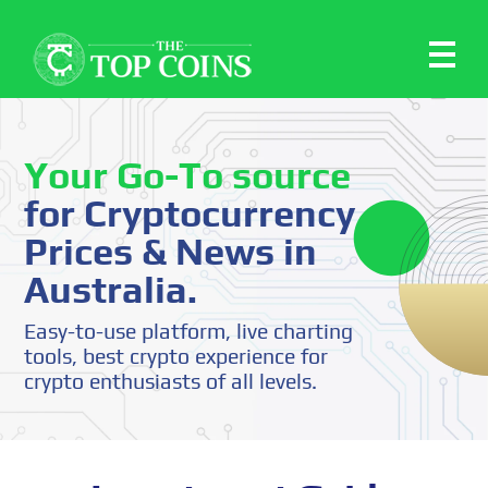
Your Go-To source
for Cryptocurrency
Prices & News in
Australia.
Easy-to-use platform, live charting
tools, best crypto experience for
crypto enthusiasts of all levels.