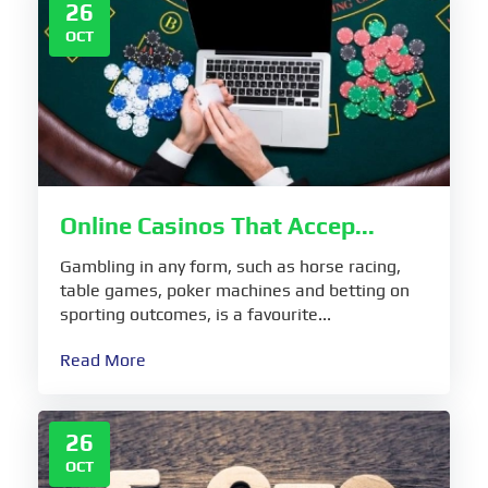
26
OCT
Online Casinos That Accep...
Gambling in any form, such as horse racing,
table games, poker machines and betting on
sporting outcomes, is a favourite...
Read More
26
OCT