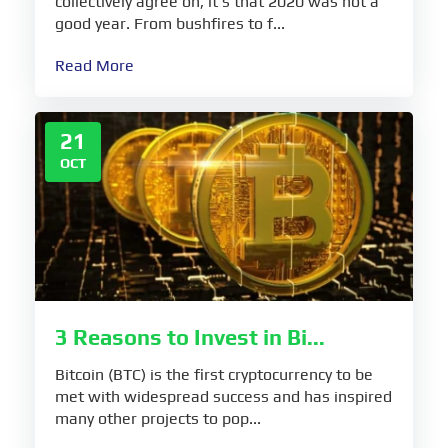
collectively agree on, it’s that 2020 was not a
good year. From bushfires to f...
Read More
21
OCT
3 Reasons to Invest in Bi...
Bitcoin (BTC) is the first cryptocurrency to be
met with widespread success and has inspired
many other projects to pop...