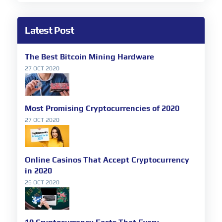
Latest Post
The Best Bitcoin Mining Hardware
27 OCT 2020
Most Promising Cryptocurrencies of 2020
27 OCT 2020
Online Casinos That Accept Cryptocurrency
in 2020
26 OCT 2020