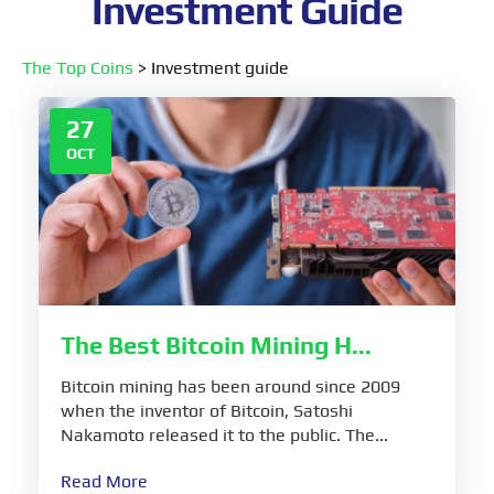
Investment Guide
The Top Coins
>
Investment guide
27
OCT
The Best Bitcoin Mining H...
Bitcoin mining has been around since 2009
when the inventor of Bitcoin, Satoshi
Nakamoto released it to the public. The...
Read More