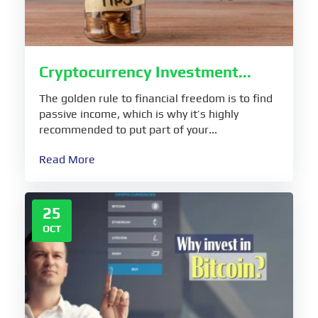
Cryptocurrency Investment...
The golden rule to financial freedom is to find
passive income, which is why it’s highly
recommended to put part of your...
Read More
25
OCT