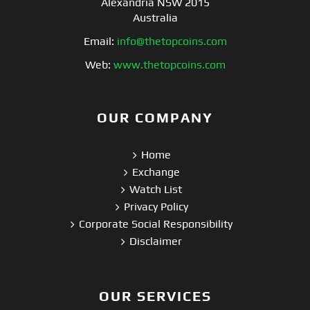
Alexandria NSW 2015
Australia
Email:
info@thetopcoins.com
Web:
www.thetopcoins.com
OUR COMPANY
Home
Exchange
Watch List
Privacy Policy
Corporate Social Responsibility
Disclaimer
OUR SERVICES