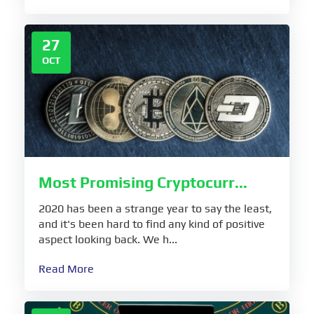
27
OCT
Most Promising Cryptocurr...
2020 has been a strange year to say the least,
and it's been hard to find any kind of positive
aspect looking back. We h...
Read More