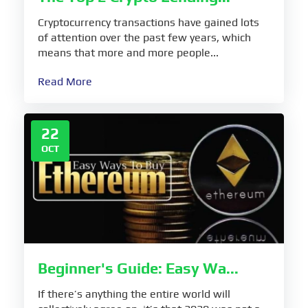
Cryptocurrency transactions have gained lots
of attention over the past few years, which
means that more and more people...
Read More
22
OCT
Beginner's Guide: Easy Wa...
If there’s anything the entire world will