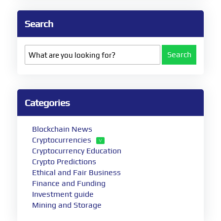
Search
Search
Categories
Blockchain News
Cryptocurrencies
Cryptocurrency Education
Crypto Predictions
Ethical and Fair Business
Finance and Funding
Investment guide
Mining and Storage