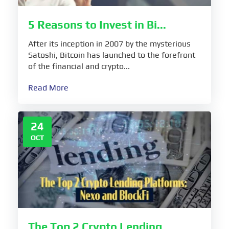
5 Reasons to Invest in Bi...
After its inception in 2007 by the mysterious
Satoshi, Bitcoin has launched to the forefront
of the financial and crypto...
Read More
24
OCT
The Top 2 Crypto Lending...