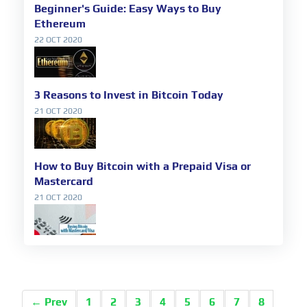
Beginner's Guide: Easy Ways to Buy
Ethereum
22 OCT 2020
3 Reasons to Invest in Bitcoin Today
21 OCT 2020
How to Buy Bitcoin with a Prepaid Visa or
Mastercard
21 OCT 2020
← Prev
1
2
3
4
5
6
7
8