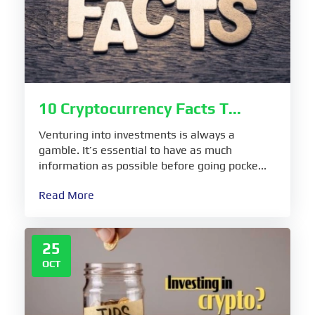
10 Cryptocurrency Facts T...
Venturing into investments is always a
gamble. It’s essential to have as much
information as possible before going pocke...
Read More
25
OCT