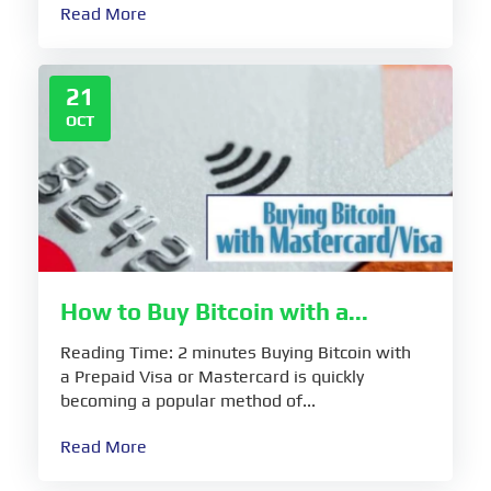
Read More
21
OCT
How to Buy Bitcoin with a...
Reading Time: 2 minutes Buying Bitcoin with
a Prepaid Visa or Mastercard is quickly
becoming a popular method of...
Read More