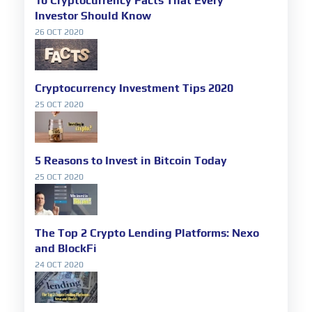
10 Cryptocurrency Facts That Every
Investor Should Know
26 OCT 2020
Cryptocurrency Investment Tips 2020
25 OCT 2020
5 Reasons to Invest in Bitcoin Today
25 OCT 2020
The Top 2 Crypto Lending Platforms: Nexo
and BlockFi
24 OCT 2020