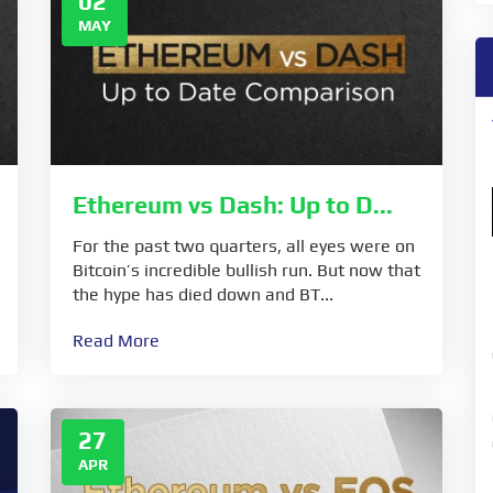
02
MAY
Ethereum vs Dash: Up to D...
For the past two quarters, all eyes were on
Bitcoin’s incredible bullish run. But now that
the hype has died down and BT...
Read More
27
APR