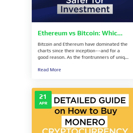
Ethereum vs Bitcoin: Whic...
Bitcoin and Ethereum have dominated the
charts since their inception––and for a
good reason. As the frontrunners of uniq...
Read More
21
APR