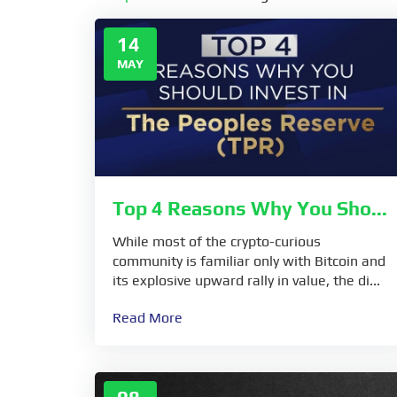
14
MAY
Top 4 Reasons Why You Sho...
While most of the crypto-curious
community is familiar only with Bitcoin and
its explosive upward rally in value, the di...
Read More