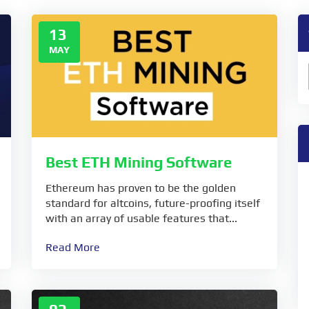
13
MAY
Best ETH Mining Software
Ethereum has proven to be the golden
standard for altcoins, future-proofing itself
with an array of usable features that...
Read More