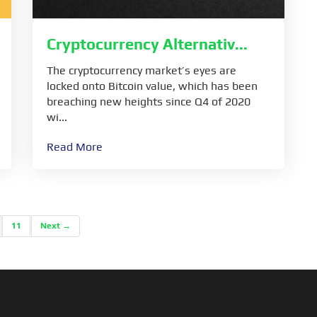
Cryptocurrency Alternativ...
The cryptocurrency market’s eyes are
locked onto Bitcoin value, which has been
breaching new heights since Q4 of 2020
wi...
Read More
11
Next →