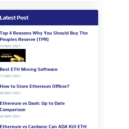
Latest Post
Top 4 Reasons Why You Should Buy The
Peoples Reserve (TPR)
14 MAY 2021
Best ETH Mining Software
13 MAY 2021
How to Store Ethereum Offline?
08 MAY 2021
Ethereum vs Dash: Up to Date
Comparison
02 MAY 2021
Ethereum vs Cardano: Can ADA Kill ETH