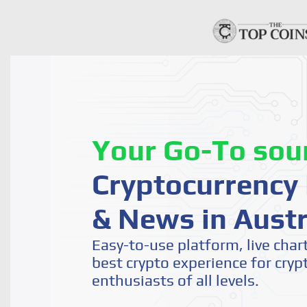
Your Go-To sou
Cryptocurrency 
& News in Austr
Easy-to-use platform, live char
best crypto experience for cryp
enthusiasts of all levels.