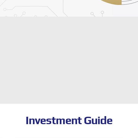
Investment Guide