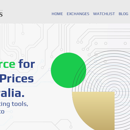
HOME
EXCHANGES
WATCHLIST
BLOG
rce
for
Prices
alia.
ting tools,
to