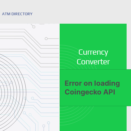
ATM DIRECTORY
Currency
Converter