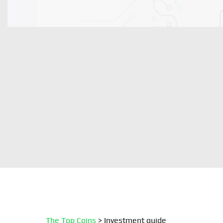
The Top Coins
>
Investment guide