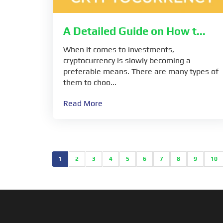
A Detailed Guide on How t...
When it comes to investments,
cryptocurrency is slowly becoming a
preferable means. There are many types of
them to choo...
Read More
1
2
3
4
5
6
7
8
9
10