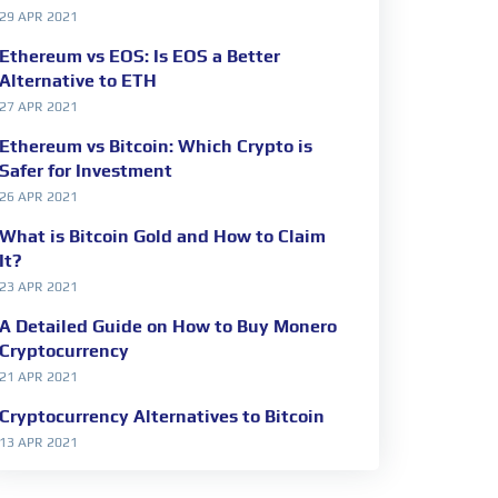
29 APR 2021
Ethereum vs EOS: Is EOS a Better
Alternative to ETH
27 APR 2021
Ethereum vs Bitcoin: Which Crypto is
Safer for Investment
26 APR 2021
What is Bitcoin Gold and How to Claim
It?
23 APR 2021
A Detailed Guide on How to Buy Monero
Cryptocurrency
21 APR 2021
Cryptocurrency Alternatives to Bitcoin
13 APR 2021