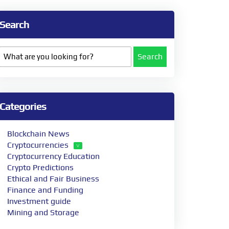
Search
Search
Categories
Blockchain News
Cryptocurrencies
Cryptocurrency Education
Crypto Predictions
Ethical and Fair Business
Finance and Funding
Investment guide
Mining and Storage