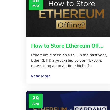
08
MAY
How to Store Ethereum Off...
Ethereum’s been on a roll. In the past year,
Ether (ETH) skyrocketed by over 1,700%,
now sitting at an all-time high of...
Read More
29
APR