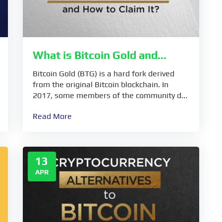
What is Bitcoin Gold and...
Bitcoin Gold (BTG) is a hard fork derived
from the original Bitcoin blockchain. In
2017, some members of the community d...
Read More
13
APR