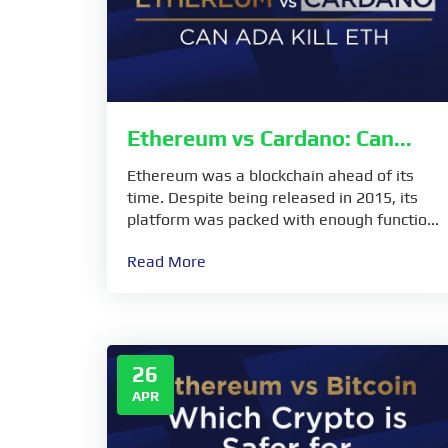
Ethereum vs Cardano: Can...
Ethereum was a blockchain ahead of its
time. Despite being released in 2015, its
platform was packed with enough functio...
Read More
26
APR