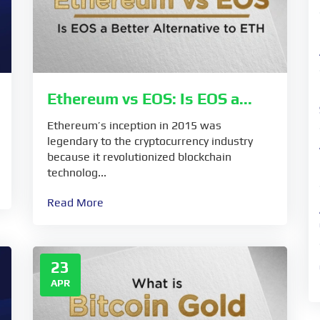
Ethereum vs EOS: Is EOS a...
Ethereum’s inception in 2015 was
legendary to the cryptocurrency industry
because it revolutionized blockchain
technolog...
Read More
23
APR