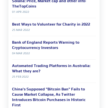
Solana: Price, Market cap and other info|
TheTopCoins
01 APR 2022
Best Ways to Volunteer for Charity in 2022
25 MAR 2022
Bank of England Reports Warning to
Cryptocurrency Investors
04 MAR 2022
Automated Trading Platforms in Australia:
What they are?
25 FEB 2022
China's Supposed "Bitcoin Ban" Fails to
Cause Market Collapse, As Twitter
Introduces Bitcoin Purchases in Historic
First