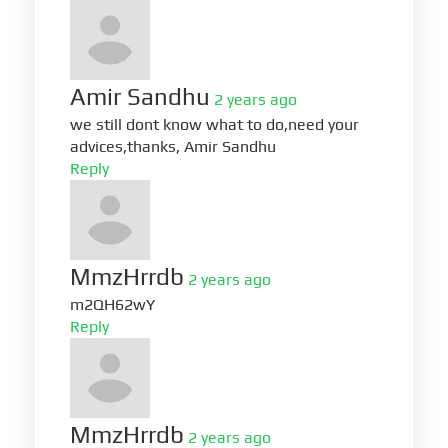
Amir Sandhu
2 years ago
we still dont know what to do,need your
advices,thanks, Amir Sandhu
Reply
MmzHrrdb
2 years ago
m2QH62wY
Reply
MmzHrrdb
2 years ago