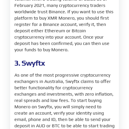
February 2021, many cryptocurrency traders
worldwide trust Binance. If you want to use this
platform to buy XMR Monero, you should first
register for a Binance account, verify it, then
deposit either Ethereum or Bitcoin
cryptocurrency into your account. Once your
deposit has been confirmed, you can then use
your funds to buy Monero.
3. Swyftx
As one of the most progressive cryptocurrency
exchangers in Australia, Swyftx claims to offer
better functionality for cryptocurrency
exchanges and investments, with zero inflation,
real spreads and low fees. To start buying
Monero on Swyftx, you will simply need to
create an account, verify your identity using
email, phone and ID, then be able to send your
deposit in AUD or BTC to be able to start trading