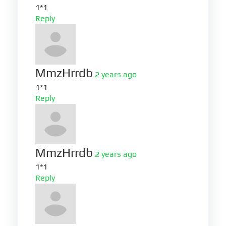
1*1
Reply
MmzHrrdb
2 years ago
1*1
Reply
MmzHrrdb
2 years ago
1*1
Reply