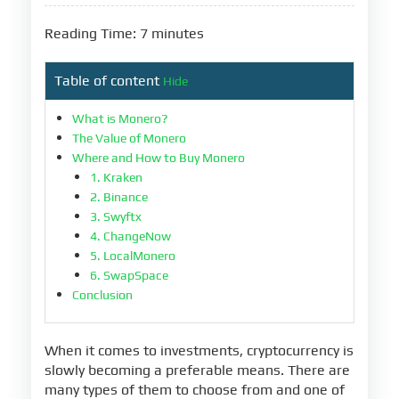
Reading Time: 7 minutes
Table of content
Hide
What is Monero?
The Value of Monero
Where and How to Buy Monero
1. Kraken
2. Binance
3. Swyftx
4. ChangeNow
5. LocalMonero
6. SwapSpace
Conclusion
When it comes to investments, cryptocurrency is
slowly becoming a preferable means. There are
many types of them to choose from and one of