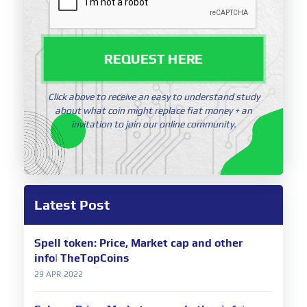
REQUEST HERE
Click above to receive an easy to understand study
about what coin might replace fiat money + an
invitation to join our online community.
Latest Post
Spell token: Price, Market cap and other
info| TheTopCoins
29 APR 2022