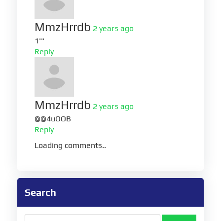
MmzHrrdb
2 years ago
1'"
Reply
MmzHrrdb
2 years ago
@@4uOOB
Reply
Loading comments..
Search