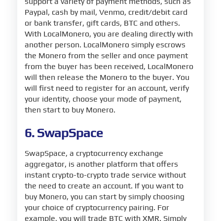
support a variety of payment methods, such as
Paypal, cash by mail, Venmo, credit/debit card
or bank transfer, gift cards, BTC and others.
With LocalMonero, you are dealing directly with
another person. LocalMonero simply escrows
the Monero from the seller and once payment
from the buyer has been received, LocalMonero
will then release the Monero to the buyer. You
will first need to register for an account, verify
your identity, choose your mode of payment,
then start to buy Monero.
6. SwapSpace
SwapSpace, a cryptocurrency exchange
aggregator, is another platform that offers
instant crypto-to-crypto trade service without
the need to create an account. If you want to
buy Monero, you can start by simply choosing
your choice of cryptocurrency pairing. For
example, you will trade BTC with XMR. Simply