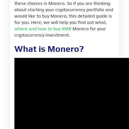
these choices is Monero. So if you are thinking
about starting your cryptocurrency portfolio and
would like to buy Monero, this detailed guide is
for you. Here, we will help you find out what,
where and how to buy XMR
Monero for your
cryptocurrency investment.
What is Monero?