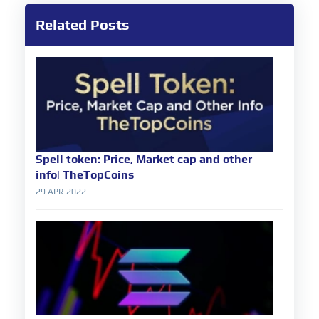
Related Posts
Spell token: Price, Market cap and other
info| TheTopCoins
29 APR 2022