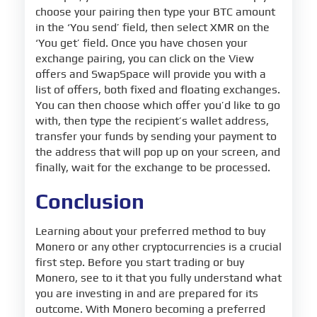
choose your pairing then type your BTC amount
in the ‘You send’ field, then select XMR on the
‘You get’ field. Once you have chosen your
exchange pairing, you can click on the View
offers and SwapSpace will provide you with a
list of offers, both fixed and floating exchanges.
You can then choose which offer you’d like to go
with, then type the recipient’s wallet address,
transfer your funds by sending your payment to
the address that will pop up on your screen, and
finally, wait for the exchange to be processed.
Conclusion
Learning about your preferred method to buy
Monero or any other cryptocurrencies is a crucial
first step. Before you start trading or buy
Monero, see to it that you fully understand what
you are investing in and are prepared for its
outcome. With Monero becoming a preferred