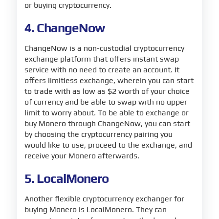
or buying cryptocurrency.
4. ChangeNow
ChangeNow is a non-custodial cryptocurrency
exchange platform that offers instant swap
service with no need to create an account. It
offers limitless exchange, wherein you can start
to trade with as low as $2 worth of your choice
of currency and be able to swap with no upper
limit to worry about. To be able to exchange or
buy Monero through ChangeNow, you can start
by choosing the cryptocurrency pairing you
would like to use, proceed to the exchange, and
receive your Monero afterwards.
5. LocalMonero
Another flexible cryptocurrency exchanger for
buying Monero is LocalMonero. They can