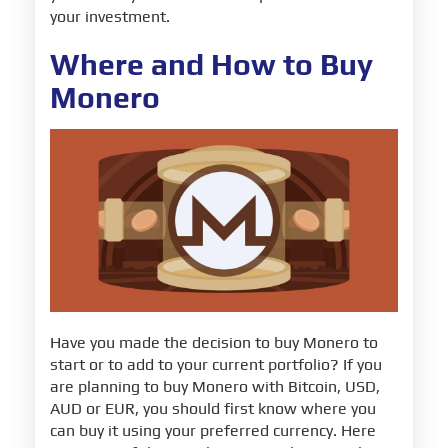
your investment.
Where and How to Buy
Monero
Have you made the decision to buy Monero to
start or to add to your current portfolio? If you
are planning to buy Monero with Bitcoin, USD,
AUD or EUR, you should first know where you
can buy it using your preferred currency. Here