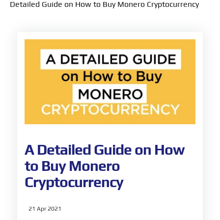
Detailed Guide on How to Buy Monero Cryptocurrency
A Detailed Guide on How
to Buy Monero
Cryptocurrency
21 Apr 2021