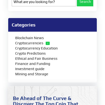
Search
Categories
Blockchain News
Cryptocurrencies
Cryptocurrency Education
Crypto Predictions
Ethical and Fair Business
Finance and Funding
Investment guide
Mining and Storage
Be Ahead of The Curve &
Discover The Top Coin That