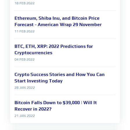
18 FEB 2022
Ethereum, Shiba Inu, and Bitcoin Price
Forecast - American Wrap 29 November
11 FEB 2022
BTC, ETH, XRP: 2022 Predictions for
Cryptocurrencies
04 FEB 2022
Crypto Success Stories and How You Can
Start Investing Today
28 JAN 2022
Bitcoin Falls Down to $39,000 | Will It
Recover in 2022?
21 JAN 2022