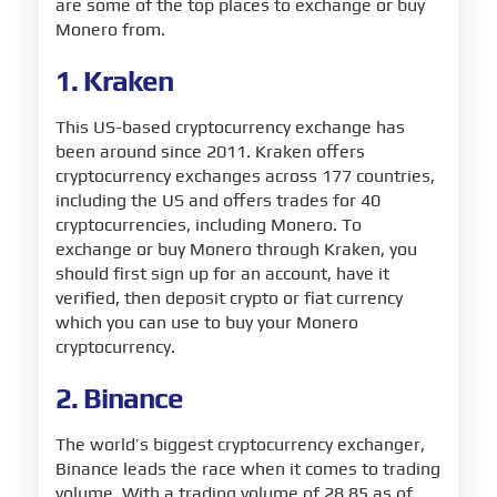
are some of the top places to exchange or buy
Monero from.
1. Kraken
This US-based cryptocurrency exchange has
been around since 2011. Kraken offers
cryptocurrency exchanges across 177 countries,
including the US and offers trades for 40
cryptocurrencies, including Monero. To
exchange or buy Monero through Kraken, you
should first sign up for an account, have it
verified, then deposit crypto or fiat currency
which you can use to buy your Monero
cryptocurrency.
2. Binance
The world’s biggest cryptocurrency exchanger,
Binance leads the race when it comes to trading
volume. With a trading volume of 28.85 as of