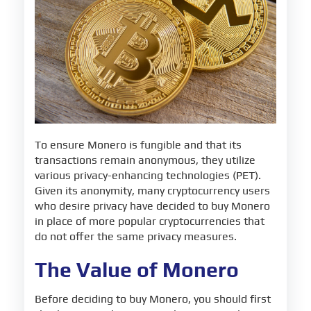
To ensure Monero is fungible and that its
transactions remain anonymous, they utilize
various privacy-enhancing technologies (PET).
Given its anonymity, many cryptocurrency users
who desire privacy have decided to buy Monero
in place of more popular cryptocurrencies that
do not offer the same privacy measures.
The Value of Monero
Before deciding to buy Monero, you should first