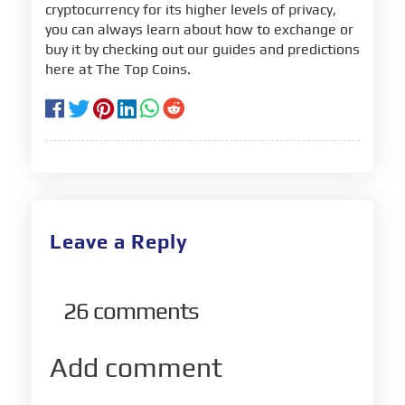
cryptocurrency for its higher levels of privacy,
you can always learn about how to exchange or
buy it by checking out our guides and predictions
here at The Top Coins.
Leave a Reply
26
comments
Add comment