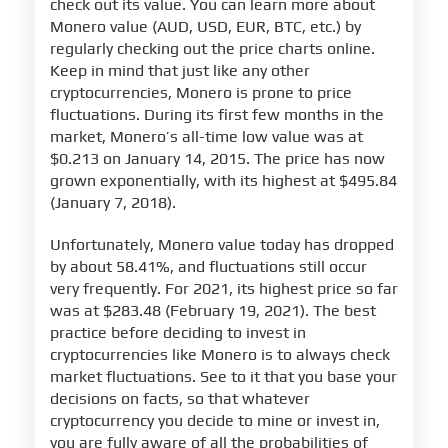
check out its value. You can learn more about
Monero value (AUD, USD, EUR, BTC, etc.) by
regularly checking out the price charts online.
Keep in mind that just like any other
cryptocurrencies, Monero is prone to price
fluctuations. During its first few months in the
market, Monero’s all-time low value was at
$0.213 on January 14, 2015. The price has now
grown exponentially, with its highest at $495.84
(January 7, 2018).
Unfortunately, Monero value today has dropped
by about 58.41%, and fluctuations still occur
very frequently. For 2021, its highest price so far
was at $283.48 (February 19, 2021). The best
practice before deciding to invest in
cryptocurrencies like Monero is to always check
market fluctuations. See to it that you base your
decisions on facts, so that whatever
cryptocurrency you decide to mine or invest in,
you are fully aware of all the probabilities of