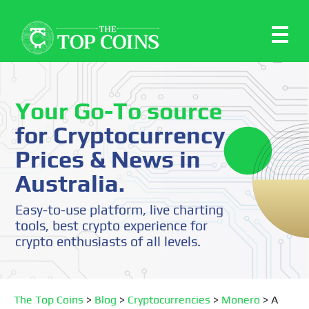
Your Go-To source
for Cryptocurrency
Prices & News in
Australia.
Easy-to-use platform, live charting
tools, best crypto experience for
crypto enthusiasts of all levels.
The Top Coins
>
Blog
>
Cryptocurrencies
>
Monero
>
A