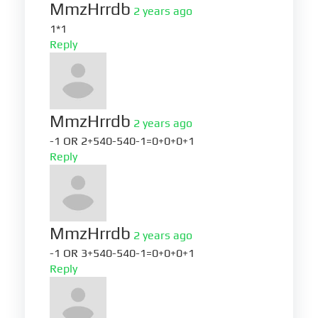
MmzHrrdb
2 years ago
1*1
Reply
MmzHrrdb
2 years ago
-1 OR 2+540-540-1=0+0+0+1
Reply
MmzHrrdb
2 years ago
-1 OR 3+540-540-1=0+0+0+1
Reply