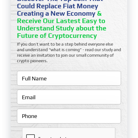
Could Replace Fiat Money
Creating a New Economy
&
Receive Our Lastest Easy to
Understand Study about the
Future of Cryptocurrency
If you don’t want to be a step behind everyone else
and understand “what is coming” - read our study and
receive an invitation to join our small community of
crypto pioneers.