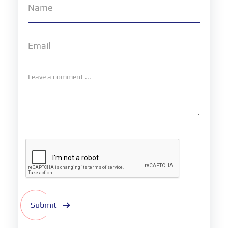
Submit