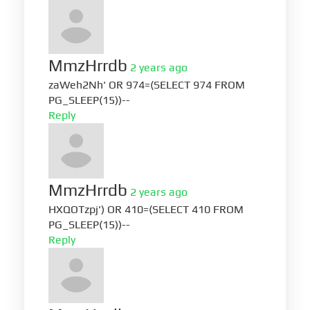
MmzHrrdb
2 years ago
zaWeh2Nh' OR 974=(SELECT 974 FROM
PG_SLEEP(15))--
Reply
MmzHrrdb
2 years ago
HXQOTzpj') OR 410=(SELECT 410 FROM
PG_SLEEP(15))--
Reply