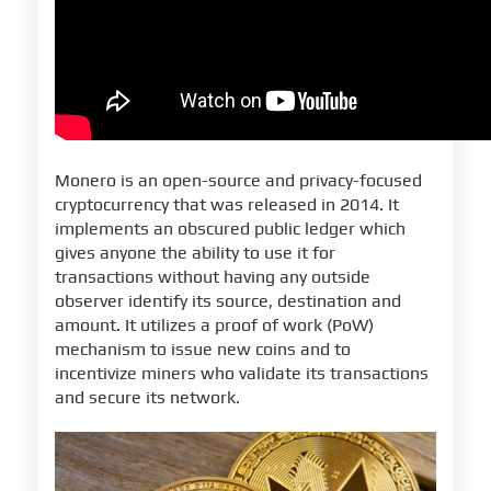
Monero is an open-source and privacy-focused
cryptocurrency that was released in 2014. It
implements an obscured public ledger which
gives anyone the ability to use it for
transactions without having any outside
observer identify its source, destination and
amount. It utilizes a proof of work (PoW)
mechanism to issue new coins and to
incentivize miners who validate its transactions
and secure its network.