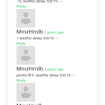
-1); waitfor delay '0:0:15' --
Reply
MmzHrrdb
2 years ago
1 waitfor delay '0:0:15' --
Reply
MmzHrrdb
2 years ago
pz5AS7R3'; waitfor delay '0:0:15' --
Reply