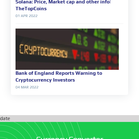
Solana: Price, Market cap and other info|
TheTopCoins
01 APR 2022
Bank of England Reports Warning to
Cryptocurrency Investors
04 MAR 2022
date