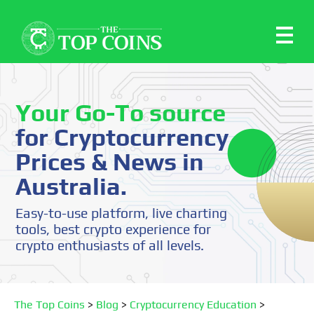
Your Go-To source
for Cryptocurrency
Prices & News in
Australia.
Easy-to-use platform, live charting
tools, best crypto experience for
crypto enthusiasts of all levels.
The Top Coins
>
Blog
>
Cryptocurrency Education
>