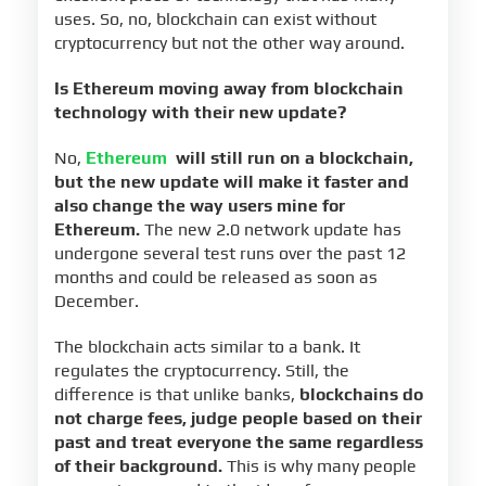
uses. So, no, blockchain can exist without
cryptocurrency but not the other way around.
Is Ethereum moving away from blockchain
technology with their new update?
No,
Ethereum
will still run on a blockchain,
but the new update will make it faster and
also change the way users mine for
Ethereum.
The new 2.0 network update has
undergone several test runs over the past 12
months and could be released as soon as
December.
The blockchain acts similar to a bank. It
regulates the cryptocurrency. Still, the
difference is that unlike banks,
blockchains do
not charge fees, judge people based on their
past and treat everyone the same regardless
of their background.
This is why many people