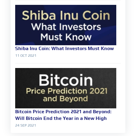
Shiba Inu Coin: What Investors Must Know
11 OCT 2021
Bitcoin Price Prediction 2021 and Beyond:
Will Bitcoin End the Year in a New High
24 SEP 2021