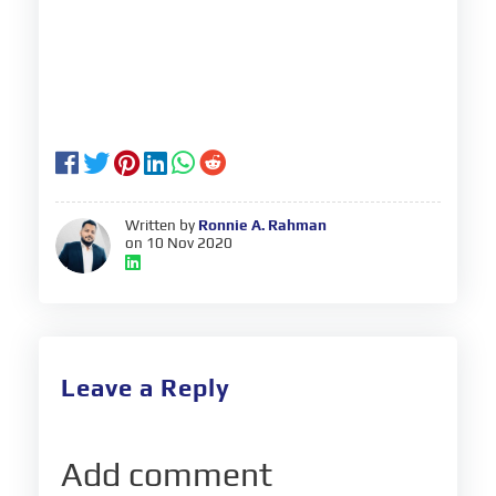
Written by
Ronnie A. Rahman
on 10 Nov 2020
Leave a Reply
Add comment