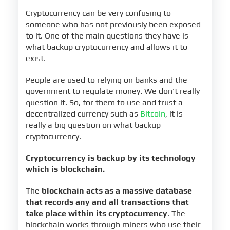
Cryptocurrency can be very confusing to
someone who has not previously been exposed
to it. One of the main questions they have is
what backup cryptocurrency and allows it to
exist.
People are used to relying on banks and the
government to regulate money. We don't really
question it. So, for them to use and trust a
decentralized currency such as
Bitcoin
, it is
really a big question on what backup
cryptocurrency.
Cryptocurrency is backup by its technology
which is blockchain.
The
blockchain acts as a massive database
that records any and all transactions that
take place within its cryptocurrency
. The
blockchain works through miners who use their