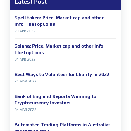
Latest Post
Spell token: Price, Market cap and other
info| TheTopCoins
29 APR 2022
Solana: Price, Market cap and other info|
TheTopCoins
01 APR 2022
Best Ways to Volunteer for Charity in 2022
25 MAR 2022
Bank of England Reports Warning to
Cryptocurrency Investors
04 MAR 2022
Automated Trading Platforms in Australia: