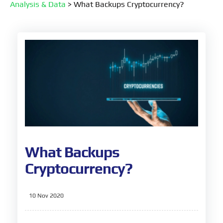
Analysis & Data
>
What Backups Cryptocurrency?
What Backups
Cryptocurrency?
10 Nov 2020