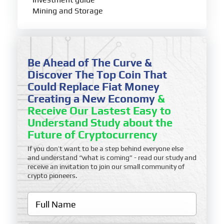
Mining and Storage
Be Ahead of The Curve &
Discover The Top Coin That
Could Replace Fiat Money
Creating a New Economy
&
Receive Our Lastest Easy to
Understand Study about the
Future of Cryptocurrency
If you don’t want to be a step behind everyone else
and understand “what is coming” - read our study and
receive an invitation to join our small community of
crypto pioneers.