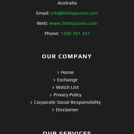
Australia
Email:
info@thetopcoins.com
Web:
www.thetopcoins.com
Phone:
1300 781 347
OUR COMPANY
Home
Exchange
Watch List
Privacy Policy
Corporate Social Responsibility
Disclaimer
OUR SERVICES