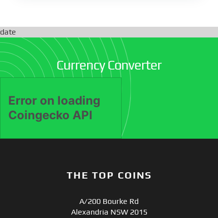
date
Currency Converter
THE TOP COINS
A/200 Bourke Rd
Alexandria NSW 2015