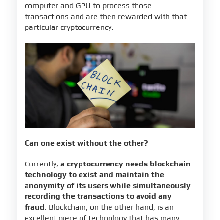
computer and GPU to process those
transactions and are then rewarded with that
particular cryptocurrency.
Can one exist without the other?
Currently,
a cryptocurrency needs blockchain
technology to exist and maintain the
anonymity of its users while simultaneously
recording the transactions to avoid any
fraud
. Blockchain, on the other hand, is an
excellent piece of technology that has many