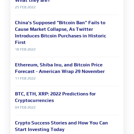
What they are?
25 FEB 2022
China's Supposed "Bitcoin Ban" Fails to
Cause Market Collapse, As Twitter
Introduces Bitcoin Purchases in Historic
First
18 FEB 2022
Ethereum, Shiba Inu, and Bitcoin Price
Forecast - American Wrap 29 November
11 FEB 2022
BTC, ETH, XRP: 2022 Predictions for
Cryptocurrencies
04 FEB 2022
Crypto Success Stories and How You Can
Start Investing Today