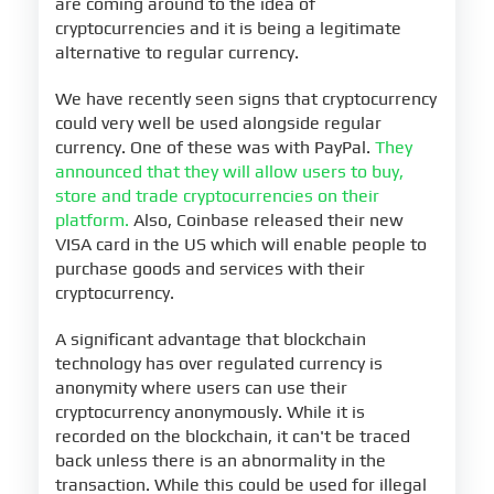
are coming around to the idea of
cryptocurrencies and it is being a legitimate
alternative to regular currency.
We have recently seen signs that cryptocurrency
could very well be used alongside regular
currency. One of these was with PayPal.
They
announced that they will allow users to buy,
store and trade cryptocurrencies on their
platform.
Also, Coinbase released their new
VISA card in the US which will enable people to
purchase goods and services with their
cryptocurrency.
A significant advantage that blockchain
technology has over regulated currency is
anonymity where users can use their
cryptocurrency anonymously. While it is
recorded on the blockchain, it can't be traced
back unless there is an abnormality in the
transaction. While this could be used for illegal