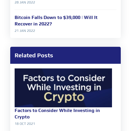
28 JAN 2022
Bitcoin Falls Down to $39,000 | Will It
Recover in 2022?
21 JAN 2022
Related Posts
Factors to Consider While Investing in
Crypto
18 OCT 2021