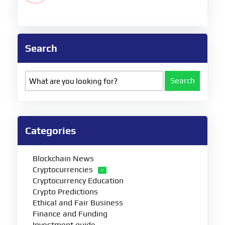
Search
Search
Categories
Blockchain News
Cryptocurrencies
Cryptocurrency Education
Crypto Predictions
Ethical and Fair Business
Finance and Funding
Investment guide