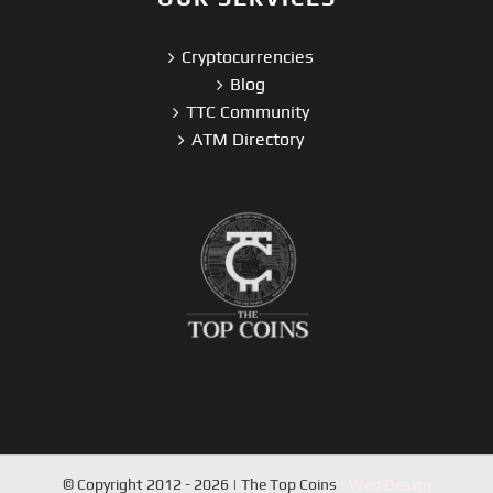
Cryptocurrencies
Blog
TTC Community
ATM Directory
© Copyright 2012 - 2026 | The Top Coins
| Web Design