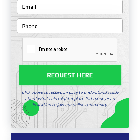
REQUEST HERE
Click above to receive an easy to understand study
about what coin might replace fiat money + an
invitation to join our online community.