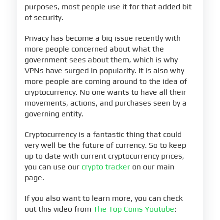
purposes, most people use it for that added bit
of security.
Privacy has become a big issue recently with
more people concerned about what the
government sees about them, which is why
VPNs have surged in popularity. It is also why
more people are coming around to the idea of
cryptocurrency. No one wants to have all their
movements, actions, and purchases seen by a
governing entity.
Cryptocurrency is a fantastic thing that could
very well be the future of currency. So to keep
up to date with current cryptocurrency prices,
you can use our
crypto tracker
on our main
page.
If you also want to learn more, you can check
out this video from
The Top Coins Youtube
: