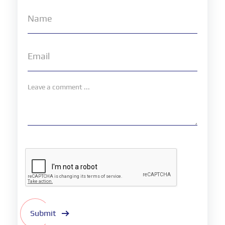
Submit