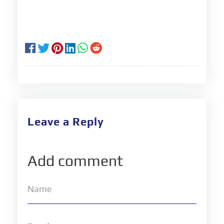
Leave a Reply
Add comment