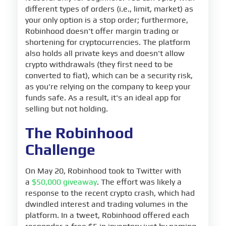
different types of orders (i.e., limit, market) as
your only option is a stop order; furthermore,
Robinhood doesn't offer margin trading or
shortening for cryptocurrencies. The platform
also holds all private keys and doesn't allow
crypto withdrawals (they first need to be
converted to fiat), which can be a security risk,
as you're relying on the company to keep your
funds safe. As a result, it's an ideal app for
selling but not holding.
The Robinhood
Challenge
On May 20, Robinhood took to Twitter with
a
$50,000 giveaway
. The effort was likely a
response to the recent crypto crash, which had
dwindled interest and trading volumes in the
platform. In a tweet, Robinhood offered each