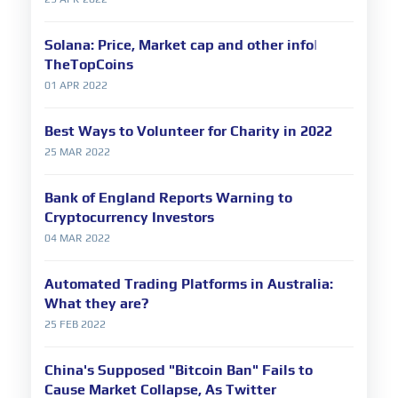
Solana: Price, Market cap and other info|
TheTopCoins
01 APR 2022
Best Ways to Volunteer for Charity in 2022
25 MAR 2022
Bank of England Reports Warning to
Cryptocurrency Investors
04 MAR 2022
Automated Trading Platforms in Australia:
What they are?
25 FEB 2022
China's Supposed "Bitcoin Ban" Fails to
Cause Market Collapse, As Twitter