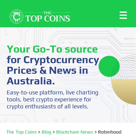
Your Go-To source
for Cryptocurrency
Prices & News in
Australia.
Easy-to-use platform, live charting
tools, best crypto experience for
crypto enthusiasts of all levels.
The Top Coins
>
Blog
>
Blockchain News
>
Robinhood