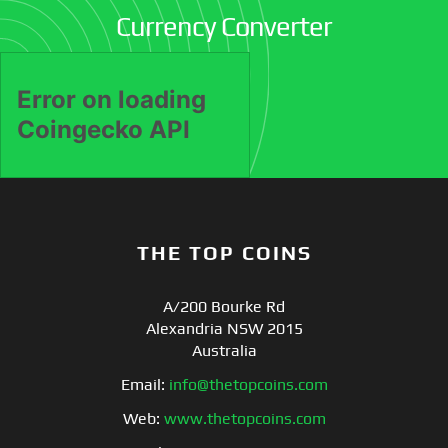
Currency Converter
THE TOP COINS
A/200 Bourke Rd
Alexandria NSW 2015
Australia
Email:
info@thetopcoins.com
Web:
www.thetopcoins.com