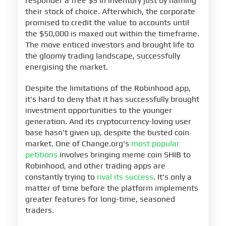
responder a free $5 in inventory just by naming
their stock of choice. Afterwhich, the corporate
promised to credit the value to accounts until
the $50,000 is maxed out within the timeframe.
The move enticed investors and brought life to
the gloomy trading landscape, successfully
energising the market.
Despite the limitations of the Robinhood app,
it's hard to deny that it has successfully brought
investment opportunities to the younger
generation. And its cryptocurrency-loving user
base hasn't given up, despite the busted coin
market. One of Change.org's
most popular
petitions
involves bringing meme coin SHIB to
Robinhood, and other trading apps are
constantly trying to
rival its success
. It's only a
matter of time before the platform implements
greater features for long-time, seasoned
traders.