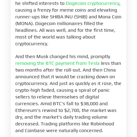
he shifted interests to
Dogecoin cryptocurrency
,
causing a frenzy for meme coins and elevating
runner-ups like SHIBA INU (SHIB) and Mona Coin
(MONA). Dogecoin millionaires filled the
headlines. All was well, and for the first time,
most of the world was talking about
cryptocurrency.
And then Musk changed his mind, promptly
removing the BTC payment from Tesla
less than
two months after the roll-out. And then China
announced that it would be cracking down on
cryptocurrency. And just as quickly as it rose, the
crypto-high faded, causing a spiral of panic
sellers to relieve themselves of digital
currencies. Amid BTC's fall to $38,000 and
Ethereum's rewind to $2,700, the market was
dry, and the market's daily trading volume
decreased. Trading platforms like Robinhood
and Coinbase were naturally concerned.