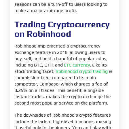
seasons can be a turn-off to users looking to
make a major arbitrage profit.
Trading Cryptocurrency
on Robinhood
Robinhood implemented a cryptocurrency
exchange feature in 2018, allowing users to
buy, sell, and hold a handful of popular coins,
including BTC, ETH, and
LTC currency
. Like its
stock trading facet,
Robinhood crypto trading
is
commission-free, compared to its main
competitor, Coinbase, which charges a fee of
0.25% on all trades. This benefit, alongside
instant trades, makes the crypto exchange the
second most popular service on the platform.
The downsides of Robinhood's crypto features
include the lack of high-level functions, making
it useful only for beginners. You can't play with