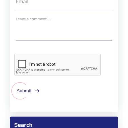
Submit
Search