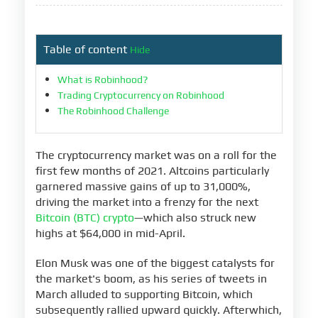
Table of content
Hide
What is Robinhood?
Trading Cryptocurrency on Robinhood
The Robinhood Challenge
The cryptocurrency market was on a roll for the
first few months of 2021. Altcoins particularly
garnered massive gains of up to 31,000%,
driving the market into a frenzy for the next
Bitcoin (BTC) crypto
—which also struck new
highs at $64,000 in mid-April.
Elon Musk was one of the biggest catalysts for
the market's boom, as his series of tweets in
March alluded to supporting Bitcoin, which
subsequently rallied upward quickly. Afterwhich,