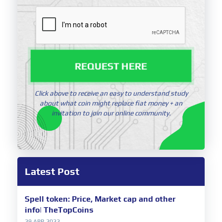
REQUEST HERE
Click above to receive an easy to understand study
about what coin might replace fiat money + an
invitation to join our online community.
Latest Post
Spell token: Price, Market cap and other
info| TheTopCoins
29 APR 2022