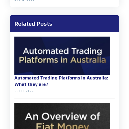
Related Posts
Automated Trading Platforms in Australia:
What they are?
25 FEB 2022