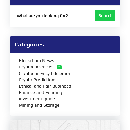
Search
Categories
Blockchain News
Cryptocurrencies
Cryptocurrency Education
Crypto Predictions
Ethical and Fair Business
Finance and Funding
Investment guide
Mining and Storage