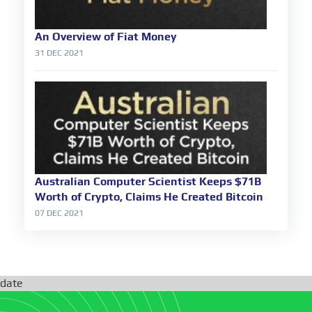
An Overview of Fiat Money
31 DEC 2021
Australian Computer Scientist Keeps $71B
Worth of Crypto, Claims He Created Bitcoin
07 DEC 2021
date