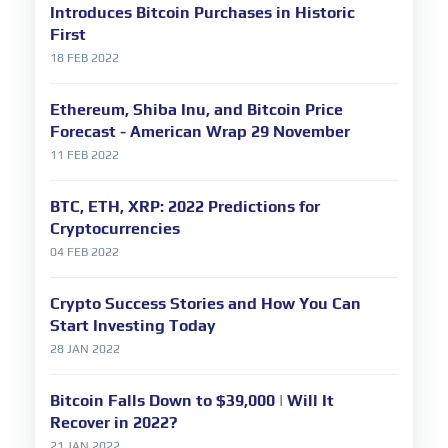
Introduces Bitcoin Purchases in Historic
First
18 FEB 2022
Ethereum, Shiba Inu, and Bitcoin Price
Forecast - American Wrap 29 November
11 FEB 2022
BTC, ETH, XRP: 2022 Predictions for
Cryptocurrencies
04 FEB 2022
Crypto Success Stories and How You Can
Start Investing Today
28 JAN 2022
Bitcoin Falls Down to $39,000 | Will It
Recover in 2022?
21 JAN 2022