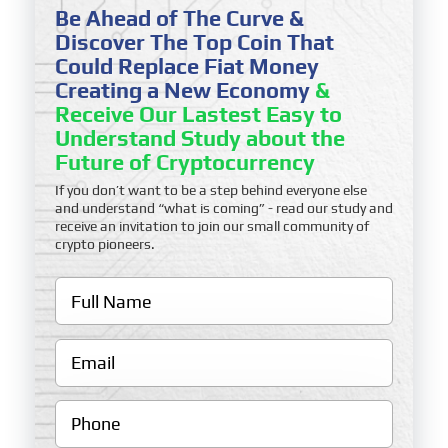
Be Ahead of The Curve &
Discover The Top Coin That
Could Replace Fiat Money
Creating a New Economy
&
Receive Our Lastest Easy to
Understand Study about the
Future of Cryptocurrency
If you don’t want to be a step behind everyone else
and understand “what is coming” - read our study and
receive an invitation to join our small community of
crypto pioneers.