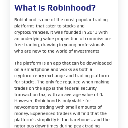
What is Robinhood?
Robinhood is one of the most popular trading
platforms that cater to stocks and
cryptocurrencies. It was founded in 2013 with
an underlying value proposition of commission-
free trading, drawing in young professionals
who are new to the world of investments.
The platform is an app that can be downloaded
on a smartphone and works as both a
cryptocurrency exchange and trading platform
for stocks. The only fee required when making
trades on the app is the federal security
transaction tax, with an average value of 0.
However, Robinhood is only viable for
newcomers trading with small amounts of
money. Experienced traders will find that the
platform's simplicity is too barebones, and the
notorious downtimes during peak trading