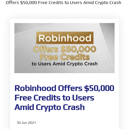
Offers $50,000 Free Credits to Users Amid Crypto Crash
Robinhood Offers $50,000
Free Credits to Users
Amid Crypto Crash
30 Jun 2021