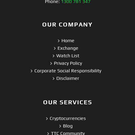
Phone:
1300 781 347
OUR COMPANY
Home
Exchange
Watch List
Privacy Policy
Corporate Social Responsibility
Disclaimer
OUR SERVICES
Cryptocurrencies
Blog
TTC Community