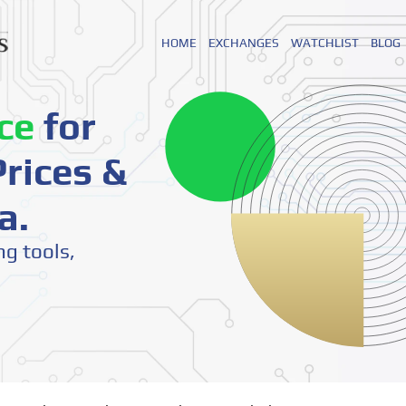
HOME
EXCHANGES
WATCHLIST
BLOG
ce
for
rices &
a.
ng tools,
o