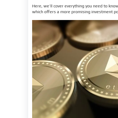
Here, we’ll cover everything you need to kno
which offers a more promising investment po