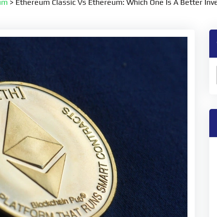
um
>
Ethereum Classic Vs Ethereum: Which One Is A Better In