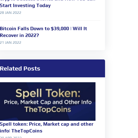
Start Investing Today
28 JAN 2022
Bitcoin Falls Down to $39,000 | Will It
Recover in 2022?
21 JAN 2022
Related Posts
Spell token: Price, Market cap and other
info| TheTopCoins
29 APR 2022