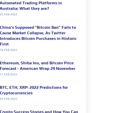
Automated Trading Platforms in
Australia: What they are?
25 FEB 2022
China's Supposed "Bitcoin Ban" Fails to
Cause Market Collapse, As Twitter
Introduces Bitcoin Purchases in Historic
First
18 FEB 2022
Ethereum, Shiba Inu, and Bitcoin Price
Forecast - American Wrap 29 November
11 FEB 2022
BTC, ETH, XRP: 2022 Predictions for
Cryptocurrencies
04 FEB 2022
Crypto Success Stories and How You Can