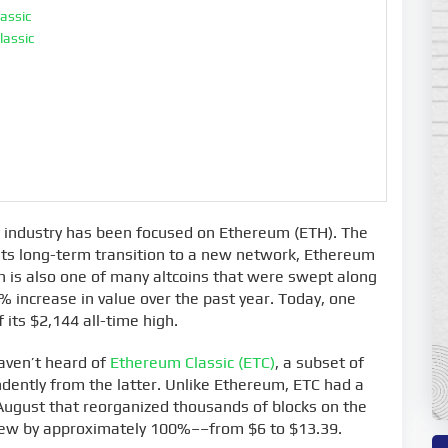
lassic
lassic
y industry has been focused on Ethereum (ETH). The
 its long-term transition to a new network, Ethereum
oin is also one of many altcoins that were swept along
0% increase in value over the past year. Today, one
 its $2,144 all-time high.
aven’t heard of
Ethereum Classic (ETC)
, a subset of
ently from the latter. Unlike Ethereum, ETC had a
August that reorganized thousands of blocks on the
grew by approximately 100%––from $6 to $13.39.