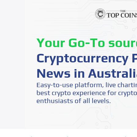
Your Go-To sour
Cryptocurrency P
News in Australi
Easy-to-use platform, live charti
best crypto experience for crypt
enthusiasts of all levels.