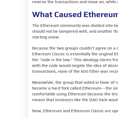
reverse the transactions and move on, while
What Caused Ethereum 
The Ethereum community was divided into two
should not be tampered with, and another tha
starting anew.
Because the two groups couldn’t agree on a c
Ethereum Classic is essentially the original 
the “code is the law.” This ideology stems f
with the code would negate the idea of decent
transactions, none of the lost Ether was rec
Meanwhile, the group that voted in favor of r
became a hard fork called Ethereum––the on
comfortable using Ethereum because the less 
means that instances like the DAO hack woul
Now, Ethereum and Ethereum Classic are ope