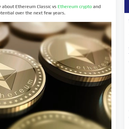
w about Ethereum Classic vs
Ethereum crypto
and
tential over the next few years.