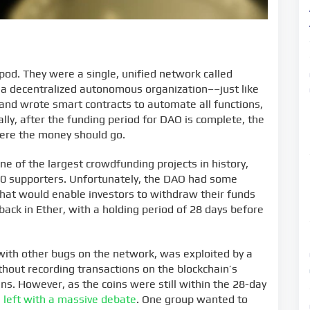
 pod. They were a single, unified network called
 decentralized autonomous organization––just like
and wrote smart contracts to automate all functions,
ially, after the funding period for DAO is complete, the
ere the money should go.
e of the largest crowdfunding projects in history,
000 supporters. Unfortunately, the DAO had some
n that would enable investors to withdraw their funds
back in Ether, with a holding period of 28 days before
 with other bugs on the network, was exploited by a
hout recording transactions on the blockchain’s
kens. However, as the coins were still within the 28-day
s
left with a massive debate
. One group wanted to