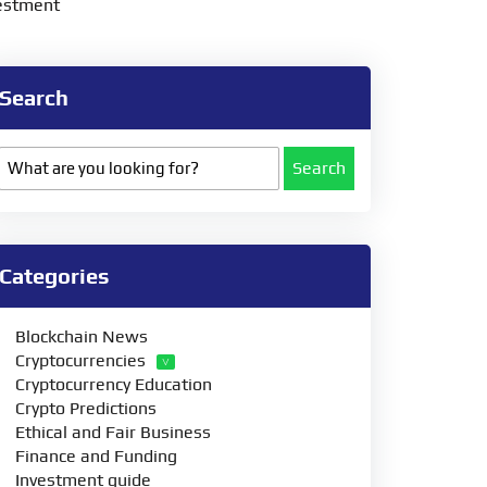
vestment
Search
Search
Categories
Blockchain News
Cryptocurrencies
Cryptocurrency Education
Crypto Predictions
Ethical and Fair Business
Finance and Funding
Investment guide