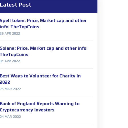
Latest Post
Spell token: Price, Market cap and other
info| TheTopCoins
29 APR 2022
Solana: Price, Market cap and other info|
TheTopCoins
01 APR 2022
Best Ways to Volunteer for Charity in
2022
25 MAR 2022
Bank of England Reports Warning to
Cryptocurrency Investors
04 MAR 2022