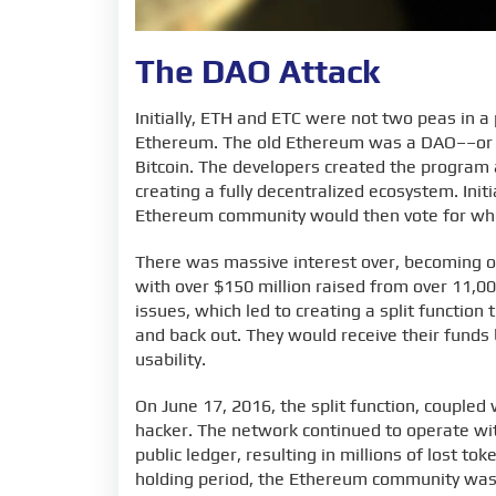
The DAO Attack
Initially, ETH and ETC were not two peas in a
Ethereum. The old Ethereum was a DAO––or a
Bitcoin. The developers created the program 
creating a fully decentralized ecosystem. Init
Ethereum community would then vote for wh
There was massive interest over, becoming on
with over $150 million raised from over 11,
issues, which led to creating a split functio
and back out. They would receive their funds 
usability.
On June 17, 2016, the split function, coupled
hacker. The network continued to operate wit
public ledger, resulting in millions of lost to
holding period, the Ethereum community wa