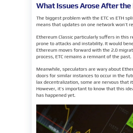
What Issues Arose After the
The biggest problem with the ETC vs ETH split
means that updates on one network won’t ref
Ethereum Classic particularly suffers in this 
prone to attacks and instability. It would be
Ethereum moves forward with the 2.0 migrati
process, ETC remains a remnant of the past.
Meanwhile, speculators are wary about Ethere
doors for similar instances to occur in the f
lax decentralization, some are nervous that 
However, it’s important to know that this idea
has happened yet.