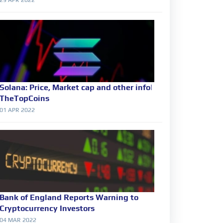
Solana: Price, Market cap and other info|
TheTopCoins
01 APR 2022
Bank of England Reports Warning to
Cryptocurrency Investors
04 MAR 2022