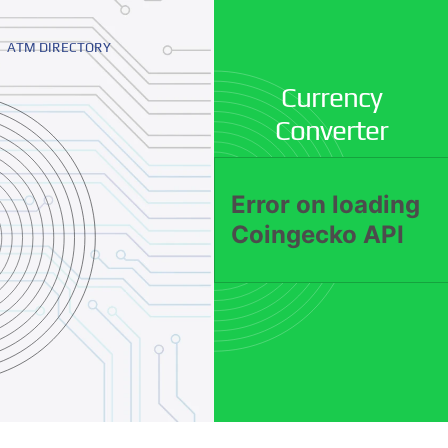
ATM DIRECTORY
Currency
Converter