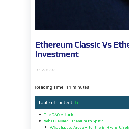
Ethereum Classic Vs Eth
Investment
09 Apr 2021
Reading Time: 11 minutes
Table of content
Hide
The DAO Attack
What Caused Ethereum to Split?
What Issues Arose After the ETH vs ETC Spl