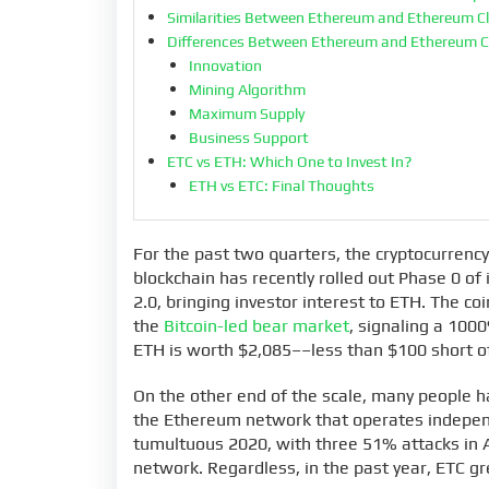
Similarities Between Ethereum and Ethereum C
Differences Between Ethereum and Ethereum C
Innovation
Mining Algorithm
Maximum Supply
Business Support
ETC vs ETH: Which One to Invest In?
ETH vs ETC: Final Thoughts
For the past two quarters, the cryptocurrenc
blockchain has recently rolled out Phase 0 of
2.0, bringing investor interest to ETH. The c
the
Bitcoin-led bear market
, signaling a 100
ETH is worth $2,085––less than $100 short of
On the other end of the scale, many people h
the Ethereum network that operates independ
tumultuous 2020, with three 51% attacks in 
network. Regardless, in the past year, ETC 