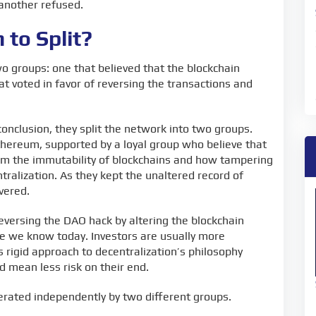
 another refused.
to Split?
 groups: one that believed that the blockchain
t voted in favor of reversing the transactions and
onclusion, they split the network into two groups.
Ethereum, supported by a loyal group who believe that
rom the immutability of blockchains and how tampering
ralization. As they kept the unaltered record of
overed.
eversing the DAO hack by altering the blockchain
e we know today. Investors are usually more
rigid approach to decentralization’s philosophy
d mean less risk on their end.
rated independently by two different groups.