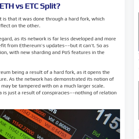
 ETH vs ETC Split?
 is that it was done through a hard fork, which
lect on the other.
regard, as its network is far less developed and more
nefit from Ethereum’s updates––but it can’t. So as
on, with new sharding and PoS features in the
um being a result of a hard fork, as it opens the
uture. As the network has demonstrated its notion of
it may be tampered with on a much larger scale.
 is just a result of conspiracies––nothing of relation