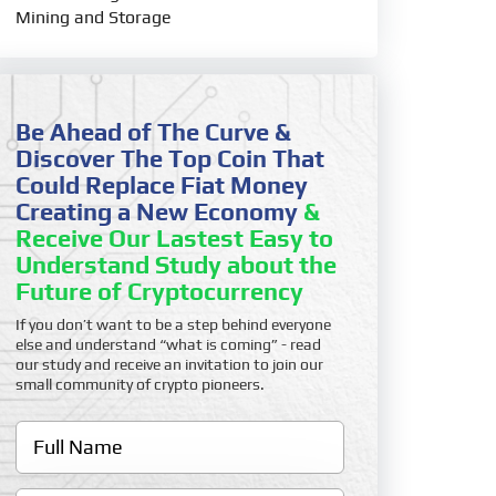
Mining and Storage
Be Ahead of The Curve &
Discover The Top Coin That
Could Replace Fiat Money
Creating a New Economy
&
Receive Our Lastest Easy to
Understand Study about the
Future of Cryptocurrency
If you don’t want to be a step behind everyone
else and understand “what is coming” - read
our study and receive an invitation to join our
small community of crypto pioneers.