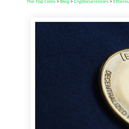
The Top Coins
>
Blog
>
Cryptocurrencies
>
Ethere