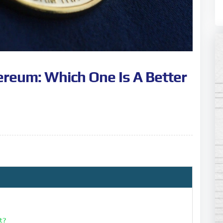
ereum: Which One Is A Better
it?