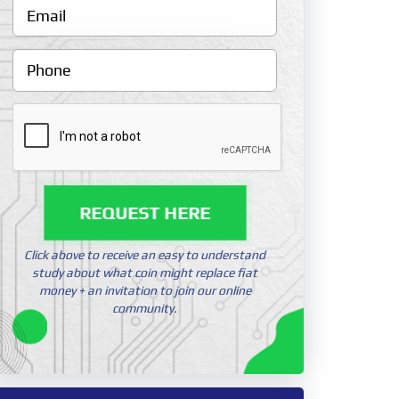
REQUEST HERE
Click above to receive an easy to understand
study about what coin might replace fiat
money + an invitation to join our online
community.