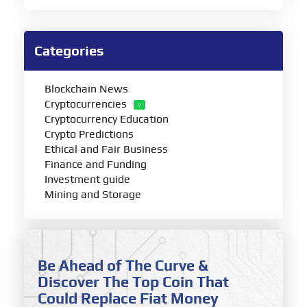
Categories
Blockchain News
Cryptocurrencies
Cryptocurrency Education
Crypto Predictions
Ethical and Fair Business
Finance and Funding
Investment guide
Mining and Storage
Be Ahead of The Curve &
Discover The Top Coin That
Could Replace Fiat Money