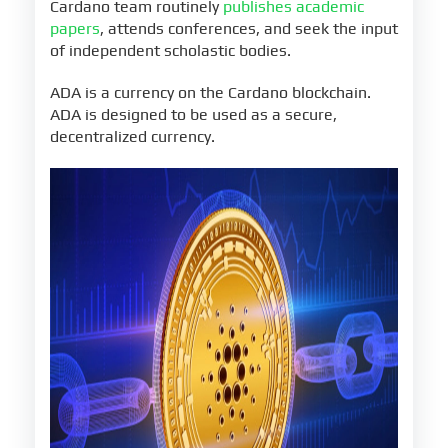
Cardano team routinely
publishes academic
papers
, attends conferences, and seek the input
of independent scholastic bodies.
ADA is a currency on the Cardano blockchain.
ADA is designed to be used as a secure,
decentralized currency.