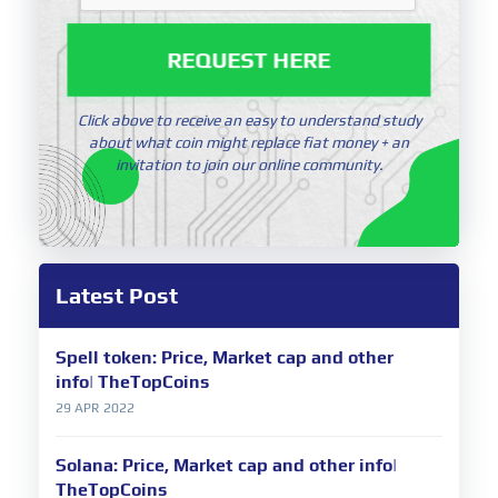
REQUEST HERE
Click above to receive an easy to understand study
about what coin might replace fiat money + an
invitation to join our online community.
Latest Post
Spell token: Price, Market cap and other
info| TheTopCoins
29 APR 2022
Solana: Price, Market cap and other info|
TheTopCoins