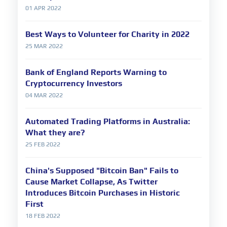
01 APR 2022
Best Ways to Volunteer for Charity in 2022
25 MAR 2022
Bank of England Reports Warning to
Cryptocurrency Investors
04 MAR 2022
Automated Trading Platforms in Australia:
What they are?
25 FEB 2022
China's Supposed "Bitcoin Ban" Fails to
Cause Market Collapse, As Twitter
Introduces Bitcoin Purchases in Historic
First
18 FEB 2022