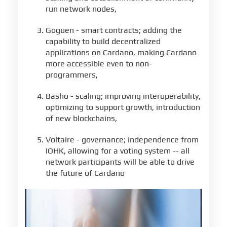
run network nodes,
Goguen - smart contracts; adding the
capability to build decentralized
applications on Cardano, making Cardano
more accessible even to non-
programmers,
Basho - scaling; improving interoperability,
optimizing to support growth, introduction
of new blockchains,
Voltaire - governance; independence from
IOHK, allowing for a voting system -- all
network participants will be able to drive
the future of Cardano