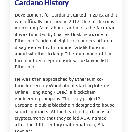
Cardano History
Development for Cardano started in 2015, and it
was officially launched in 2017. One of the most
interesting facts about Cardano is the fact that
it was founded by Charles Hoskinson, one of
Ethereum’s original eight co-founders. After a
disagreement with founder Vitalik Buterin
about whether to keep Ethereum nonprofit or
turn it into a for-profit entity, Hoskinson left
Ethereum.
He was then approached by Ethereum co-
founder Jeremy Wood about starting Internet
Online Hong Kong (IOHK), a blockchain
engineering company. Their key project?
Cardano: a public blockchain designed to house
smart contracts. At the heart of Cardano is a
cryptocurrency that they called ADA, named
after the 19th-century mathematician, Ada
Lovelace.