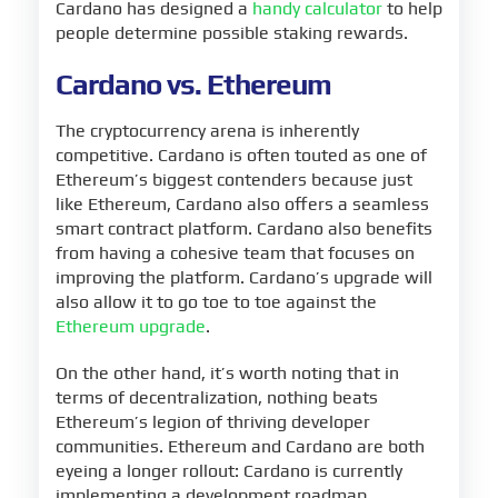
Cardano has designed a
handy calculator
to help
people determine possible staking rewards.
Cardano vs. Ethereum
The cryptocurrency arena is inherently
competitive. Cardano is often touted as one of
Ethereum’s biggest contenders because just
like Ethereum, Cardano also offers a seamless
smart contract platform. Cardano also benefits
from having a cohesive team that focuses on
improving the platform. Cardano’s upgrade will
also allow it to go toe to toe against the
Ethereum upgrade
.
On the other hand, it’s worth noting that in
terms of decentralization, nothing beats
Ethereum’s legion of thriving developer
communities. Ethereum and Cardano are both
eyeing a longer rollout: Cardano is currently
implementing a development roadmap