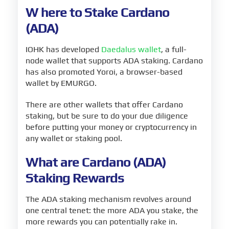
W
here to Stake Cardano
(ADA)
IOHK has developed
Daedalus wallet
, a full-
node wallet that supports ADA staking. Cardano
has also promoted Yoroi, a browser-based
wallet by EMURGO.
There are other wallets that offer Cardano
staking, but be sure to do your due diligence
before putting your money or cryptocurrency in
any wallet or staking pool.
What are Cardano (ADA)
Staking Rewards
The ADA staking mechanism revolves around
one central tenet: the more ADA you stake, the
more rewards you can potentially rake in.