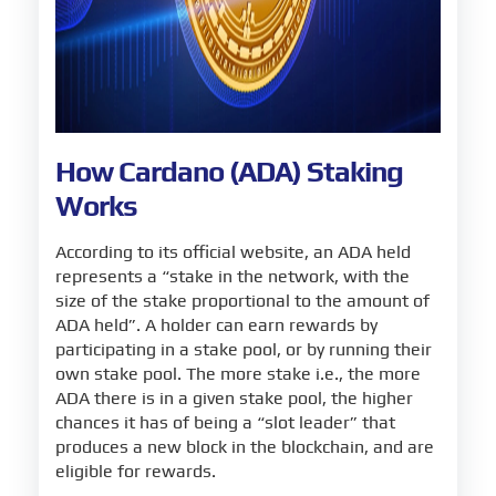
How Cardano (ADA) Staking
Works
According to its official website, an ADA held
represents a “stake in the network, with the
size of the stake proportional to the amount of
ADA held”. A holder can earn rewards by
participating in a stake pool, or by running their
own stake pool. The more stake i.e., the more
ADA there is in a given stake pool, the higher
chances it has of being a “slot leader” that
produces a new block in the blockchain, and are
eligible for rewards.