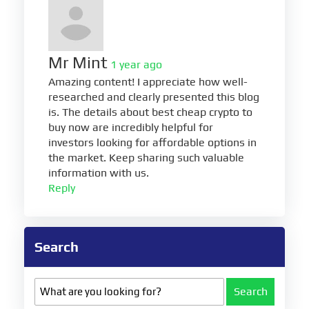
Mr Mint
1 year ago
Amazing content! I appreciate how well-
researched and clearly presented this blog
is. The details about best cheap crypto to
buy now are incredibly helpful for
investors looking for affordable options in
the market. Keep sharing such valuable
information with us.
Reply
Search
Search