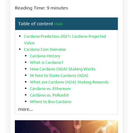
Reading Time: 9 minutes
Table of content
Hide
Cardano Prediction 2021: Cardano Projected
Value
Cardano Coin Overview
Cardano History
What is Cardano?
How Cardano (ADA) Staking Works
W here to Stake Cardano (ADA)
What are Cardano (ADA) Staking Rewards
Cardano vs. Ethereum
Cardano vs. Polkadot
Where to Buy Cardano
Cardano Current Prices
more...
The Future of Cardano
Cardano Forecast -- According to Sources
Should You Invest in Cardano?