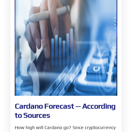
Cardano Forecast -- According
to Sources
How high will Cardano go? Since cryptocurrency