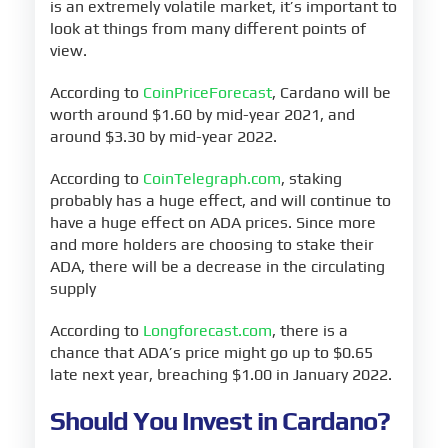
is an extremely volatile market, it’s important to
look at things from many different points of
view.
According to
CoinPriceForecast
, Cardano will be
worth around $1.60 by mid-year 2021, and
around $3.30 by mid-year 2022.
According to
CoinTelegraph.com
, staking
probably has a huge effect, and will continue to
have a huge effect on ADA prices. Since more
and more holders are choosing to stake their
ADA, there will be a decrease in the circulating
supply
According to
Longforecast.com
, there is a
chance that ADA’s price might go up to $0.65
late next year, breaching $1.00 in January 2022.
Should You Invest in Cardano?