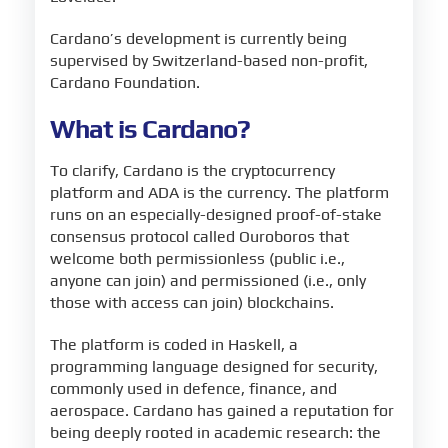
Cardano’s development is currently being
supervised by Switzerland-based non-profit,
Cardano Foundation.
What is Cardano?
To clarify, Cardano is the cryptocurrency
platform and ADA is the currency. The platform
runs on an especially-designed proof-of-stake
consensus protocol called Ouroboros that
welcome both permissionless (public i.e.,
anyone can join) and permissioned (i.e., only
those with access can join) blockchains.
The platform is coded in Haskell, a
programming language designed for security,
commonly used in defence, finance, and
aerospace. Cardano has gained a reputation for
being deeply rooted in academic research: the