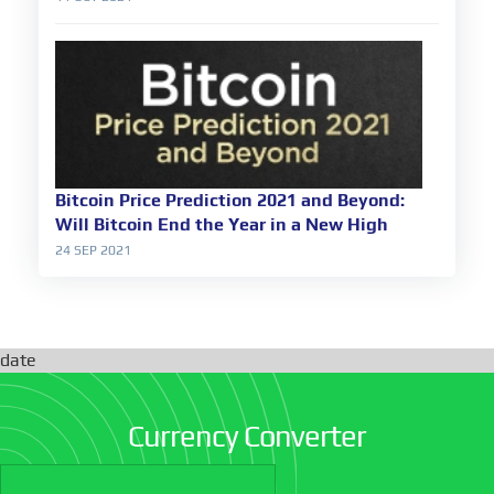
Bitcoin Price Prediction 2021 and Beyond:
Will Bitcoin End the Year in a New High
24 SEP 2021
date
Currency Converter