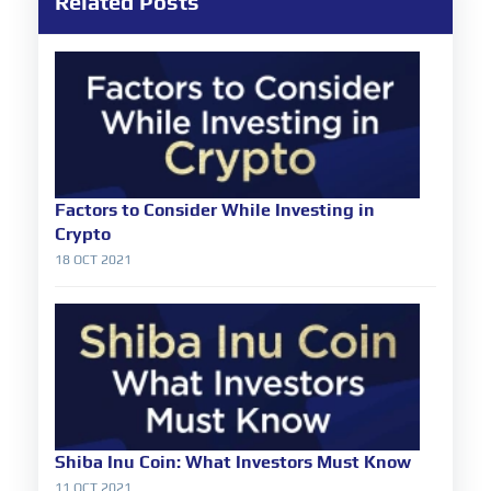
Related Posts
Factors to Consider While Investing in
Crypto
18 OCT 2021
Shiba Inu Coin: What Investors Must Know
11 OCT 2021