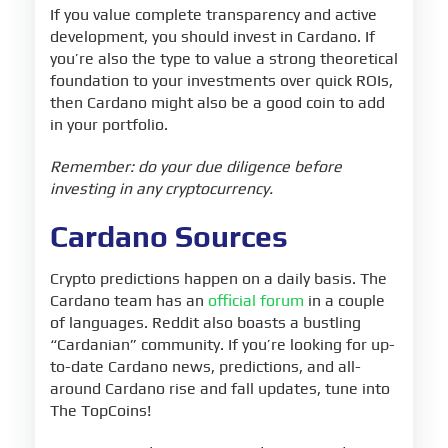
If you value complete transparency and active
development, you should invest in Cardano. If
you’re also the type to value a strong theoretical
foundation to your investments over quick ROIs,
then Cardano might also be a good coin to add
in your portfolio.
Remember: do your due diligence before
investing in any cryptocurrency.
Cardano Sources
Crypto predictions happen on a daily basis. The
Cardano team has an
official forum
in a couple
of languages. Reddit also boasts a bustling
“Cardanian” community. If you’re looking for up-
to-date Cardano news, predictions, and all-
around Cardano rise and fall updates, tune into
The TopCoins!