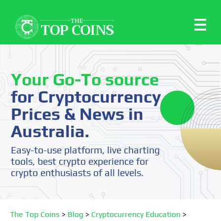
Your Go-To source
for Cryptocurrency
Prices & News in
Australia.
Easy-to-use platform, live charting
tools, best crypto experience for
crypto enthusiasts of all levels.
The Top Coins
>
Blog
>
Cryptocurrency Education
>