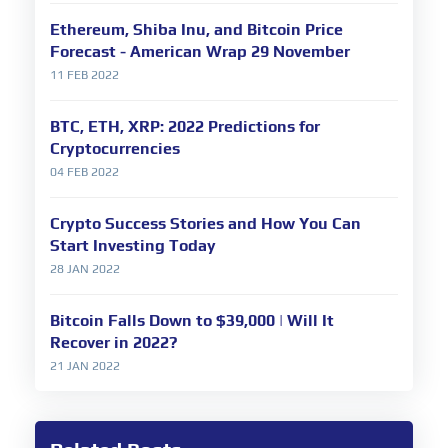
Ethereum, Shiba Inu, and Bitcoin Price
Forecast - American Wrap 29 November
11 FEB 2022
BTC, ETH, XRP: 2022 Predictions for
Cryptocurrencies
04 FEB 2022
Crypto Success Stories and How You Can
Start Investing Today
28 JAN 2022
Bitcoin Falls Down to $39,000 | Will It
Recover in 2022?
21 JAN 2022