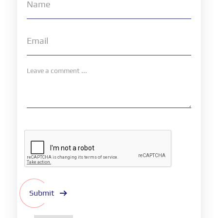
Submit