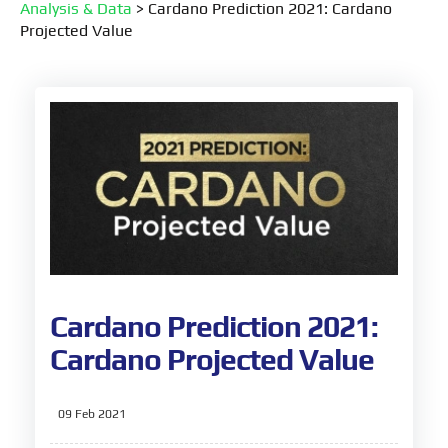
Analysis & Data
>
Cardano Prediction 2021: Cardano
Projected Value
Cardano Prediction 2021:
Cardano Projected Value
09 Feb 2021