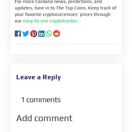
For more Cardano news, predictions, and
updates, tune in to The Top Coins. Keep track of
your favorite cryptocurrencies’ prices through
our
easy-to-use cryptotracker
.
Leave a Reply
1
comments
Add comment