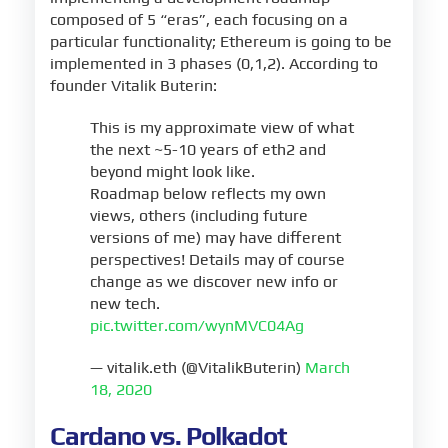
composed of 5 “eras”, each focusing on a
particular functionality; Ethereum is going to be
implemented in 3 phases (0,1,2). According to
founder Vitalik Buterin:
This is my approximate view of what
the next ~5-10 years of eth2 and
beyond might look like.
Roadmap below reflects my own
views, others (including future
versions of me) may have different
perspectives! Details may of course
change as we discover new info or
new tech.
pic.twitter.com/wynMVC04Ag
— vitalik.eth (@VitalikButerin)
March
18, 2020
Cardano vs. Polkadot