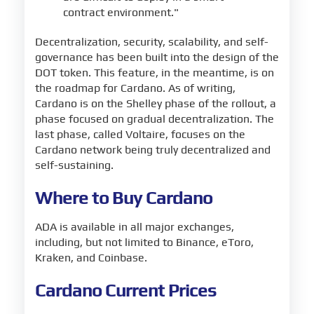
contract environment."
Decentralization, security, scalability, and self-
governance has been built into the design of the
DOT token. This feature, in the meantime, is on
the roadmap for Cardano. As of writing,
Cardano is on the Shelley phase of the rollout, a
phase focused on gradual decentralization. The
last phase, called Voltaire, focuses on the
Cardano network being truly decentralized and
self-sustaining.
Where to Buy Cardano
ADA is available in all major exchanges,
including, but not limited to Binance, eToro,
Kraken, and Coinbase.
Cardano Current Prices