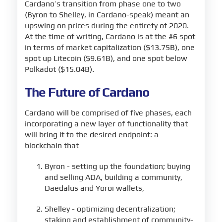
Cardano’s transition from phase one to two
(Byron to Shelley, in Cardano-speak) meant an
upswing on prices during the entirety of 2020.
At the time of writing, Cardano is at the #6 spot
in terms of market capitalization ($13.75B), one
spot up Litecoin ($9.61B), and one spot below
Polkadot ($15.04B).
The Future of Cardano
Cardano will be comprised of five phases, each
incorporating a new layer of functionality that
will bring it to the desired endpoint: a
blockchain that
Byron - setting up the foundation; buying
and selling ADA, building a community,
Daedalus and Yoroi wallets,
Shelley - optimizing decentralization;
staking and establishment of community-