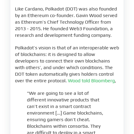
Like Cardano, Polkadot (DOT) was also founded
by an Ethereum co-founder. Gavin Wood served
as Ethereum’s Chief Technology Officer from
2013 - 2015. He founded Web3 Foundation, a
research and development funding company.
Polkadot’s vision is that of an interoperable web
of blockchains: it is designed to allow
developers to connect their own blockchains
with others’, and under which conditions. The
DOT token automatically gives holders control
over the entire protocol.
Wood told Bloomberg
,
"We are going to see a lot of
different innovative products that
can’t exist in a smart contract
environment [...] Game blockchains,
ensuring gamers don’t cheat.
Blockchains within consortia. They
are difficult to deploy in a smart