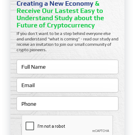
Creating a New Economy
&
Receive Our Lastest Easy to
Understand Study about the
Future of Cryptocurrency
If you don’t want to be a step behind everyone else
and understand “what is coming” - read our study and
receive an invitation to join our small community of
crypto pioneers.