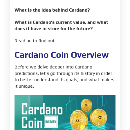
What is the idea behind Cardano?
What is Cardano’s current value, and what
does it have in store for the future?
Read on to find out.
Cardano Coin Overview
Before we delve deeper into Cardano
predictions, let’s go through its history in order
to better understand its goals, and what makes
it unique.