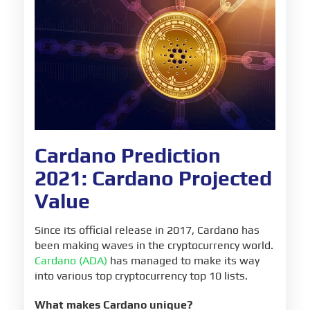
Cardano Sources
Cardano Prediction
2021: Cardano Projected
Value
Since its official release in 2017, Cardano has
been making waves in the cryptocurrency world.
Cardano (ADA)
has managed to make its way
into various top cryptocurrency top 10 lists.
What makes Cardano unique?