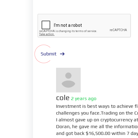
Submit
cole
2 years ago
Investment is best ways to achieve f
challenges you face.Trading on the C
I almost gave up on cryptocurrency at 
Doran, he gave me all the information
and got back $16,500.00 within 7 day