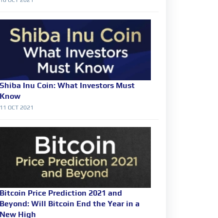
Shiba Inu Coin: What Investors Must
Know
11 OCT 2021
Bitcoin Price Prediction 2021 and
Beyond: Will Bitcoin End the Year in a
New High