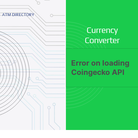
ATM DIRECTORY
Currency
Converter