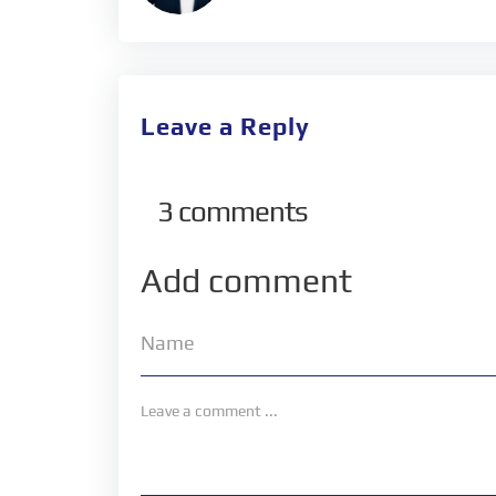
Leave a Reply
3
comments
Add comment