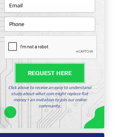
REQUEST HERE
Click above to receive an easy to understand
study about what coin might replace fiat
money + an invitation to join our online
community.