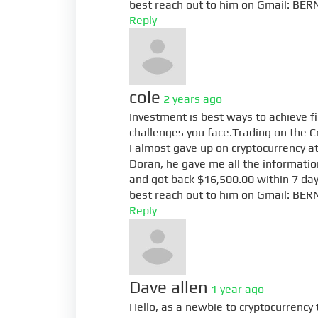
best reach out to him on Gmail:
BER
Reply
cole
2 years ago
Investment is best ways to achieve f
challenges you face.Trading on the C
I almost gave up on cryptocurrency at 
Doran, he gave me all the information
and got back $16,500.00 within 7 day
best reach out to him on Gmail:
BER
Reply
Dave allen
1 year ago
Hello, as a newbie to cryptocurrency t