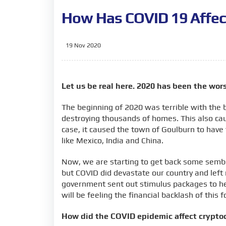
How Has COVID 19 Affec
19 Nov 2020
Let us be real here. 2020 has been the wors
The beginning of 2020 was terrible with the
destroying thousands of homes. This also cau
case, it caused the town of Goulburn to have t
like Mexico, India and China.
Now, we are starting to get back some sembla
but COVID did devastate our country and left 
government sent out stimulus packages to he
will be feeling the financial backlash of this
How did the COVID epidemic affect crypto