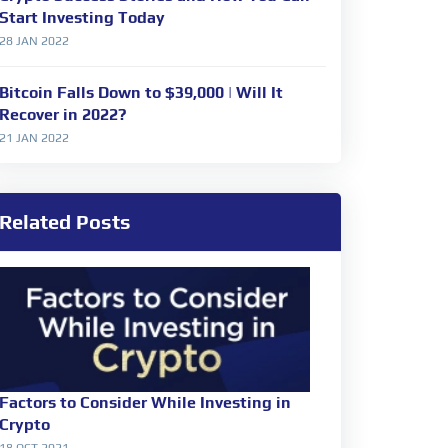
Start Investing Today
28 JAN 2022
Bitcoin Falls Down to $39,000 | Will It
Recover in 2022?
21 JAN 2022
Related Posts
Factors to Consider While Investing in
Crypto
18 OCT 2021