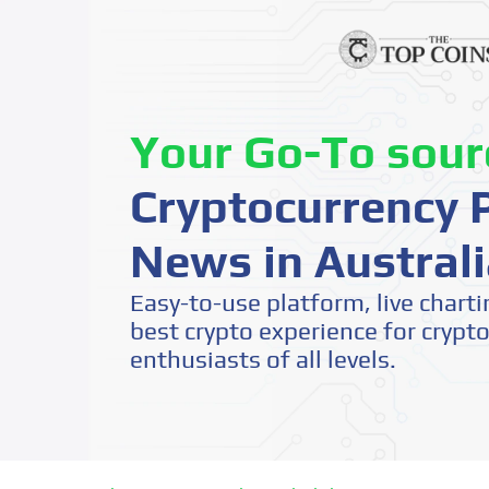
Your Go-To sour
Cryptocurrency P
News in Australi
Easy-to-use platform, live charti
best crypto experience for crypt
enthusiasts of all levels.