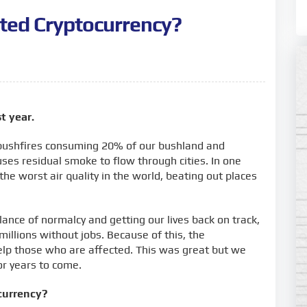
ted Cryptocurrency?
t year.
 bushfires consuming 20% of our bushland and
ses residual smoke to flow through cities. In one
he worst air quality in the world, beating out places
nce of normalcy and getting our lives back on track,
millions without jobs. Because of this, the
lp those who are affected. This was great but we
 for years to come.
currency?