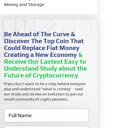
Mining and Storage
Be Ahead of The Curve &
Discover The Top Coin That
Could Replace Fiat Money
Creating a New Economy
&
Receive Our Lastest Easy to
Understand Study about the
Future of Cryptocurrency
If you don’t want to be a step behind everyone
else and understand “what is coming” - read
our study and receive an invitation to join our
small community of crypto pioneers.