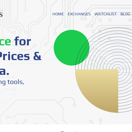
HOME
EXCHANGES
WATCHLIST
BLOG
ce
for
rices &
a.
ng tools,
o