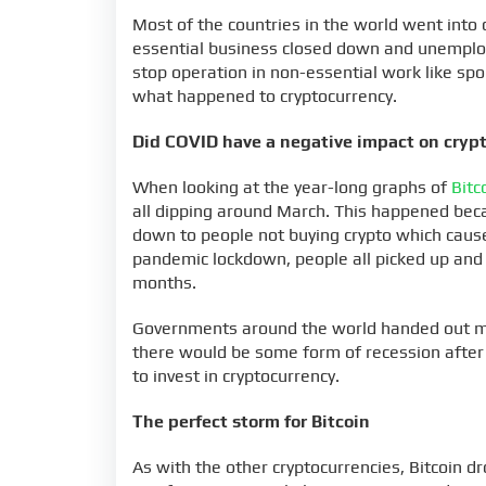
Most of the countries in the world went in
essential business closed down and unemploy
stop operation in non-essential work like spo
what happened to cryptocurrency.
Did COVID have a negative impact on cryp
When looking at the year-long graphs of
Bitc
all dipping around March. This happened beca
down to people not buying crypto which caused
pandemic lockdown, people all picked up and 
months.
Governments around the world handed out mo
there would be some form of recession after t
to invest in cryptocurrency.
The perfect storm for Bitcoin
As with the other cryptocurrencies, Bitcoin d