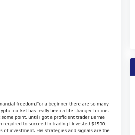
inancial freedom.For a beginner there are so many
rypto market has really been a life changer for me.
some point, until I got a proficient trader Bernie
 required to succeed in trading I invested $1500.
s of investment. His strategies and signals are the