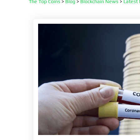
The Top Coins
>
Blog
>
Blockchain News
>
Latest