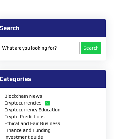
Search
Search
Categories
Blockchain News
Cryptocurrencies
Cryptocurrency Education
Crypto Predictions
Ethical and Fair Business
Finance and Funding
Investment guide