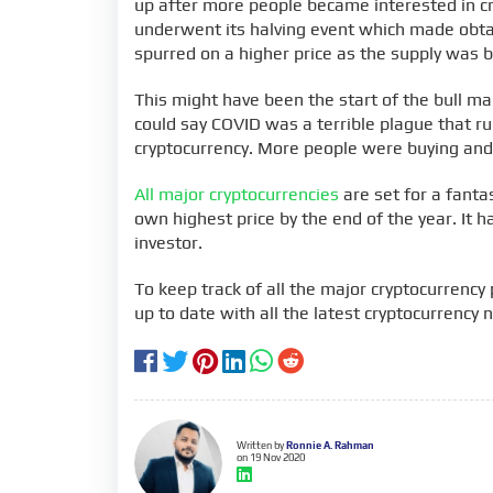
up after more people became interested in cry
underwent its halving event which made obtai
spurred on a higher price as the supply was b
This might have been the start of the bull ma
could say COVID was a terrible plague that ru
cryptocurrency. More people were buying and 
All major cryptocurrencies
are set for a fantast
own highest price by the end of the year. It 
investor.
To keep track of all the major cryptocurrency p
up to date with all the latest cryptocurrency 
Written by
Ronnie A. Rahman
on 19 Nov 2020