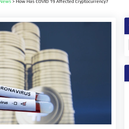
 News
>
How Has COVID 19 Affected Cryptocurrency?