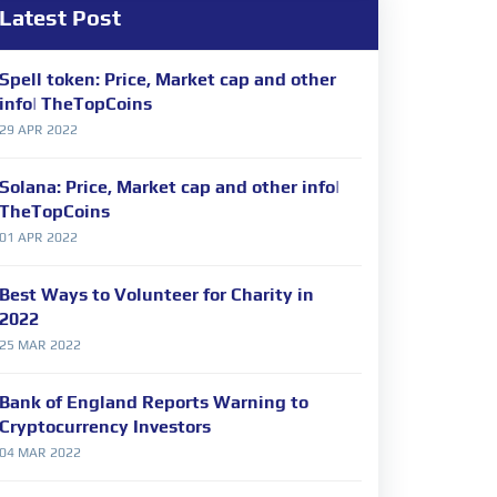
Latest Post
Spell token: Price, Market cap and other
info| TheTopCoins
29 APR 2022
Solana: Price, Market cap and other info|
TheTopCoins
01 APR 2022
Best Ways to Volunteer for Charity in
2022
25 MAR 2022
Bank of England Reports Warning to
Cryptocurrency Investors
04 MAR 2022