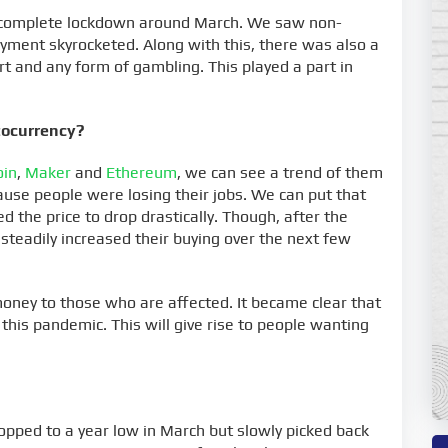
to complete lockdown around March. We saw non-
ment skyrocketed. Along with this, there was also a
rt and any form of gambling. This played a part in
tocurrency?
oin
,
Maker
and
Ethereum
, we can see a trend of them
use people were losing their jobs. We can put that
 the price to drop drastically. Though, after the
steadily increased their buying over the next few
ney to those who are affected. It became clear that
his pandemic. This will give rise to people wanting
ropped to a year low in March but slowly picked back