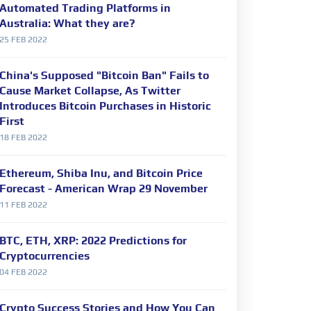
Automated Trading Platforms in
Australia: What they are?
25 FEB 2022
China's Supposed "Bitcoin Ban" Fails to
Cause Market Collapse, As Twitter
Introduces Bitcoin Purchases in Historic
First
18 FEB 2022
Ethereum, Shiba Inu, and Bitcoin Price
Forecast - American Wrap 29 November
11 FEB 2022
BTC, ETH, XRP: 2022 Predictions for
Cryptocurrencies
04 FEB 2022
Crypto Success Stories and How You Can