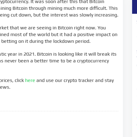
ptocurrency. It was soon after this that Bitcoin
ning Bitcoin through mining much more difficult. This
eing cut down, but the interest was slowly increasing.
rket that we are seeing in Bitcoin right now. You
ined most of the world but it had a positive impact on
betting on it during the lockdown period.
ic year in 2021. Bitcoin is looking like it will break its
has never been a better time to be a cryptocurrency
rices, click
here
and use our crypto tracker and stay
news.