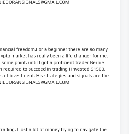
NIEDORANSIGNALS@GMAIL.COM
inancial freedom.For a beginner there are so many
rypto market has really been a life changer for me.
some point, until I got a proficient trader Bernie
 required to succeed in trading I invested $1500.
s of investment. His strategies and signals are the
NIEDORANSIGNALS@GMAIL.COM
rading, I lost a lot of money trying to navigate the