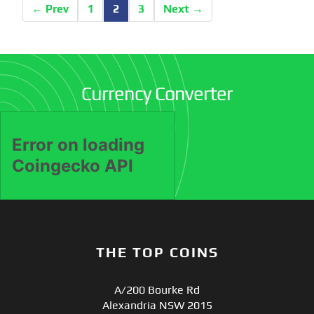
← Prev
1
2
3
Next →
Currency Converter
THE TOP COINS
A/200 Bourke Rd
Alexandria NSW 2015