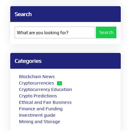
Search
Search
Categories
Blockchain News
Cryptocurrencies
Cryptocurrency Education
Crypto Predictions
Ethical and Fair Business
Finance and Funding
Investment guide
Mining and Storage