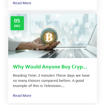
Read More
05
DEC
Why Would Anyone Buy Cryp...
Reading Time: 2 minutes These days we have
so many choices compared before. A good
example of this is Television....
Read More