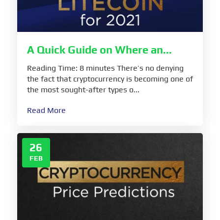
A Quick Guide on Where an...
Reading Time: 8 minutes There’s no denying
the fact that cryptocurrency is becoming one of
the most sought-after types o...
Read More
26
FEB