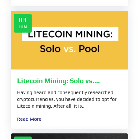
03
JUN
Litecoin Mining: Solo vs....
Having heard and consequently researched
cryptocurrencies, you have decided to opt for
Litecoin mining. After all, it is...
Read More