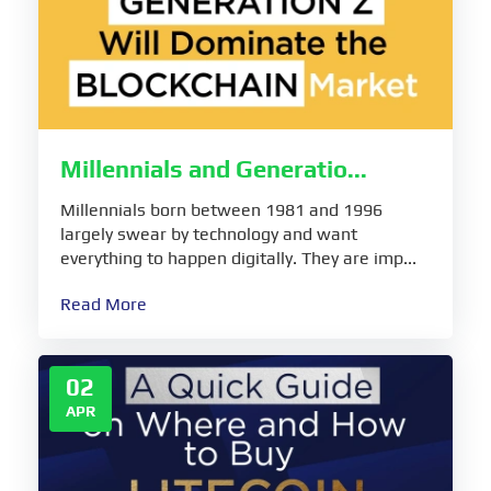
Millennials and Generatio...
Millennials born between 1981 and 1996
largely swear by technology and want
everything to happen digitally. They are imp...
Read More
02
APR