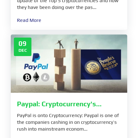
update of the Top 5 cryptocurrencies and how
they have been doing over the pas...
Read More
09
DEC
Paypal: Cryptocurrency's...
PayPal is onto Cryptocurrency: Paypal is one of
the companies cashing in on cryptocurrency’s
rush into mainstream econom...