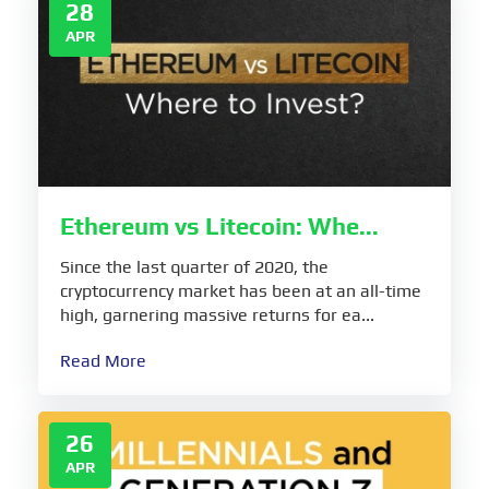
28
APR
Ethereum vs Litecoin: Whe...
Since the last quarter of 2020, the
cryptocurrency market has been at an all-time
high, garnering massive returns for ea...
Read More
26
APR