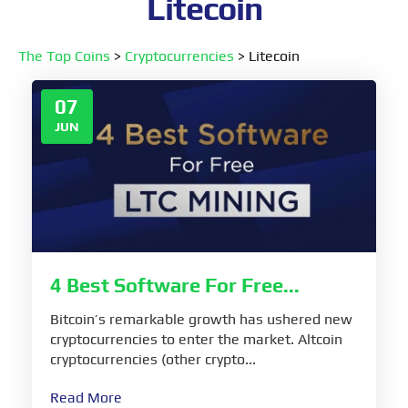
Litecoin
The Top Coins
>
Cryptocurrencies
>
Litecoin
07
JUN
4 Best Software For Free...
Bitcoin’s remarkable growth has ushered new
cryptocurrencies to enter the market. Altcoin
cryptocurrencies (other crypto...
Read More