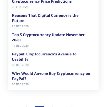
Cryptocurrency Price Predictions
26 FEB 2021
Reasons That Digital Currency is the
Future
20 DEC 2020
Top 5 Cryptocurrency Update November
2020
11 DEC 2020
Paypal: Cryptocurrency's Avenue to
Usability
09 DEC 2020
Why Would Anyone Buy Cryptocurrency on
PayPal?
05 DEC 2020