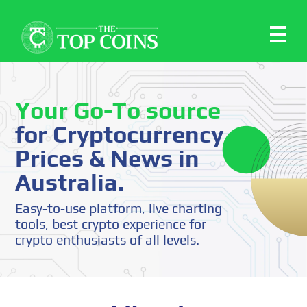
Your Go-To source
for Cryptocurrency
Prices & News in
Australia.
Easy-to-use platform, live charting
tools, best crypto experience for
crypto enthusiasts of all levels.