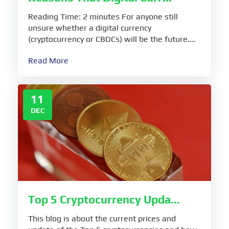
Reading Time: 2 minutes For anyone still
unsure whether a digital currency
(cryptocurrency or CBDCs) will be the future....
Read More
11
DEC
Top 5 Cryptocurrency Upda...
This blog is about the current prices and