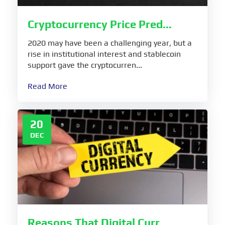
Cryptocurrency Price Pred...
2020 may have been a challenging year, but a
rise in institutional interest and stablecoin
support gave the cryptocurren...
Read More
20
DEC
Reasons That Digital Curr...