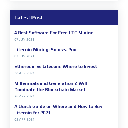
Latest Post
4 Best Software For Free LTC Mining
07 JUN 2021
Litecoin Mining: Solo vs. Pool
03 JUN 2021
Ethereum vs Litecoin: Where to Invest
28 APR 2021
Millennials and Generation Z Will
Dominate the Blockchain Market
26 APR 2021
A Quick Guide on Where and How to Buy
Litecoin for 2021
02 APR 2021