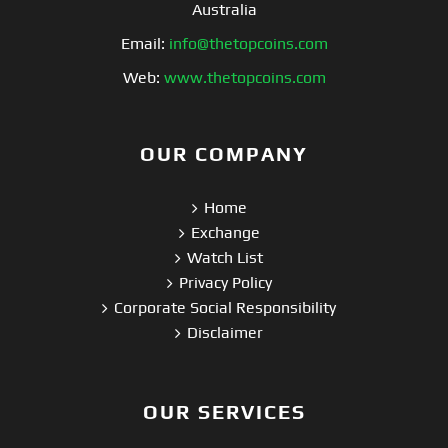
Australia
Email:
info@thetopcoins.com
Web:
www.thetopcoins.com
OUR COMPANY
Home
Exchange
Watch List
Privacy Policy
Corporate Social Responsibility
Disclaimer
OUR SERVICES