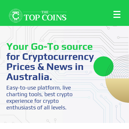
Your Go-To source
for Cryptocurrency
Prices & News in
Australia.
Easy-to-use platform, live
charting tools, best crypto
experience for crypto
enthusiasts of all levels.