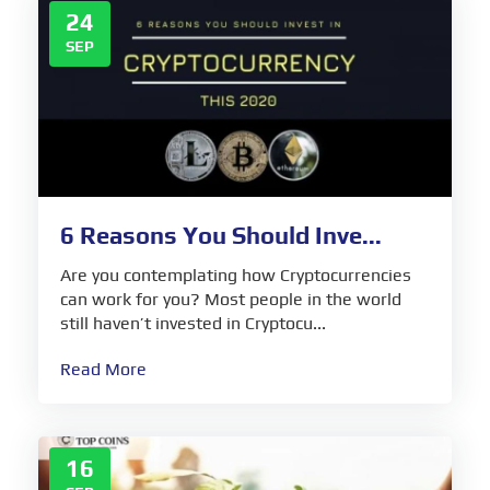
24
SEP
6 Reasons You Should Inve...
Are you contemplating how Cryptocurrencies
can work for you? Most people in the world
still haven’t invested in Cryptocu...
Read More
16