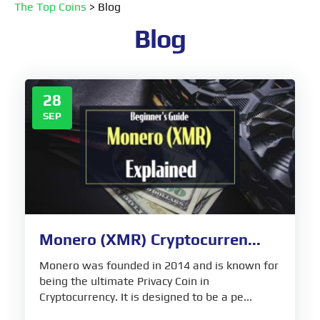
The Top Coins
>
Blog
Blog
28
SEP
Monero (XMR) Cryptocurren...
Monero was founded in 2014 and is known for
being the ultimate Privacy Coin in
Cryptocurrency. It is designed to be a pe...