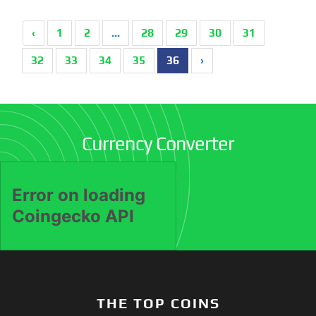
‹
1
2
...
28
29
30
31
32
33
34
35
36
›
Currency Converter
THE TOP COINS