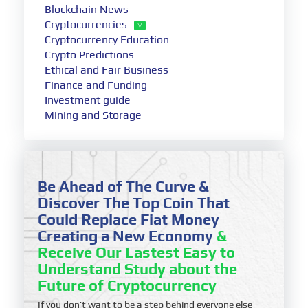
Blockchain News
Cryptocurrencies
Cryptocurrency Education
Crypto Predictions
Ethical and Fair Business
Finance and Funding
Investment guide
Mining and Storage
Be Ahead of The Curve &
Discover The Top Coin That
Could Replace Fiat Money
Creating a New Economy
&
Receive Our Lastest Easy to
Understand Study about the
Future of Cryptocurrency
If you don’t want to be a step behind everyone else