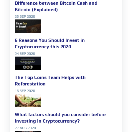
Difference between Bitcoin Cash and
Bitcoin (Explained)
25 SEP 2020
6 Reasons You Should Invest in
Cryptocurrency this 2020
24 SEP 2020
The Top Coins Team Helps with
Reforestation
16 SEP 2020
What factors should you consider before
investing in Cryptocurrency?
27 AUG 2020