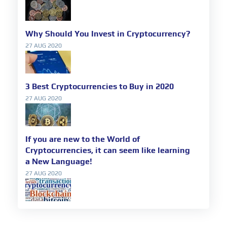
Why Should You Invest in Cryptocurrency?
27 AUG 2020
3 Best Cryptocurrencies to Buy in 2020
27 AUG 2020
If you are new to the World of
Cryptocurrencies, it can seem like learning
a New Language!
27 AUG 2020