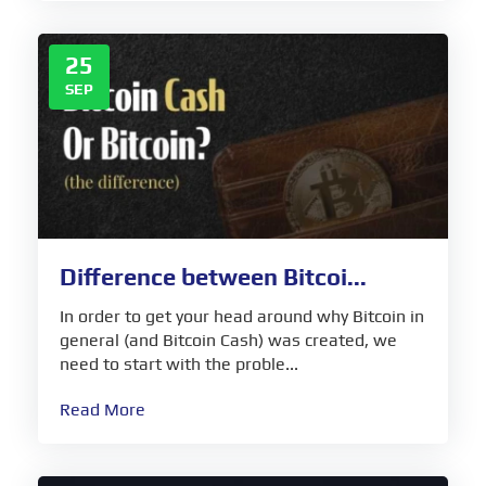
25
SEP
Difference between Bitcoi...
In order to get your head around why Bitcoin in
general (and Bitcoin Cash) was created, we
need to start with the proble...
Read More