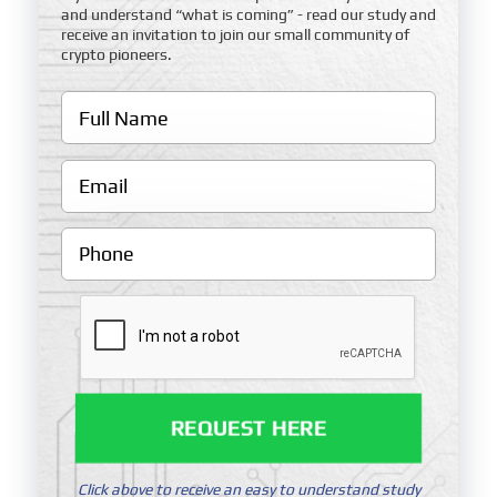
and understand “what is coming” - read our study and
receive an invitation to join our small community of
crypto pioneers.
REQUEST HERE
Click above to receive an easy to understand study