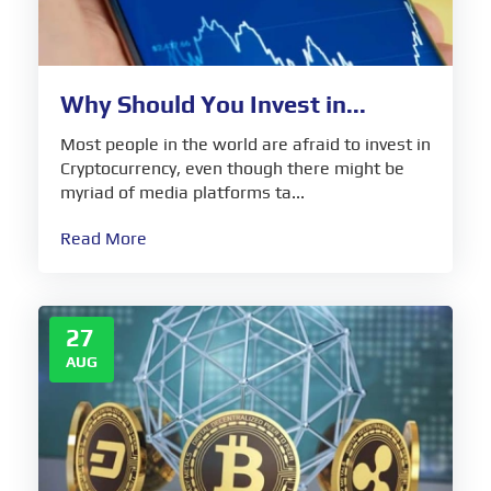
Why Should You Invest in...
Most people in the world are afraid to invest in
Cryptocurrency, even though there might be
myriad of media platforms ta...
Read More
27
AUG