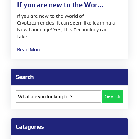
If you are new to the Wor...
If you are new to the World of
Cryptocurrencies, it can seem like learning a
New Language! Yes, this Technology can
take...
Read More
Search
Search
Categories