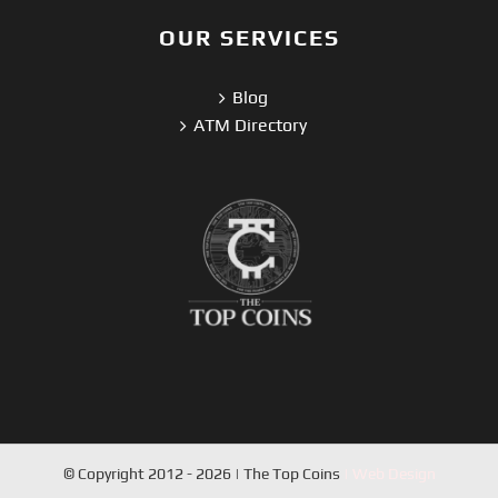
OUR SERVICES
Blog
ATM Directory
© Copyright 2012 - 2026 | The Top Coins
| Web Design