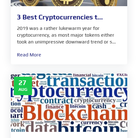
3 Best Cryptocurrencies t...
2019 was a rather lukewarm year for
cryptocurrency, as most major tokens either
took an unimpressive downward trend or s...
Read More
27
AUG