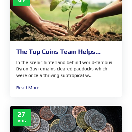
SEP
The Top Coins Team Helps...
In the scenic hinterland behind world-famous
Byron Bay remains cleared paddocks which
were once a thriving subtropical w...
Read More
27
AUG