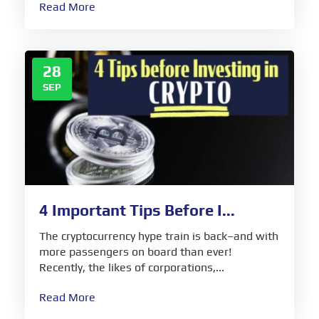
Read More
28
SEP
4 Important Tips Before I...
The cryptocurrency hype train is back–and with
more passengers on board than ever!
Recently, the likes of corporations,...
Read More