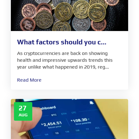
What factors should you c...
As cryptocurrencies are back on showing
health and impressive upwards trends this
year unlike what happened in 2019, reg...
Read More
27
AUG