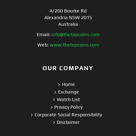
A/200 Bourke Rd
Alexandria NSW 2015
Australia
Email:
info@thetopcoins.com
Web:
www.thetopcoins.com
OUR COMPANY
Home
Exchange
Watch List
Privacy Policy
Corporate Social Responsibility
Disclaimer