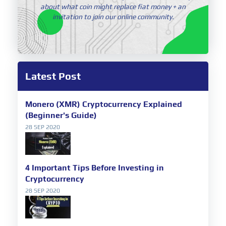
about what coin might replace fiat money + an
invitation to join our online community.
Latest Post
Monero (XMR) Cryptocurrency Explained
(Beginner's Guide)
28 SEP 2020
4 Important Tips Before Investing in
Cryptocurrency
28 SEP 2020